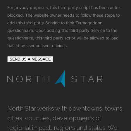
For privacy purposes, this third party script has been auto-
blocked. The website owner needs to
follow these steps to
add this third party Service
to their Termageddon
questionnaire. Upon adding this third party Service to the
questionnaire, this third party script will be allowed to load
based on user consent choices.
SEND US A MESSAGE
North Star works with downtowns, towns,
cities, counties, developments of
regional impact, regions and states. We