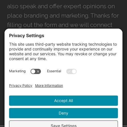
also speak and offer expert opinions on
place branding and marketing. Thanks for
filling out the form and we will connect
with you as soon as possible.
JACKSONVILLE
+1 (904) 645-3160
1023 Kings Ave.
Jacksonville, FL 32207
INFO@NORTHSTARIDEAS.COM