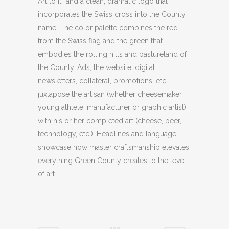
Art to It” and a clean, dramatic logo that
incorporates the Swiss cross into the County
name. The color palette combines the red
from the Swiss flag and the green that
embodies the rolling hills and pastureland of
the County. Ads, the website, digital
newsletters, collateral, promotions, etc.
juxtapose the artisan (whether cheesemaker,
young athlete, manufacturer or graphic artist)
with his or her completed art (cheese, beer,
technology, etc.). Headlines and language
showcase how master craftsmanship elevates
everything Green County creates to the level
of art.