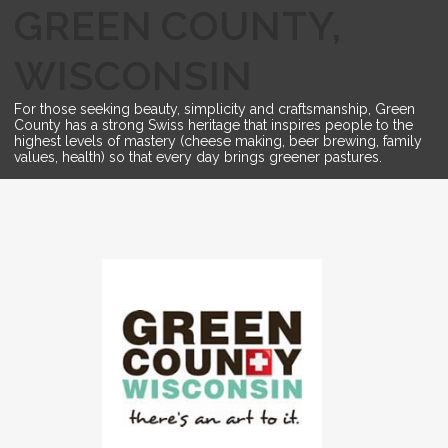
GREEN COUNTY,
WISCONSIN
For those seeking beauty, simplicity and craftsmanship, Green
County has a strong Swiss heritage that inspires people to the
highest levels of mastery (cheese making, beer brewing, family
values, health) so that every day brings greener pastures.