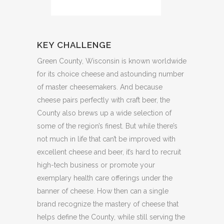
KEY CHALLENGE
Green County, Wisconsin is known worldwide
for its choice cheese and astounding number
of master cheesemakers. And because
cheese pairs perfectly with craft beer, the
County also brews up a wide selection of
some of the region’s finest. But while there’s
not much in life that can’t be improved with
excellent cheese and beer, it’s hard to recruit
high-tech business or promote your
exemplary health care offerings under the
banner of cheese. How then can a single
brand recognize the mastery of cheese that
helps define the County, while still serving the