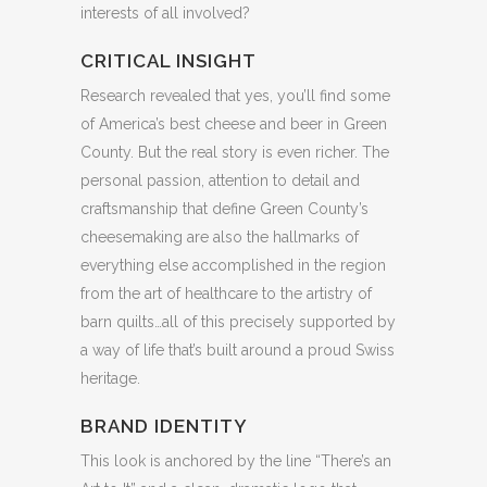
interests of all involved?
CRITICAL INSIGHT
Research revealed that yes, you’ll find some
of America’s best cheese and beer in Green
County. But the real story is even richer. The
personal passion, attention to detail and
craftsmanship that define Green County’s
cheesemaking are also the hallmarks of
everything else accomplished in the region
from the art of healthcare to the artistry of
barn quilts…all of this precisely supported by
a way of life that’s built around a proud Swiss
heritage.
BRAND IDENTITY
This look is anchored by the line “There’s an