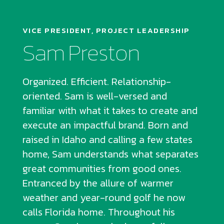
VICE PRESIDENT, PROJECT LEADERSHIP
Sam Preston
Organized. Efficient. Relationship-
oriented. Sam is well-versed and
familiar with what it takes to create and
execute an impactful brand. Born and
raised in Idaho and calling a few states
home, Sam understands what separates
great communities from good ones.
Entranced by the allure of warmer
weather and year-round golf he now
calls Florida home. Throughout his