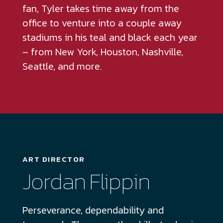
fan, Tyler takes time away from the
office to venture into a couple away
stadiums in his teal and black each year
– from New York, Houston, Nashville,
Seattle, and more.
ART DIRECTOR
Jordan Flippin
Perseverance, dependability and