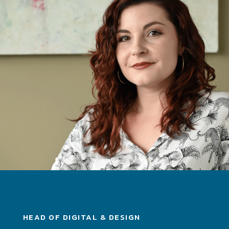
HEAD OF DIGITAL & DESIGN