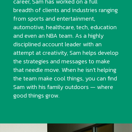
career, Sam has worked on a full
breadth of clients and industries ranging
from sports and entertainment,
automotive, healthcare, tech, education
and even an NBA team. As a highly
disciplined account leader with an
attempt at creativity, Sam helps develop
the strategies and messages to make
that needle move. When he isn’t helping
the team make cool things, you can find
Sam with his family outdoors — where
good things grow.