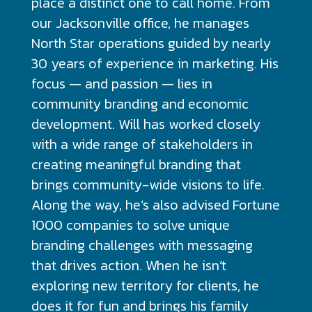
place a distinct one to call home. From
our Jacksonville office, he manages
North Star operations guided by nearly
30 years of experience in marketing. His
focus — and passion — lies in
community branding and economic
development. Will has worked closely
with a wide range of stakeholders in
creating meaningful branding that
brings community-wide visions to life.
Along the way, he’s also advised Fortune
1000 companies to solve unique
branding challenges with messaging
that drives action. When he isn’t
exploring new territory for clients, he
does it for fun and brings his family