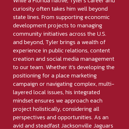
While a Florida native, Tyler’s career and
curiosity often takes him well beyond
state lines. From supporting economic
development projects to managing
community initiatives across the U.S.
and beyond, Tyler brings a wealth of
experience in public relations, content
creation and social media management
to our team. Whether it’s developing the
positioning for a place marketing
campaign or navigating complex, multi-
layered local issues, his integrated
mindset ensures we approach each
project holistically, considering all
perspectives and opportunities. As an
avid and steadfast Jacksonville Jaguars