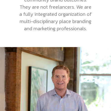
They are not freelancers. We are
a fully integrated organization of
multi-disciplinary place branding
and marketing professionals.