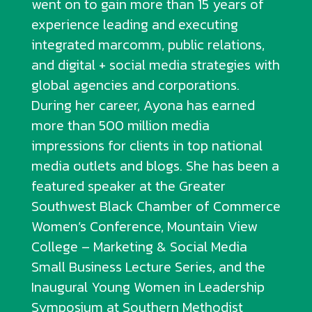
went on to gain more than 15 years of
experience leading and executing
integrated marcomm, public relations,
and digital + social media strategies with
global agencies and corporations.
During her career, Ayona has earned
more than 500 million media
impressions for clients in top national
media outlets and blogs. She has been a
featured speaker at the Greater
Southwest Black Chamber of Commerce
Women’s Conference, Mountain View
College – Marketing & Social Media
Small Business Lecture Series, and the
Inaugural Young Women in Leadership
Symposium at Southern Methodist