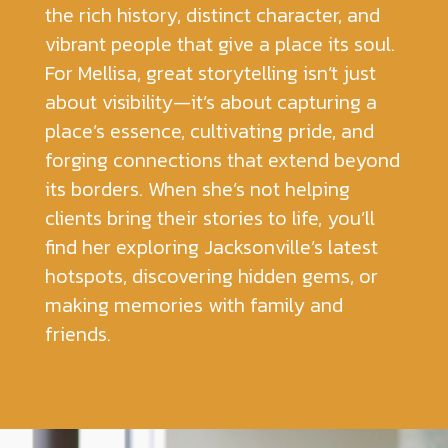
the rich history, distinct character, and
vibrant people that give a place its soul.
For Mellisa, great storytelling isn’t just
about visibility—it’s about capturing a
place’s essence, cultivating pride, and
forging connections that extend beyond
its borders. When she’s not helping
clients bring their stories to life, you’ll
find her exploring Jacksonville’s latest
hotspots, discovering hidden gems, or
making memories with family and
friends.