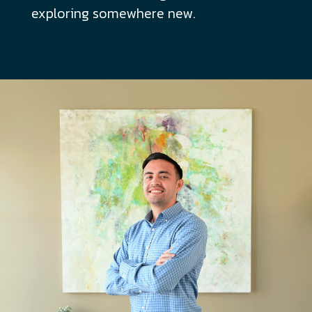
exploring somewhere new.