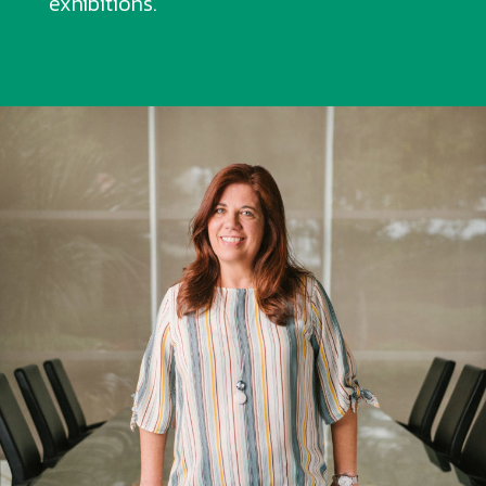
exhibitions.