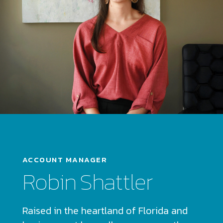
ACCOUNT MANAGER
Robin Shattler
Raised in the heartland of Florida and