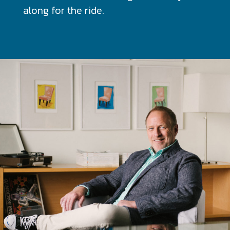
along for the ride.