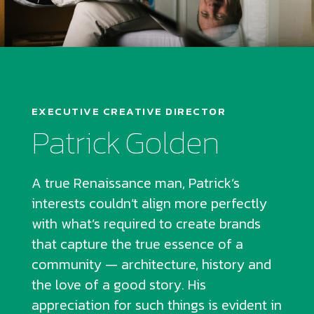
EXECUTIVE CREATIVE DIRECTOR
Patrick Golden
A true Renaissance man, Patrick’s
interests couldn’t align more perfectly
with what’s required to create brands
that capture the true essence of a
community — architecture, history and
the love of a good story. His
appreciation for such things is evident in