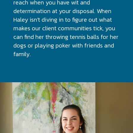
reach when you have wit and
determination at your disposal. When
Haley isn’t diving in to figure out what
makes our client communities tick, you
can find her throwing tennis balls for her
dogs or playing poker with friends and
family.