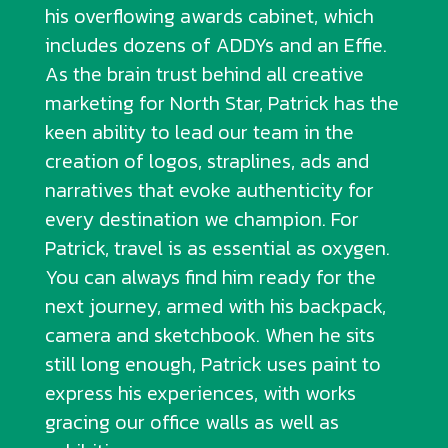
his overflowing awards cabinet, which
includes dozens of ADDYs and an Effie.
As the brain trust behind all creative
marketing for North Star, Patrick has the
keen ability to lead our team in the
creation of logos, straplines, ads and
narratives that evoke authenticity for
every destination we champion. For
Patrick, travel is as essential as oxygen.
You can always find him ready for the
next journey, armed with his backpack,
camera and sketchbook. When he sits
still long enough, Patrick uses paint to
express his experiences, with works
gracing our office walls as well as