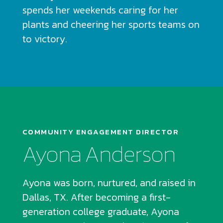
spends her weekends caring for her
plants and cheering her sports teams on
to victory.
COMMUNITY ENGAGEMENT DIRECTOR
Ayona Anderson
Ayona was born, nurtured, and raised in
Dallas, TX. After becoming a first-
generation college graduate, Ayona