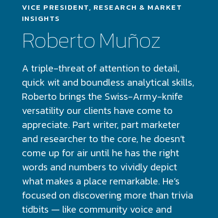
VICE PRESIDENT, RESEARCH & MARKET
INSIGHTS
Roberto Muñoz
A triple-threat of attention to detail,
quick wit and boundless analytical skills,
Roberto brings the Swiss-Army-knife
versatility our clients have come to
appreciate. Part writer, part marketer
and researcher to the core, he doesn’t
come up for air until he has the right
words and numbers to vividly depict
what makes a place remarkable. He’s
focused on discovering more than trivia
tidbits — like community voice and