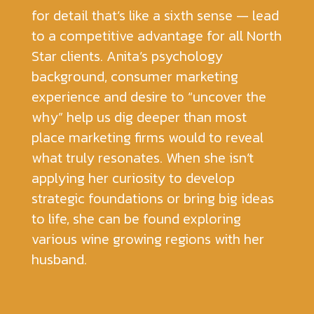
for detail that’s like a sixth sense — lead
to a competitive advantage for all North
Star clients. Anita’s psychology
background, consumer marketing
experience and desire to “uncover the
why” help us dig deeper than most
place marketing firms would to reveal
what truly resonates. When she isn’t
applying her curiosity to develop
strategic foundations or bring big ideas
to life, she can be found exploring
various wine growing regions with her
husband.