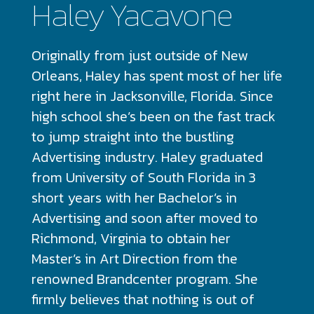
Haley Yacavone
Originally from just outside of New
Orleans, Haley has spent most of her life
right here in Jacksonville, Florida. Since
high school she’s been on the fast track
to jump straight into the bustling
Advertising industry. Haley graduated
from University of South Florida in 3
short years with her Bachelor’s in
Advertising and soon after moved to
Richmond, Virginia to obtain her
Master’s in Art Direction from the
renowned Brandcenter program. She
firmly believes that nothing is out of