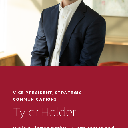
VICE PRESIDENT, STRATEGIC
COMMUNICATIONS
Tyler Holder