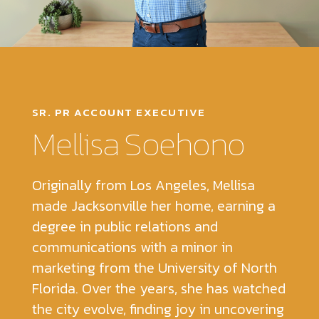
SR. PR ACCOUNT EXECUTIVE
Mellisa Soehono
Originally from Los Angeles, Mellisa
made Jacksonville her home, earning a
degree in public relations and
communications with a minor in
marketing from the University of North
Florida. Over the years, she has watched
the city evolve, finding joy in uncovering