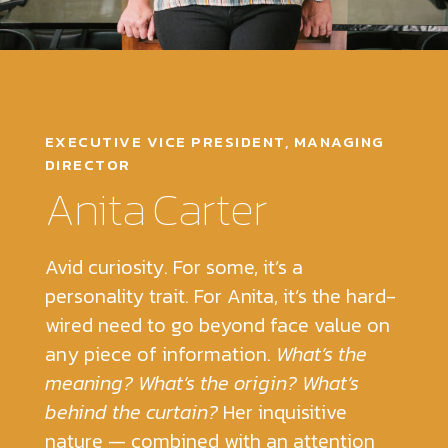
EXECUTIVE VICE PRESIDENT, MANAGING
DIRECTOR
Anita Carter
Avid curiosity. For some, it’s a
personality trait. For Anita, it’s the hard-
wired need to go beyond face value on
any piece of information.
What’s the
meaning? What’s the origin? What’s
behind the curtain?
Her inquisitive
nature — combined with an attention