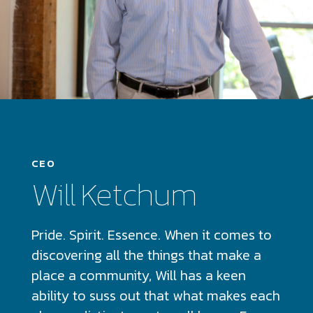
CEO
Will Ketchum
Pride. Spirit. Essence. When it comes to
discovering all the things that make a
place a community, Will has a keen
ability to suss out that what makes each