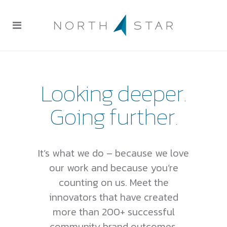
Looking deeper.
Going further.
It’s what we do – because we love
our work and because you’re
counting on us. Meet the
innovators that have created
more than 200+ successful
community brand outcomes.