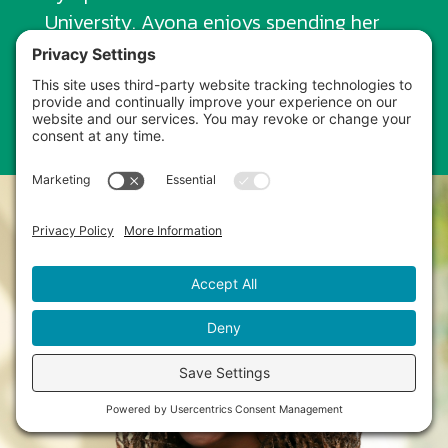
University. Ayona enjoys spending her
days outdoors, traveling, working out,
and being a mom.