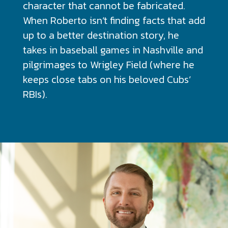
character that cannot be fabricated.
When Roberto isn’t finding facts that add
up to a better destination story, he
takes in baseball games in Nashville and
pilgrimages to Wrigley Field (where he
keeps close tabs on his beloved Cubs’
RBIs).