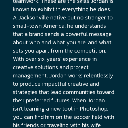
teamwork. These are the skills Jordan is
known to exhibit in everything he does.
A Jacksonville native but no stranger to
small-town America, he understands
that a brand sends a powerful message
about who and what you are, and what
sets you apart from the competition.
With over six years’ experience in
creative solutions and project
management, Jordan works relentlessly
to produce impactful creative and
strategies that lead communities toward
their preferred futures. When Jordan
isn’t learning a new tool in Photoshop,
you can find him on the soccer field with
his friends or traveling with his wife