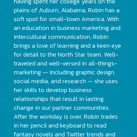
having spent her college years on the
plains of Auburn, Alabama, Robin has a
soft spot for small-town America. With
an education in business marketing and
intercultural communication, Robin
brings a love of learning and a keen eye
for detail to the North Star team. Well-
traveled and well-versed in all-things-
marketing — including graphic design,
social media, and research — she uses
her skills to develop business
relationships that result in lasting
change in our partner communities.
After the workday is over, Robin trades
in her pencil and keyboard to read
fantasy novels and Twitter trends and