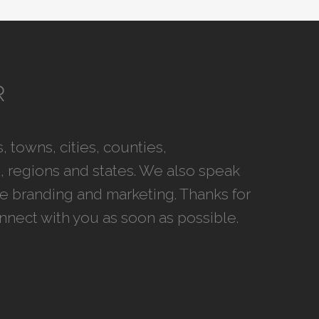
 towns, cities, counties,
 regions and states. We also speak
ce branding and marketing. Thanks for
onnect with you as soon as possible.