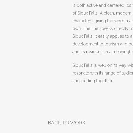
is both active and centered, co
of Sioux Falls. A clean, modern
characters, giving the word mark
own. The line speaks directly to
Sioux Falls. It easily applies 
development to tourism and bey
and its residents in a meaning
Sioux Falls is well on its way wi
resonate with its range of audi
succeeding together.