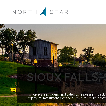
SIOUX FALLS
For givers and doers motivated to make an impact, s
legacy of investment (personal, cultural, civic, pro