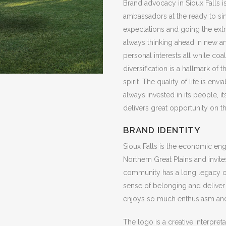
Brand advocacy in Sioux Falls i
ambassadors at the ready to sin
expectations and going the extra
always thinking ahead in new and
personal interests all while c
diversification is a hallmark of
spirit. The quality of life is en
always invested in its people, i
delivers great opportunity on th
BRAND IDENTITY
Sioux Falls is the economic eng
Northern Great Plains and invi
community has a long legacy of 
sense of belonging and deliver 
enjoys so much enthusiasm and
The logo is a creative interpre