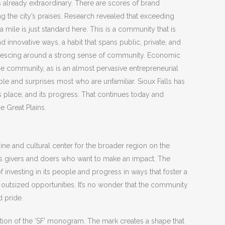
s already extraordinary. There are scores of brand
g the city’s praises. Research revealed that exceeding
 mile is just standard here. This is a community that is
 innovative ways, a habit that spans public, private, and
oalescing around a strong sense of community. Economic
 the community, as is an almost pervasive entrepreneurial
viable and surprises most who are unfamiliar. Sioux Falls has
ts place, and its progress. That continues today and
e Great Plains.
ine and cultural center for the broader region on the
tes givers and doers who want to make an impact. The
investing in its people and progress in ways that foster a
outsized opportunities. It’s no wonder that the community
 pride.
tation of the ‘SF’ monogram. The mark creates a shape that