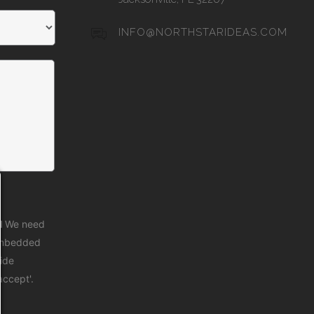
INFO@NORTHSTARIDEAS.COM
d
We need
 embedded
vide
accept'.