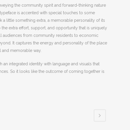
nveying the community spirit and forward-thinking nature
 typeface is accented with special touches to some
 a little something extra, a memorable personality of its
 the extra effort, support, and opportunity that is uniquely
to all audiences from community residents to economic
ond. It captures the energy and personality of the place
ful and memorable way.
th an integrated identity with language and visuals that
ences. So it looks like the outcome of coming together is