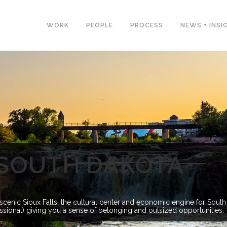
WORK
PEOPLE
PROCESS
NEWS + INSI
, SOUTH DAKOTA
cenic Sioux Falls, the cultural center and economic engine for South
fessional) giving you a sense of belonging and outsized opportunities.