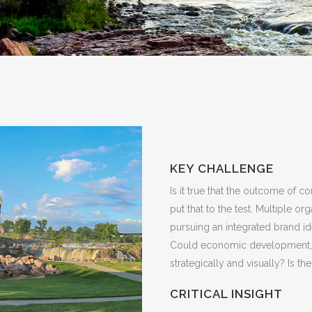
KEY CHALLENGE
Is it true that the outcome of 
put that to the test. Multiple o
pursuing an integrated brand ide
Could economic development, to
strategically and visually? Is th
CRITICAL INSIGHT