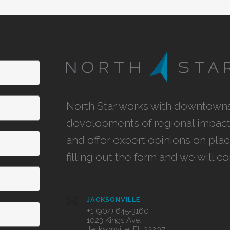
North Star works with downtowns,
developments of regional impact,
and offer expert opinions on pla
filling out the form and we will c
JACKSONVILLE
+1 (904) 645-3160
1023 Kings Ave.
Jacksonville, FL 32207