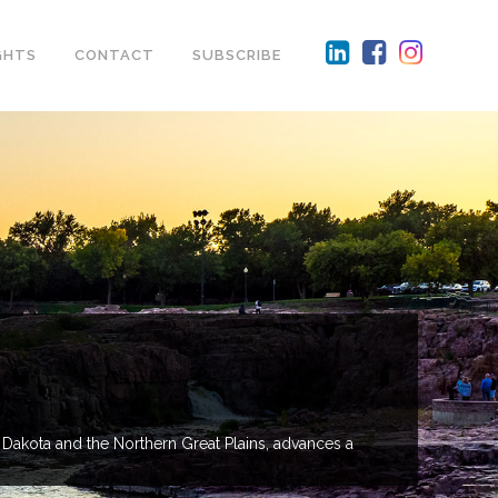
GHTS
CONTACT
SUBSCRIBE
 Dakota and the Northern Great Plains, advances a