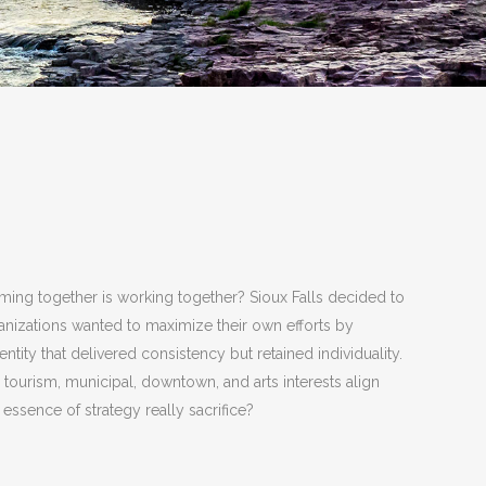
coming together is working together? Sioux Falls decided to
rganizations wanted to maximize their own efforts by
ntity that delivered consistency but retained individuality.
urism, municipal, downtown, and arts interests align
e essence of strategy really sacrifice?