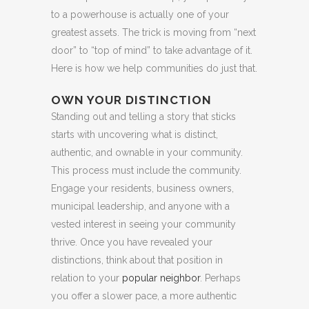
to a powerhouse is actually one of your
greatest assets. The trick is moving from “next
door” to “top of mind” to take advantage of it.
Here is how we help communities do just that.
OWN YOUR DISTINCTION
Standing out and telling a story that sticks
starts with uncovering what is distinct,
authentic, and ownable in your community.
This process must include the community.
Engage your residents, business owners,
municipal leadership, and anyone with a
vested interest in seeing your community
thrive. Once you have revealed your
distinctions, think about that position in
relation to your
popular neighbor
. Perhaps
you offer a slower pace, a more authentic