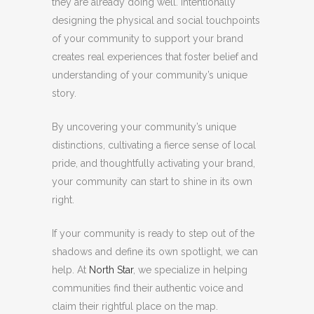
they are already doing well. Intentionally
designing the physical and social touchpoints
of your community to support your brand
creates real experiences that foster belief and
understanding of your community’s unique
story.
By uncovering your community’s unique
distinctions, cultivating a fierce sense of local
pride, and thoughtfully activating your brand,
your community can start to shine in its own
right.
If your community is ready to step out of the
shadows and define its own spotlight, we can
help. At
North Star
, we specialize in helping
communities find their authentic voice and
claim their rightful place on the map.