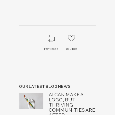
Print page
18
Likes
OUR LATEST BLOG NEWS
AI CAN MAKE A
LOGO, BUT
THRIVING
COMMUNITIES ARE