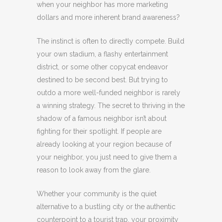
when your neighbor has more marketing
dollars and more inherent brand awareness?
The instinct is often to directly compete. Build
your own stadium, a flashy entertainment
district, or some other copycat endeavor
destined to be second best. But trying to
outdo a more well-funded neighbor is rarely
a winning strategy. The secret to thriving in the
shadow of a famous neighbor isn’t about
fighting for their spotlight. If people are
already looking at your region because of
your neighbor, you just need to give them a
reason to look away from the glare.
Whether your community is the quiet
alternative to a bustling city or the authentic
counterpoint to a tourist trap, your proximity