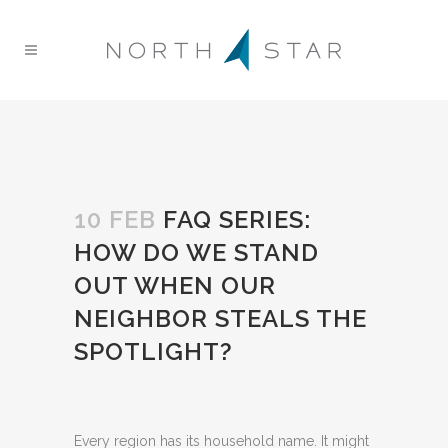
10 FEB
FAQ SERIES:
HOW DO WE STAND
OUT WHEN OUR
NEIGHBOR STEALS THE
SPOTLIGHT?
Every region has its household name. It might