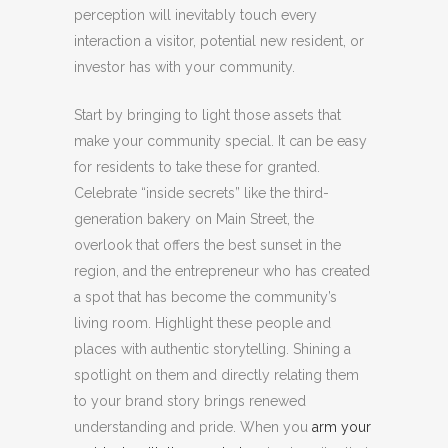
perception will inevitably touch every
interaction a visitor, potential new resident, or
investor has with your community.
Start by bringing to light those assets that
make your community special. It can be easy
for residents to take these for granted.
Celebrate “inside secrets” like the third-
generation bakery on Main Street, the
overlook that offers the best sunset in the
region, and the entrepreneur who has created
a spot that has become the community’s
living room. Highlight these people and
places with authentic storytelling. Shining a
spotlight on them and directly relating them
to your brand story brings renewed
understanding and pride. When you
arm your