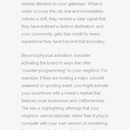
special attention to your gateways. When a
visitor crosses the city line and immediately
notices a shift, they receive a clear signal that
they have entered a distinct destination, and
your community gets due credit for every
experience they have beyond that boundary.
Beyond physical activation, consider
activating the brand in ways that offer
“counter-programming” to your neighbor. For
example, if they are hosting a major concert
weekend or sporting event, you might activate
your downtown with a maker’s market that
features local businesses and craftsmanship.
The key is highlighting offerings that your
neighbor cannot replicate, rather than trying to
compete with your own version of something