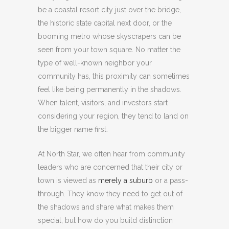
be a coastal resort city just over the bridge,
the historic state capital next door, or the
booming metro whose skyscrapers can be
seen from your town square. No matter the
type of well-known neighbor your
community has, this proximity can sometimes
feel like being permanently in the shadows.
When talent, visitors, and investors start
considering your region, they tend to land on
the bigger name first.
At North Star, we often hear from community
leaders who are concerned that their city or
town is viewed as
merely a suburb
or a pass-
through. They know they need to get out of
the shadows and share what makes them
special, but how do you build distinction