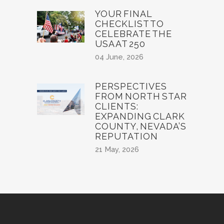
YOUR FINAL
CHECKLIST TO
CELEBRATE THE
USA AT 250
04 June, 2026
PERSPECTIVES
FROM NORTH STAR
CLIENTS:
EXPANDING CLARK
COUNTY, NEVADA’S
REPUTATION
21 May, 2026