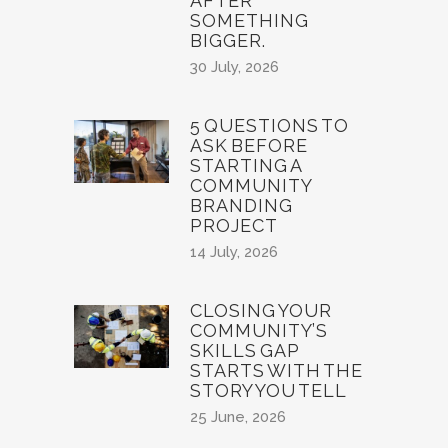
AFTER
SOMETHING
BIGGER.
30 July, 2026
5 QUESTIONS TO
ASK BEFORE
STARTING A
COMMUNITY
BRANDING
PROJECT
14 July, 2026
CLOSING YOUR
COMMUNITY’S
SKILLS GAP
STARTS WITH THE
STORY YOU TELL
25 June, 2026