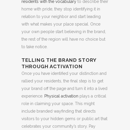
residents with the vocabulary
to describe their
home with pride, they stop identifying it in
relation to your neighbor and start leading
with what makes your place special. Once
your own people start believing in the brand,
the rest of the region will have no choice but
to take notice.
TELLING THE BRAND STORY
THROUGH ACTIVATION
Once you have identified your distinction and
rallied your residents, the final step is to get
your brand off the page and turn it into a lived
experience.
Physical activation
plays a critical
role in claiming your space. This might
include branded wayfinding that directs
visitors to your hidden gems or public art that
celebrates your community’s story. Pay