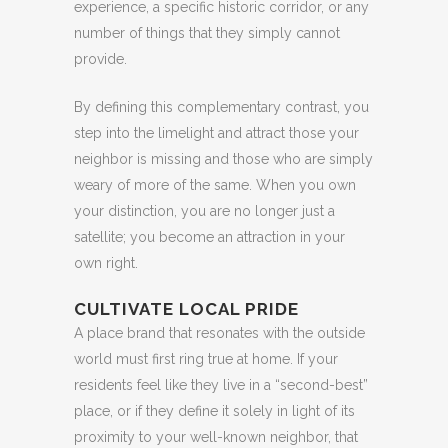
experience, a specific historic corridor, or any
number of things that they simply cannot
provide.
By defining this complementary contrast, you
step into the limelight and attract those your
neighbor is missing and those who are simply
weary of more of the same. When you own
your distinction, you are no longer just a
satellite; you become an attraction in your
own right.
CULTIVATE LOCAL PRIDE
A place brand that resonates with the outside
world must first ring true at home. If your
residents feel like they live in a “second-best”
place, or if they define it solely in light of its
proximity to your well-known neighbor, that