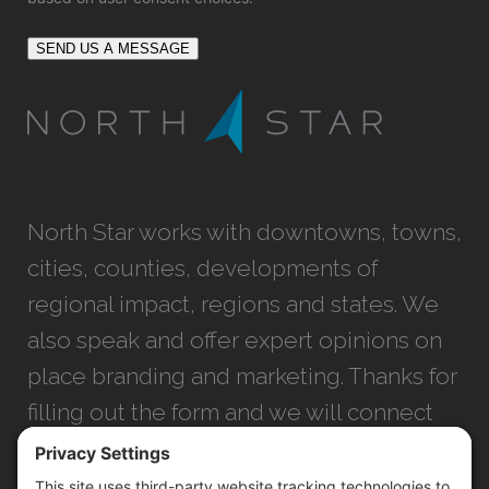
SEND US A MESSAGE
North Star works with downtowns, towns,
cities, counties, developments of
regional impact, regions and states. We
also speak and offer expert opinions on
place branding and marketing. Thanks for
filling out the form and we will connect
with you as soon as possible.