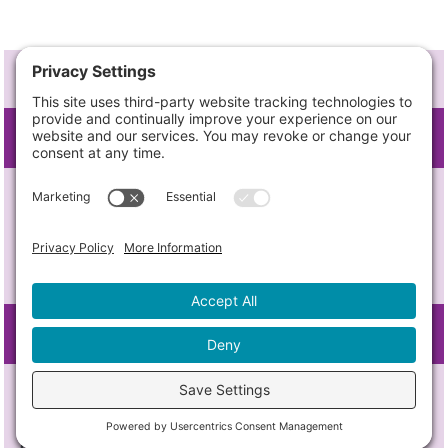
BRAND DNA
TARGET AUDIENCE
For stakeholders in the greater Austin
business community, from new
economy superstars to ambitious
young startups,
FRAME OF REFERENCE
Opportunity Austin, the EDO fostering
innovation, investment, career paths,
and livability for 5 counties and 22