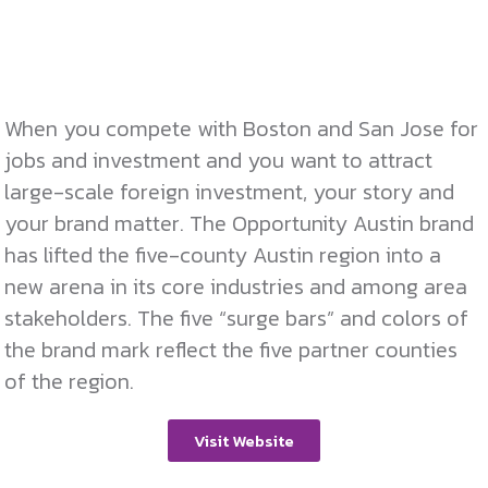
When you compete with Boston and San Jose for
jobs and investment and you want to attract
large-scale foreign investment, your story and
your brand matter. The Opportunity Austin brand
has lifted the five-county Austin region into a
new arena in its core industries and among area
stakeholders. The five “surge bars” and colors of
the brand mark reflect the five partner counties
of the region.
Visit Website