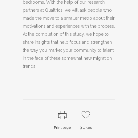
bedrooms. With the help of our research
partners at Qualtrics, we will ask people who
made the move to a smaller metro about their
motivations and experiences with the process.
At the completion of this study, we hope to
share insights that help focus and strengthen
the way you market your community to talent
in the face of these somewhat new migration
trends.
Print page
9
Likes