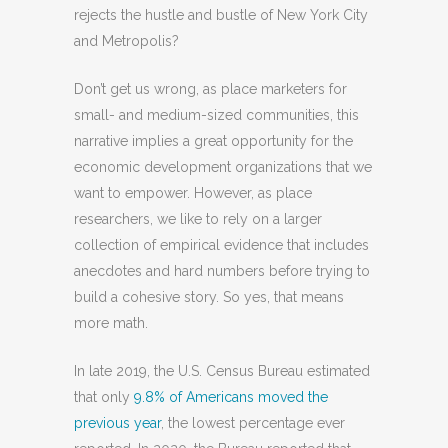
rejects the hustle and bustle of New York City
and Metropolis?
Don’t get us wrong, as place marketers for
small- and medium-sized communities, this
narrative implies a great opportunity for the
economic development organizations that we
want to empower. However, as place
researchers, we like to rely on a larger
collection of empirical evidence that includes
anecdotes and hard numbers before trying to
build a cohesive story. So yes, that means
more math.
In late 2019, the U.S. Census Bureau estimated
that only
9.8% of Americans moved the
previous year
, the lowest percentage ever