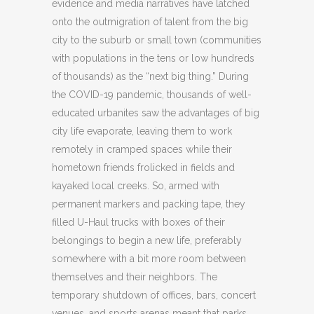
evidence and media narratives have latched
onto the outmigration of talent from the big
city to the suburb or small town (communities
with populations in the tens or low hundreds
of thousands) as the “next big thing.” During
the COVID-19 pandemic, thousands of well-
educated urbanites saw the advantages of big
city life evaporate, leaving them to work
remotely in cramped spaces while their
hometown friends frolicked in fields and
kayaked local creeks. So, armed with
permanent markers and packing tape, they
filled U-Haul trucks with boxes of their
belongings to begin a new life, preferably
somewhere with a bit more room between
themselves and their neighbors. The
temporary shutdown of offices, bars, concert
venues, and sports arenas meant that parks,