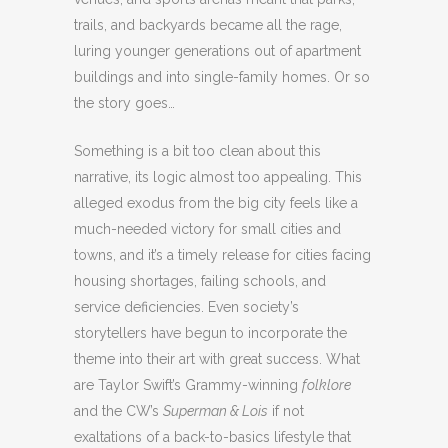
trails, and backyards became all the rage,
luring younger generations out of apartment
buildings and into single-family homes. Or so
the story goes…
Something is a bit too clean about this
narrative, its logic almost too appealing. This
alleged exodus from the big city feels like a
much-needed victory for small cities and
towns, and it’s a timely release for cities facing
housing shortages, failing schools, and
service deficiencies. Even society’s
storytellers have begun to incorporate the
theme into their art with great success. What
are Taylor Swift’s Grammy-winning
folklore
and the CW’s
Superman & Lois
if not
exaltations of a back-to-basics lifestyle that