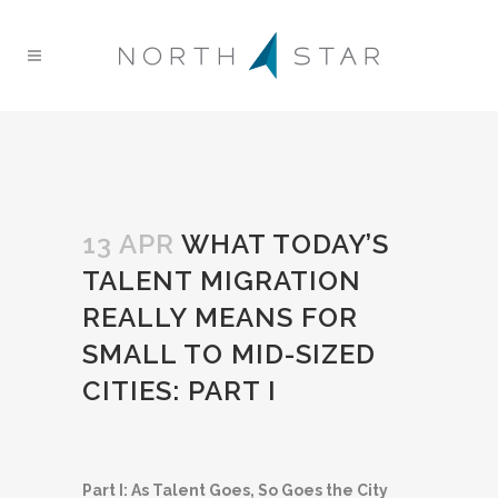
13 APR
WHAT TODAY’S
TALENT MIGRATION
REALLY MEANS FOR
SMALL TO MID-SIZED
CITIES: PART I
Part I: As Talent Goes, So Goes the City