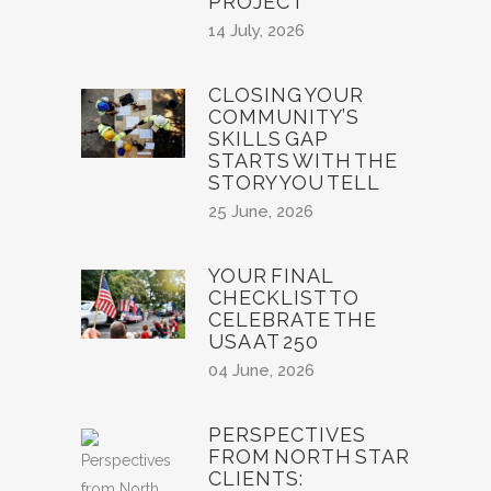
PROJECT
14 July, 2026
CLOSING YOUR
COMMUNITY’S
SKILLS GAP
STARTS WITH THE
STORY YOU TELL
25 June, 2026
YOUR FINAL
CHECKLIST TO
CELEBRATE THE
USA AT 250
04 June, 2026
PERSPECTIVES
FROM NORTH STAR
CLIENTS: