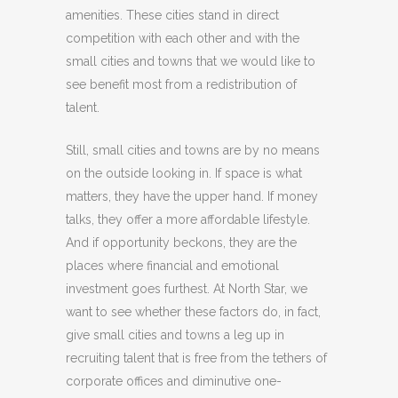
amenities. These cities stand in direct
competition with each other and with the
small cities and towns that we would like to
see benefit most from a redistribution of
talent.
Still, small cities and towns are by no means
on the outside looking in. If space is what
matters, they have the upper hand. If money
talks, they offer a more affordable lifestyle.
And if opportunity beckons, they are the
places where financial and emotional
investment goes furthest. At North Star, we
want to see whether these factors do, in fact,
give small cities and towns a leg up in
recruiting talent that is free from the tethers of
corporate offices and diminutive one-