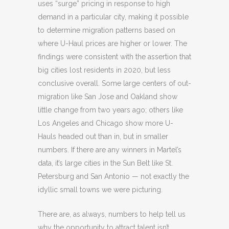
uses “surge” pricing in response to high
demand in a particular city, making it possible
to determine migration patterns based on
where U-Haul prices are higher or lower. The
findings were consistent with the assertion that
big cities lost residents in 2020, but less
conclusive overall. Some large centers of out-
migration like San Jose and Oakland show
little change from two years ago; others like
Los Angeles and Chicago show more U-
Hauls headed out than in, but in smaller
numbers. If there are any winners in Martel’s
data, it’s large cities in the Sun Belt like St.
Petersburg and San Antonio — not exactly the
idyllic small towns we were picturing.
There are, as always, numbers to help tell us
why the opportunity to attract talent isn’t