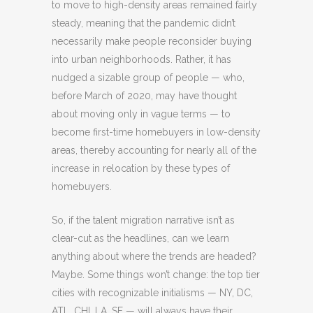
to move to high-density areas remained fairly
steady, meaning that the pandemic didn’t
necessarily make people reconsider buying
into urban neighborhoods. Rather, it has
nudged a sizable group of people — who,
before March of 2020, may have thought
about moving only in vague terms — to
become first-time homebuyers in low-density
areas, thereby accounting for nearly all of the
increase in relocation by these types of
homebuyers.
So, if the talent migration narrative isn’t as
clear-cut as the headlines, can we learn
anything about where the trends are headed?
Maybe. Some things won’t change: the top tier
cities with recognizable initialisms — NY, DC,
ATL, CHI, LA, SF — will always have their