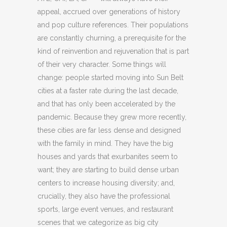
appeal, accrued over generations of history
and pop culture references. Their populations
are constantly churning, a prerequisite for the
kind of reinvention and rejuvenation that is part
of their very character. Some things will
change: people started moving into Sun Belt
cities at a faster rate during the last decade,
and that has only been accelerated by the
pandemic. Because they grew more recently,
these cities are far less dense and designed
with the family in mind. They have the big
houses and yards that exurbanites seem to
want; they are starting to build dense urban
centers to increase housing diversity; and,
crucially, they also have the professional
sports, large event venues, and restaurant
scenes that we categorize as big city