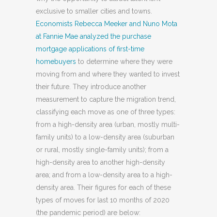
exclusive to smaller cities and towns.
Economists Rebecca Meeker and Nuno Mota
at Fannie Mae analyzed the purchase
mortgage applications of first-time
homebuyers
to determine where they were
moving from and where they wanted to invest
their future. They introduce another
measurement to capture the migration trend,
classifying each move as one of three types:
from a high-density area (urban, mostly multi-
family units) to a low-density area (suburban
or rural, mostly single-family units); from a
high-density area to another high-density
area; and from a low-density area to a high-
density area. Their figures for each of these
types of moves for last 10 months of 2020
(the pandemic period) are below: