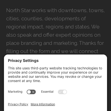
North Star works with downtowns, towns,
cities, counties, developments of
regional impact, regions and states. We
also speak and offer expert opinions on
place branding and marketing. Thanks for
filling out the form and we will connect
with you as soon as possible.
JACKSONVILLE
+1 (904) 645-3160
1023 Kings Ave.
Jacksonville, FL 32207