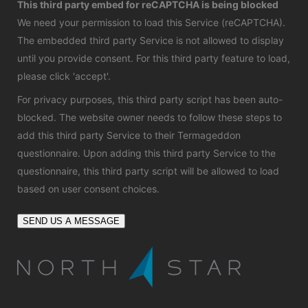
This third party embed for reCAPTCHA is being blocked
We need your permission to load this Service (reCAPTCHA).
The embedded third party Service is not allowed to display
until you provide consent. For this third party feature to load,
please click 'accept'.
For privacy purposes, this third party script has been auto-
blocked. The website owner needs to
follow these steps to
add this third party Service
to their Termageddon
questionnaire. Upon adding this third party Service to the
questionnaire, this third party script will be allowed to load
based on user consent choices.
SEND US A MESSAGE