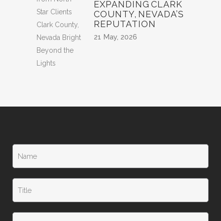
EXPANDING CLARK
COUNTY, NEVADA’S
REPUTATION
21 May, 2026
N
a
m
e
T
*
i
t
l
T
e