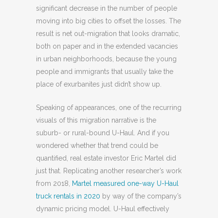
significant decrease in the number of people
moving into big cities to offset the losses. The
result is net out-migration that looks dramatic,
both on paper and in the extended vacancies
in urban neighborhoods, because the young
people and immigrants that usually take the
place of exurbanites just didn’t show up.
Speaking of appearances, one of the recurring
visuals of this migration narrative is the
suburb- or rural-bound U-Haul. And if you
wondered whether that trend could be
quantified, real estate investor Eric Martel did
just that. Replicating another researcher’s work
from 2018,
Martel measured one-way U-Haul
truck rentals in 2020
by way of the company’s
dynamic pricing model. U-Haul effectively