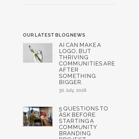
OUR LATEST BLOG NEWS
AI CAN MAKE A
LOGO, BUT
THRIVING
COMMUNITIES ARE
AFTER
SOMETHING
BIGGER.
30 July, 2026
5 QUESTIONS TO
ASK BEFORE
STARTING A
COMMUNITY
BRANDING