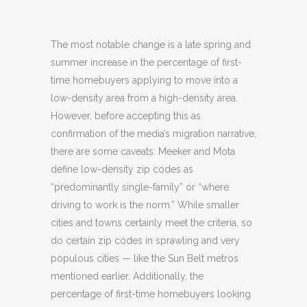
The most notable change is a late spring and
summer increase in the percentage of first-
time homebuyers applying to move into a
low-density area from a high-density area.
However, before accepting this as
confirmation of the media’s migration narrative,
there are some caveats: Meeker and Mota
define low-density zip codes as
“predominantly single-family” or “where
driving to work is the norm.” While smaller
cities and towns certainly meet the criteria, so
do certain zip codes in sprawling and very
populous cities — like the Sun Belt metros
mentioned earlier. Additionally, the
percentage of first-time homebuyers looking