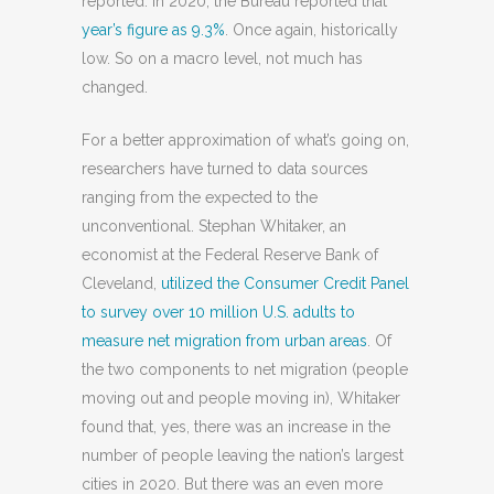
reported. In 2020, the Bureau reported that
year’s figure as 9.3%
. Once again, historically
low. So on a macro level, not much has
changed.
For a better approximation of what’s going on,
researchers have turned to data sources
ranging from the expected to the
unconventional. Stephan Whitaker, an
economist at the Federal Reserve Bank of
Cleveland,
utilized the Consumer Credit Panel
to survey over 10 million U.S. adults to
measure net migration from urban areas
. Of
the two components to net migration (people
moving out and people moving in), Whitaker
found that, yes, there was an increase in the
number of people leaving the nation’s largest
cities in 2020. But there was an even more