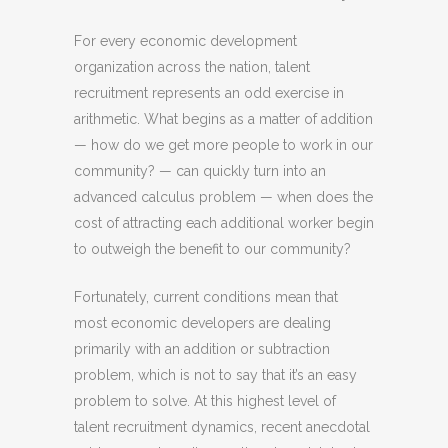
For every economic development
organization across the nation, talent
recruitment represents an odd exercise in
arithmetic. What begins as a matter of addition
— how do we get more people to work in our
community? — can quickly turn into an
advanced calculus problem — when does the
cost of attracting each additional worker begin
to outweigh the benefit to our community?
Fortunately, current conditions mean that
most economic developers are dealing
primarily with an addition or subtraction
problem, which is not to say that it’s an easy
problem to solve. At this highest level of
talent recruitment dynamics, recent anecdotal