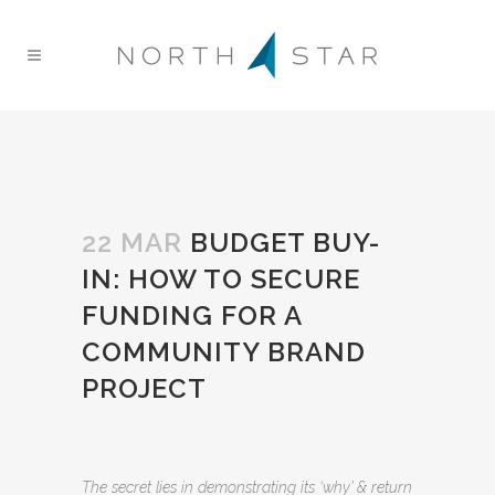
22 MAR
BUDGET BUY-
IN: HOW TO SECURE
FUNDING FOR A
COMMUNITY BRAND
PROJECT
The secret lies in demonstrating its ‘why’ & return