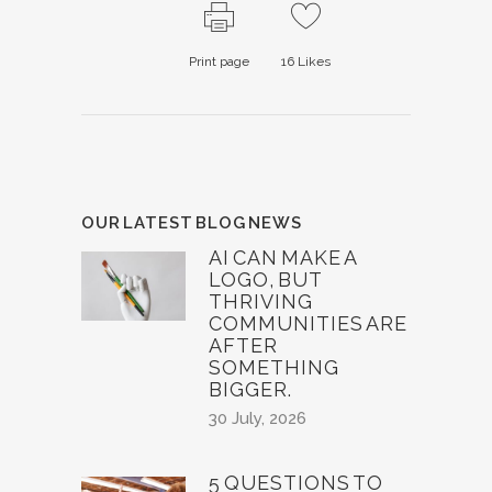
Print page
16
Likes
OUR LATEST BLOG NEWS
AI CAN MAKE A
LOGO, BUT
THRIVING
COMMUNITIES ARE
AFTER
SOMETHING
BIGGER.
30 July, 2026
5 QUESTIONS TO