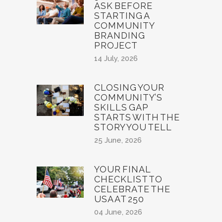
ASK BEFORE
STARTING A
COMMUNITY
BRANDING
PROJECT
14 July, 2026
CLOSING YOUR
COMMUNITY’S
SKILLS GAP
STARTS WITH THE
STORY YOU TELL
25 June, 2026
YOUR FINAL
CHECKLIST TO
CELEBRATE THE
USA AT 250
04 June, 2026