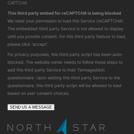
CAPTCHA
This third party embed for reCAPTCHA is being blocked
We need your permission to load this Service (reCAPTCHA).
The embedded third party Service is not allowed to display
until you provide consent. For this third party feature to load,
please click 'accept'.
For privacy purposes, this third party script has been auto-
blocked. The website owner needs to
follow these steps to
add this third party Service
to their Termageddon
questionnaire. Upon adding this third party Service to the
questionnaire, this third party script will be allowed to load
based on user consent choices.
SEND US A MESSAGE