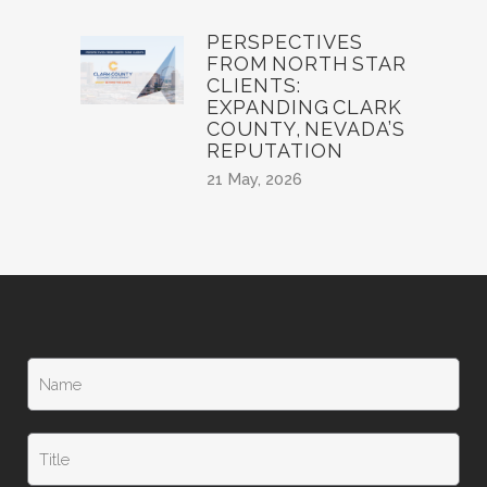
PERSPECTIVES
FROM NORTH STAR
CLIENTS:
EXPANDING CLARK
COUNTY, NEVADA’S
REPUTATION
21 May, 2026
N
a
m
e
T
*
i
t