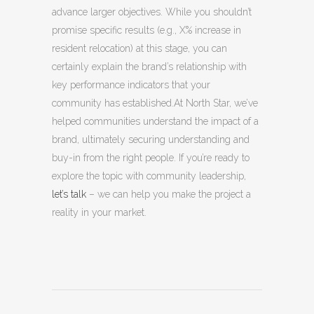
advance larger objectives. While you shouldn’t
promise specific results (e.g., X% increase in
resident relocation) at this stage, you can
certainly explain the brand’s relationship with
key performance indicators that your
community has established.
At North Star, we’ve
helped communities understand the impact of a
brand, ultimately securing understanding and
buy-in from the right people. If you’re ready to
explore the topic with community leadership,
let’s talk
– we can help you make the project a
reality in your market.