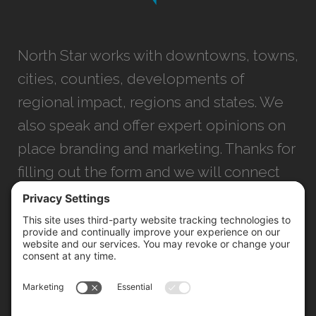
North Star works with downtowns, towns,
cities, counties, developments of
regional impact, regions and states. We
also speak and offer expert opinions on
place branding and marketing. Thanks for
filling out the form and we will connect
with you as soon as possible.
JACKSONVILLE
+1 (904) 645-3160
1023 Kings Ave.
Jacksonville, FL 32207