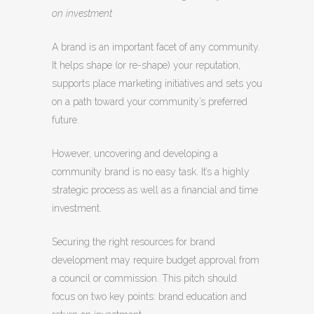
on investment
A brand is an important facet of any community.
It helps shape (or re-shape) your reputation,
supports place marketing initiatives and sets you
on a path toward your community’s preferred
future.
However, uncovering and developing a
community brand is no easy task. It’s a highly
strategic process as well as a financial and time
investment.
Securing the right resources for brand
development may require budget approval from
a council or commission. This pitch should
focus on two key points: brand education and