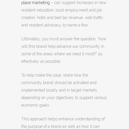
place marketing
– can support increases in new
resident relocation, local employment and job
creation, hotel and bed tax revenue, web traffic
and resident advocacy, to name a few.
Ultimately, you must answer the question, “how
will this brand help advance our community in
some of the areas where we need it most?” as
effectively as possible.
To help make the case, share how the
community brand should be activated and
implemented locally and in target markets,
depending on your objectives, to support various
economic goals.
This approach helps enhance understanding of
the purpose of a brand as well as how it can