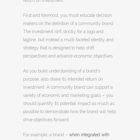
return on investment.
First and foremost, you must educate decision
makers on the definition of a community brand.
The investment isn’t strictly for a logo and
tagline, but instead a multi-faceted identity and
strategy that is designed to help shift
perspectives and advance economic objectives.
As you build understanding of a brand’s
purpose, also share its intended return on
investment. A community brand can support a
variety of economic and marketing goals – you
should quantify its potential impact as much as
possible to demonstrate how the brand will help
drive objectives forward.
For example, a brand –
when integrated with