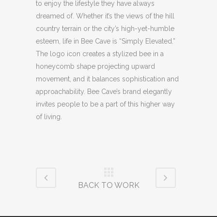
to enjoy the lifestyle they have always
dreamed of. Whether it’s the views of the hill
country terrain or the city’s high-yet-humble
esteem, life in Bee Cave is “Simply Elevated.”
The logo icon creates a stylized bee in a
honeycomb shape projecting upward
movement, and it balances sophistication and
approachability. Bee Cave’s brand elegantly
invites people to be a part of this higher way
of living.