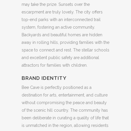
may take the prize. Sunsets over the
escarpment are truly lovely. The city offers
top-end parks with an interconnected trail
system, fostering an active community.
Backyards and beautiful homes are hidden
away in rolling hills, providing families with the
space to connect and rest. The stellar schools
and excellent public safety are additional
attractors for families with children.
BRAND IDENTITY
Bee Cave is perfectly positioned as a
destination for arts, entertainment, and culture
without compromising the peace and beauty
of the scenic hill country. The community has
been deliberate in curating a quality of life that
is unmatched in the region, allowing residents