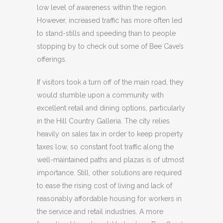
low level of awareness within the region.
However, increased traffic has more often led
to stand-stills and speeding than to people
stopping by to check out some of Bee Cave’s
offerings.
If visitors took a turn off of the main road, they
would stumble upon a community with
excellent retail and dining options, particularly
in the Hill Country Galleria. The city relies
heavily on sales tax in order to keep property
taxes low, so constant foot traffic along the
well-maintained paths and plazas is of utmost
importance. Still, other solutions are required
to ease the rising cost of living and lack of
reasonably affordable housing for workers in
the service and retail industries. A more