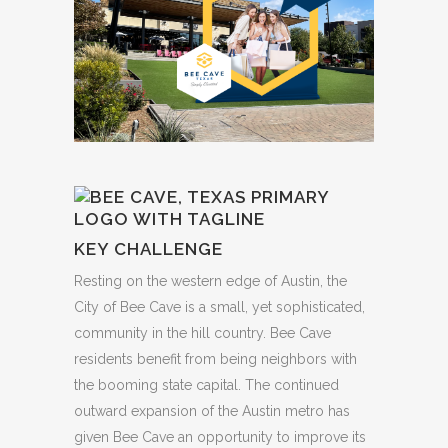
KEY CHALLENGE
Resting on the western edge of Austin, the
City of Bee Cave is a small, yet sophisticated,
community in the hill country. Bee Cave
residents benefit from being neighbors with
the booming state capital. The continued
outward expansion of the Austin metro has
given Bee Cave an opportunity to improve its