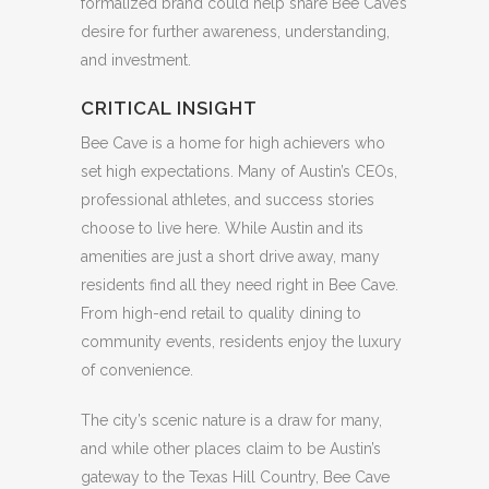
formalized brand could help share Bee Cave’s
desire for further awareness, understanding,
and investment.
CRITICAL INSIGHT
Bee Cave is a home for high achievers who
set high expectations. Many of Austin’s CEOs,
professional athletes, and success stories
choose to live here. While Austin and its
amenities are just a short drive away, many
residents find all they need right in Bee Cave.
From high-end retail to quality dining to
community events, residents enjoy the luxury
of convenience.
The city’s scenic nature is a draw for many,
and while other places claim to be Austin’s
gateway to the Texas Hill Country, Bee Cave