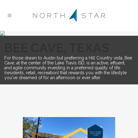
BEE CAVE, TEXAS
For those drawn to Austin but preferring a Hill Country vista, Bee
Cave, at the center of the Lake Travis ISD, is an active, affluent,
and agile community investing in a preferred quality of life
(residents, retail, recreation) that rewards you with the lifestyle
you've dreamed of for an afternoon or ever after.