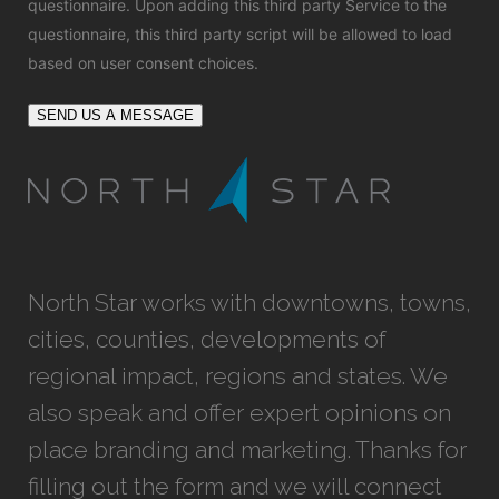
questionnaire. Upon adding this third party Service to the
questionnaire, this third party script will be allowed to load
based on user consent choices.
SEND US A MESSAGE
North Star works with downtowns, towns,
cities, counties, developments of
regional impact, regions and states. We
also speak and offer expert opinions on
place branding and marketing. Thanks for
filling out the form and we will connect