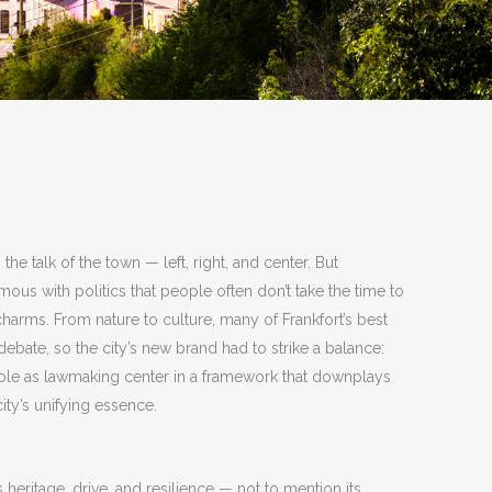
 the talk of the town — left, right, and center. But
ous with politics that people often don’t take the time to
charms. From nature to culture, many of Frankfort’s best
 debate, so the city’s new brand had to strike a balance:
l role as lawmaking center in a framework that downplays
city’s unifying essence.
ts heritage, drive, and resilience — not to mention its