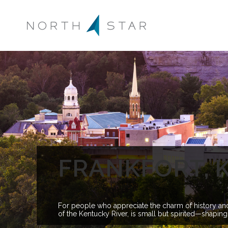
FRANKFORT, 
For people who appreciate the charm of history and t
of the Kentucky River, is small but spirited—shaping