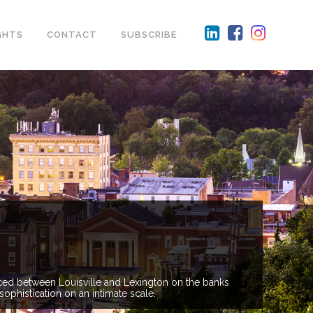
GHTS
CONTACT
SUBSCRIBE
lanced between Louisville and Lexington on the banks
sophistication on an intimate scale.