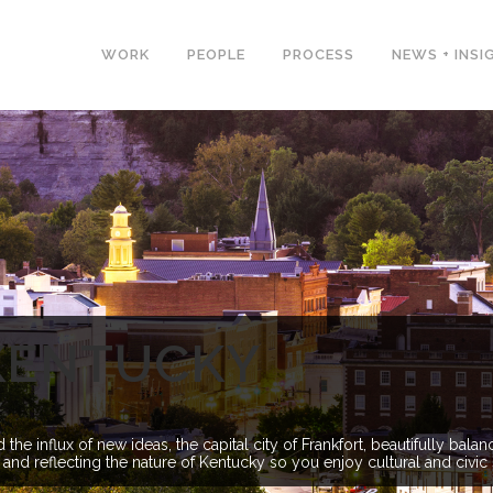
WORK
PEOPLE
PROCESS
NEWS + INSI
KENTUCKY
he influx of new ideas, the capital city of Frankfort, beautifully ba
 and reflecting the nature of Kentucky so you enjoy cultural and civic 