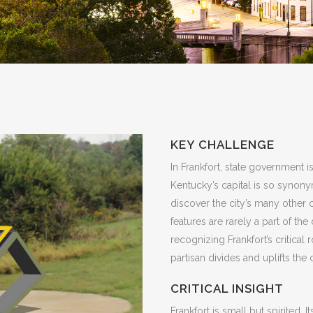
KEY CHALLENGE
In Frankfort, state government is
Kentucky’s capital is so synonym
discover the city’s many other 
features are rarely a part of the
recognizing Frankfort’s critica
partisan divides and uplifts the 
CRITICAL INSIGHT
Frankfort is small but spirited. I