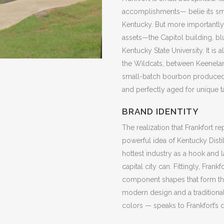
accomplishments— belie its smal
Kentucky. But more importantly, t
assets—the Capitol building, bl
Kentucky State University. It is
the Wildcats, between Keeneland
small-batch bourbon produced w
and perfectly aged for unique t
BRAND IDENTITY
The realization that Frankfort r
powerful idea of Kentucky Distill
hottest industry as a hook and l
capital city can. Fittingly, Frank
component shapes that form the 
modern design and a traditional
colors — speaks to Frankfort’s d