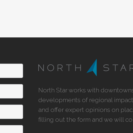
North Star works with downtowns,
developments of regional impact,
and offer expert opinions on pla
filling out the form and we will c