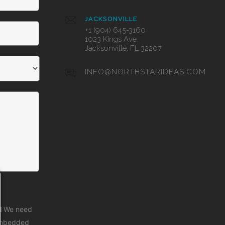
JACKSONVILLE
+1 (904) 645-3160
1023 Kings Ave.
Jacksonville, FL 32207
INFO@NORTHSTARIDEAS.COM
d
We need
 embedded