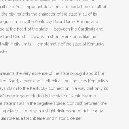
l size. Yes, important decisions are made here for all of
he city reflects the character of the state in all of its
uegrass music, the Kentucky River, Daniel Boone, and
 also at the heart of the state — between the Cardinals and
 and Churchill Downs. In short, Frankfort is like the
ithin city limits — emblematic of the state of Kentucky
aste.
epresents the very essence of the state brought about the
ed. Short, clever, and intellectual, the line uses Kentucky’s
ays claim to the Kentucky connection in a way that only its
fort’s new logo mark distills the state of Kentucky into
state initials in the negative space. Contrast between the
 typeface—along with a slight distressing of rich, earthy
ual role as a torchbearer and historic center.