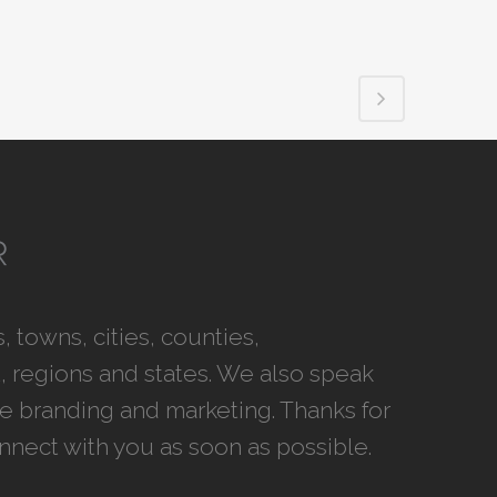
 towns, cities, counties,
 regions and states. We also speak
ce branding and marketing. Thanks for
onnect with you as soon as possible.