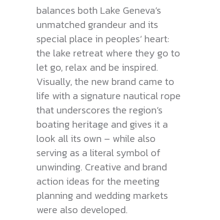
balances both Lake Geneva’s
unmatched grandeur and its
special place in peoples’ heart:
the lake retreat where they go to
let go, relax and be inspired.
Visually, the new brand came to
life with a signature nautical rope
that underscores the region’s
boating heritage and gives it a
look all its own – while also
serving as a literal symbol of
unwinding. Creative and brand
action ideas for the meeting
planning and wedding markets
were also developed.