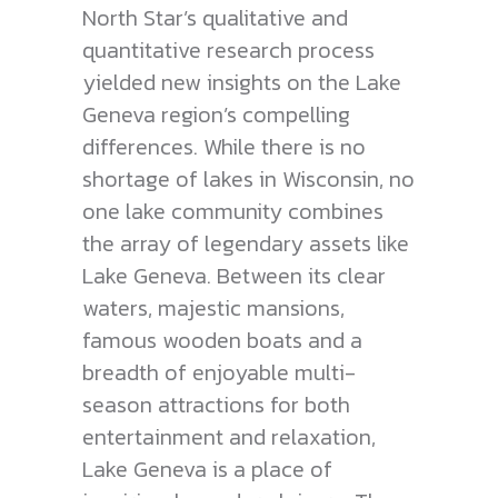
North Star’s qualitative and
quantitative research process
yielded new insights on the Lake
Geneva region’s compelling
differences. While there is no
shortage of lakes in Wisconsin, no
one lake community combines
the array of legendary assets like
Lake Geneva. Between its clear
waters, majestic mansions,
famous wooden boats and a
breadth of enjoyable multi-
season attractions for both
entertainment and relaxation,
Lake Geneva is a place of