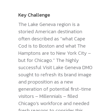
Key Challenge
The Lake Geneva region is a
storied American destination
often described as “what Cape
Cod is to Boston and what The
Hamptons are to New York City –
but for Chicago.” The highly
successful Visit Lake Geneva DMO
sought to refresh its brand image
and proposition as a new
generation of potential first-time
visitors – Millennials – filled
Chicago’s workforce and needed
fresh reasons to consider this