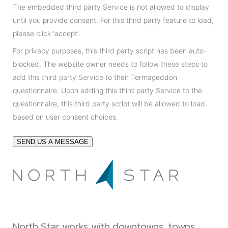
The embedded third party Service is not allowed to display
until you provide consent. For this third party feature to load,
please click 'accept'.
For privacy purposes, this third party script has been auto-
blocked. The website owner needs to
follow these steps to
add this third party Service
to their Termageddon
questionnaire. Upon adding this third party Service to the
questionnaire, this third party script will be allowed to load
based on user consent choices.
SEND US A MESSAGE
North Star works with downtowns, towns,