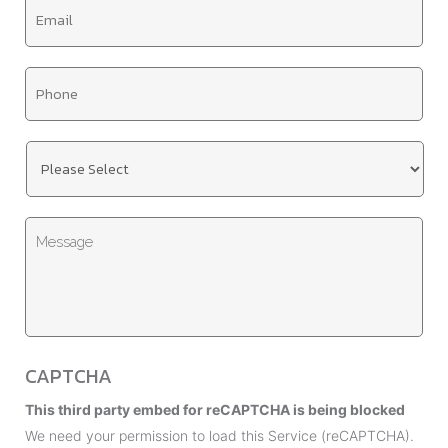
E
l
m
e
a
*
T
i
i
l
t
*
U
l
n
e
t
*
M
i
e
t
s
l
s
e
a
d
g
*
CAPTCHA
e
This third party embed for reCAPTCHA is being blocked
We need your permission to load this Service (reCAPTCHA).