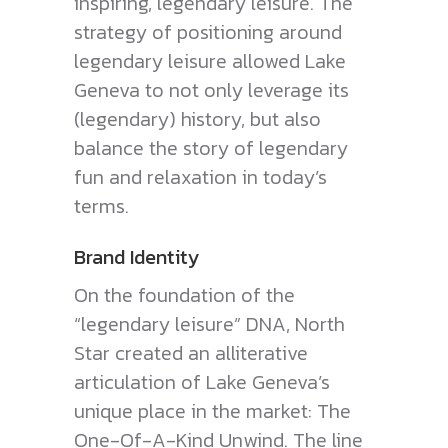
inspiring, legendary leisure. The
strategy of positioning around
legendary leisure allowed Lake
Geneva to not only leverage its
(legendary) history, but also
balance the story of legendary
fun and relaxation in today’s
terms.
Brand Identity
On the foundation of the
“legendary leisure” DNA, North
Star created an alliterative
articulation of Lake Geneva’s
unique place in the market: The
One-Of-A-Kind Unwind. The line