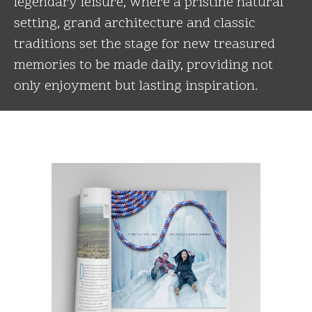
legendary leisure, where a pristine natural
setting, grand architecture and classic
traditions set the stage for new treasured
memories to be made daily, providing not
only enjoyment but lasting inspiration.