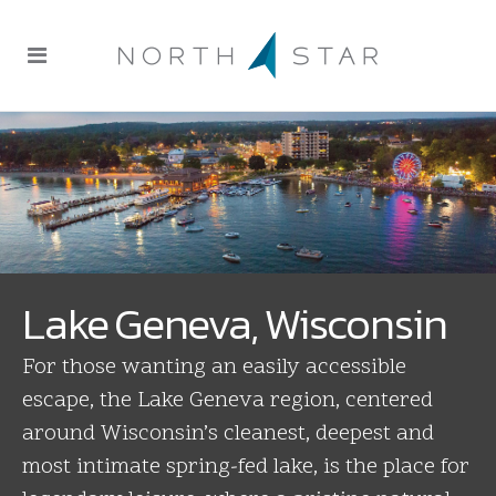
Lake Geneva, Wisconsin
For those wanting an easily accessible
escape, the Lake Geneva region, centered
around Wisconsin’s cleanest, deepest and
most intimate spring-fed lake, is the place for