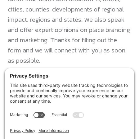
cities, counties, developments of regional
impact, regions and states. We also speak
and offer expert opinions on place branding
and marketing. Thanks for filling out the
form and we will connect with you as soon
as possible.
JACKSONVILLE
+1 (904) 645-3160
1023 Kings Ave.
Jacksonville, FL 32207
info@northstarideas.com