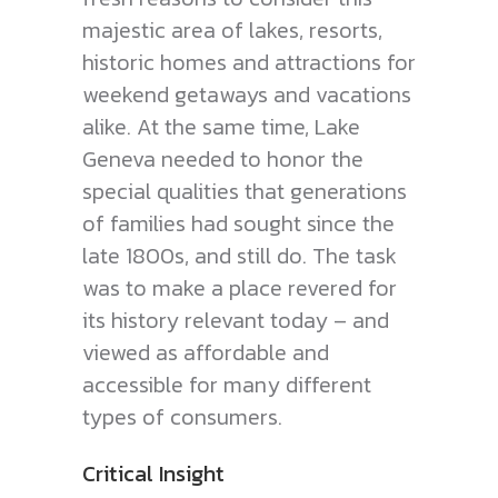
majestic area of lakes, resorts,
historic homes and attractions for
weekend getaways and vacations
alike. At the same time, Lake
Geneva needed to honor the
special qualities that generations
of families had sought since the
late 1800s, and still do. The task
was to make a place revered for
its history relevant today – and
viewed as affordable and
accessible for many different
types of consumers.
Critical Insight