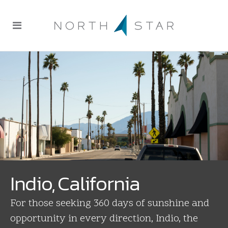
Indio, California
For those seeking 360 days of sunshine and
opportunity in every direction, Indio, the