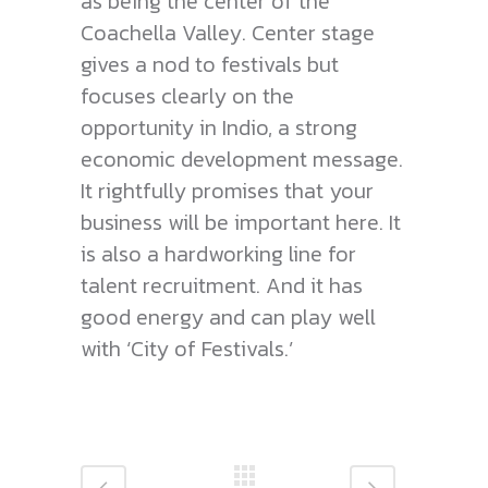
as being the center of the
Coachella Valley. Center stage
gives a nod to festivals but
focuses clearly on the
opportunity in Indio, a strong
economic development message.
It rightfully promises that your
business will be important here. It
is also a hardworking line for
talent recruitment. And it has
good energy and can play well
with ‘City of Festivals.’