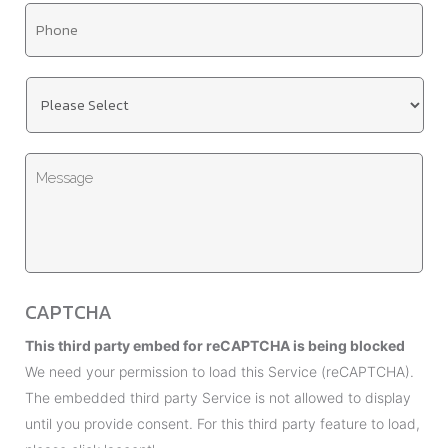
T
i
i
l
t
*
U
l
n
e
t
*
M
i
e
t
s
l
s
e
a
d
g
*
CAPTCHA
e
This third party embed for reCAPTCHA is being blocked
We need your permission to load this Service (reCAPTCHA).
The embedded third party Service is not allowed to display
until you provide consent. For this third party feature to load,