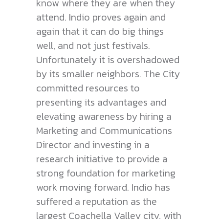
know where they are when they
attend. Indio proves again and
again that it can do big things
well, and not just festivals.
Unfortunately it is overshadowed
by its smaller neighbors. The City
committed resources to
presenting its advantages and
elevating awareness by hiring a
Marketing and Communications
Director and investing in a
research initiative to provide a
strong foundation for marketing
work moving forward. Indio has
suffered a reputation as the
largest Coachella Valley city, with