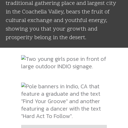
traditional gathering place and largest city
in the Coachella Valley, bears the fruit of
cultural exchange and youthful energy,
showing you that your growth and
prosperity belong in the desert.