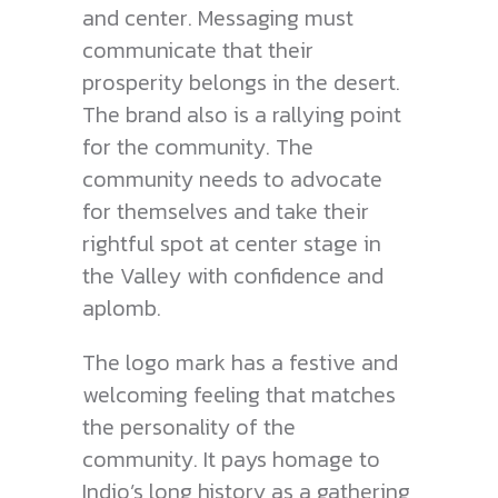
and center. Messaging must
communicate that their
prosperity belongs in the desert.
The brand also is a rallying point
for the community. The
community needs to advocate
for themselves and take their
rightful spot at center stage in
the Valley with confidence and
aplomb.
The logo mark has a festive and
welcoming feeling that matches
the personality of the
community. It pays homage to
Indio’s long history as a gathering