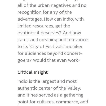
all of the urban negatives and no
recognition for any of the
advantages. How can Indio, with
limited resources, get the
ovations it deserves? And how
can it add meaning and relevance
to its ‘City of Festivals’ moniker
for audiences beyond concert-
goers? Would that even work?
Critical Insight
Indio is the largest and most
authentic center of the Valley,
and it has served as a gathering
point for cultures, commerce, and