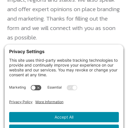
and offer expert opinions on place branding
and marketing. Thanks for filling out the
form and we will connect with you as soon
as possible.
JACKSONVILLE
+1 (904) 645-3160
1023 Kings Ave.
Jacksonville, FL 32207
info@northstarideas.com