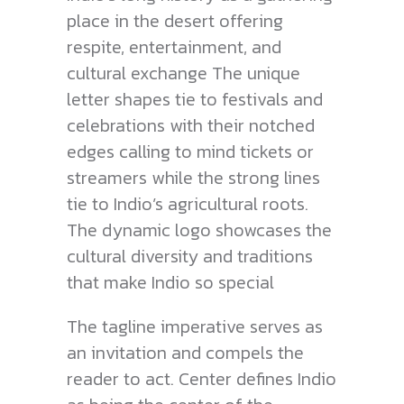
place in the desert offering
respite, entertainment, and
cultural exchange The unique
letter shapes tie to festivals and
celebrations with their notched
edges calling to mind tickets or
streamers while the strong lines
tie to Indio’s agricultural roots.
The dynamic logo showcases the
cultural diversity and traditions
that make Indio so special
The tagline imperative serves as
an invitation and compels the
reader to act. Center defines Indio