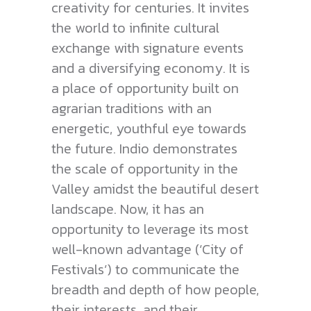
creativity for centuries. It invites
the world to infinite cultural
exchange with signature events
and a diversifying economy. It is
a place of opportunity built on
agrarian traditions with an
energetic, youthful eye towards
the future. Indio demonstrates
the scale of opportunity in the
Valley amidst the beautiful desert
landscape. Now, it has an
opportunity to leverage its most
well-known advantage (‘City of
Festivals’) to communicate the
breadth and depth of how people,
their interests, and their