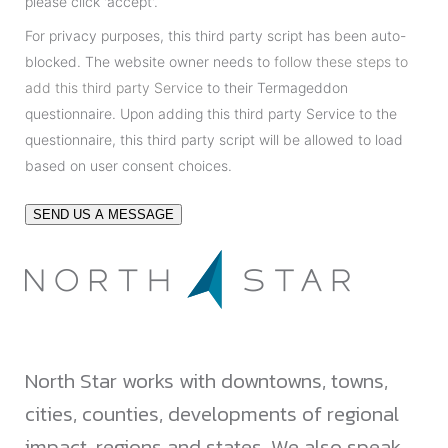
please click 'accept'.
For privacy purposes, this third party script has been auto-
blocked. The website owner needs to
follow these steps to
add this third party Service
to their Termageddon
questionnaire. Upon adding this third party Service to the
questionnaire, this third party script will be allowed to load
based on user consent choices.
SEND US A MESSAGE
North Star works with downtowns, towns,
cities, counties, developments of regional
impact, regions and states. We also speak