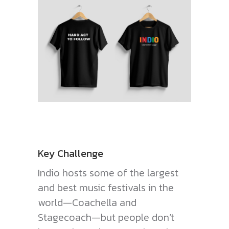
Key Challenge
Indio hosts some of the largest
and best music festivals in the
world—Coachella and
Stagecoach—but people don’t