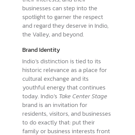
businesses can step into the
spotlight to garner the respect
and regard they deserve in Indio,
the Valley, and beyond.
Brand Identity
Indio’s distinction is tied to its
historic relevance as a place for
cultural exchange and its
youthful energy that continues
today. Indio’s
Take Center Stage
brand is an invitation for
residents, visitors, and businesses
to do exactly that: put their
family or business interests front