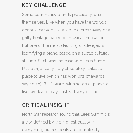
KEY CHALLENGE
Some community brands practically write
themselves. Like when you have the world’s
deepest canyon just a stone’s throw away or a
gritty heritage based on musical innovation.
But one of the most daunting challenges is
identifying a brand based on a subtle cultural
attitude. Such was the case with Lee’s Summit,
Missouri, a really truly absolutely fantastic
place to live (which has won lots of awards
saying so). But “award-winning great place to
live, work and play” just isn’t very distinct.
CRITICAL INSIGHT
North Star research found that Lee’s Summit is
a city defined by the highest quality in
everything, but residents are completely