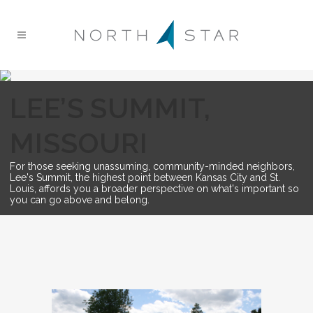
LEE’S SUMMIT,
MISSOURI
For those seeking unassuming, community-minded neighbors,
Lee's Summit, the highest point between Kansas City and St.
Louis, affords you a broader perspective on what's important so
you can go above and belong.