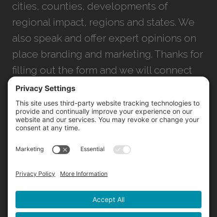
cities, counties, developments of
regional impact, regions and states. We
also speak and offer expert opinions on
place branding and marketing. Thanks for
filling out the form and we will connect
with you as soon as possible.
JACKSONVILLE
+1 (904) 645-3160
1023 Kings Ave.
Jacksonville, FL 32207
INFO@NORTHSTARIDEAS.COM