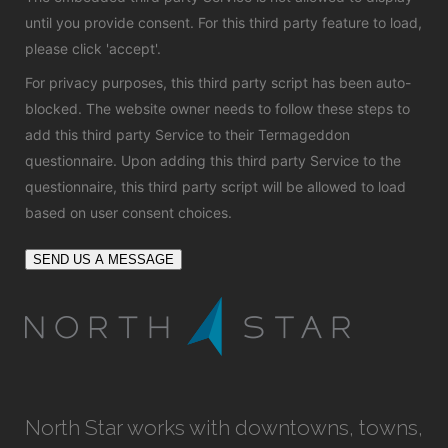
until you provide consent. For this third party feature to load,
please click 'accept'.
For privacy purposes, this third party script has been auto-
blocked. The website owner needs to
follow these steps to
add this third party Service
to their Termageddon
questionnaire. Upon adding this third party Service to the
questionnaire, this third party script will be allowed to load
based on user consent choices.
SEND US A MESSAGE
North Star works with downtowns, towns,