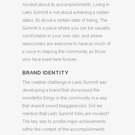
modest about its accomplishments. Living in
Lee’s Summit is not about achieving a certain
status. It’s about a certain state of being. The
Summit is a place where you can be casually
comfortable in your own skin, and where
newcomers are welcome to have as much of
a voice in shaping the community as those
who have lived here forever.
BRAND IDENTITY
The creative challenge in Lee’s Summit was
developing a brand that showcased the
wonderful things in the community in a way
that doesn’t sound braggadocios. Did we
mention that Lee’s Summit folks are modest?
The key was to profile major achievements
within the context of the accomplishments