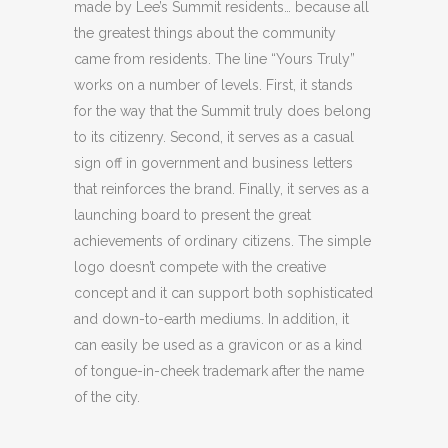
made by Lee’s Summit residents… because all
the greatest things about the community
came from residents. The line “Yours Truly”
works on a number of levels. First, it stands
for the way that the Summit truly does belong
to its citizenry. Second, it serves as a casual
sign off in government and business letters
that reinforces the brand. Finally, it serves as a
launching board to present the great
achievements of ordinary citizens. The simple
logo doesn’t compete with the creative
concept and it can support both sophisticated
and down-to-earth mediums. In addition, it
can easily be used as a gravicon or as a kind
of tongue-in-cheek trademark after the name
of the city.