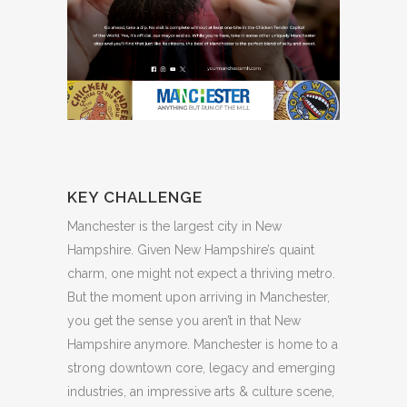
KEY CHALLENGE
Manchester is the largest city in New
Hampshire. Given New Hampshire’s quaint
charm, one might not expect a thriving metro.
But the moment upon arriving in Manchester,
you get the sense you aren’t in that New
Hampshire anymore. Manchester is home to a
strong downtown core, legacy and emerging
industries, an impressive arts & culture scene,