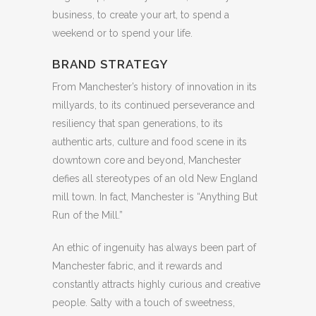
business, to create your art, to spend a
weekend or to spend your life.
BRAND STRATEGY
From Manchester’s history of innovation in its
millyards, to its continued perseverance and
resiliency that span generations, to its
authentic arts, culture and food scene in its
downtown core and beyond, Manchester
defies all stereotypes of an old New England
mill town. In fact, Manchester is “Anything But
Run of the Mill.”
An ethic of ingenuity has always been part of
Manchester fabric, and it rewards and
constantly attracts highly curious and creative
people. Salty with a touch of sweetness,