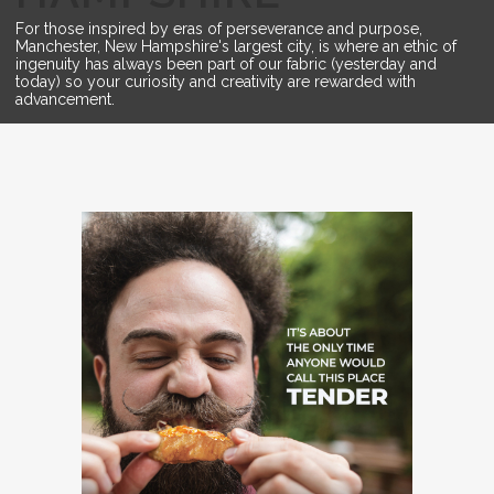
For those inspired by eras of perseverance and purpose,
Manchester, New Hampshire's largest city, is where an ethic of
ingenuity has always been part of our fabric (yesterday and
today) so your curiosity and creativity are rewarded with
advancement.