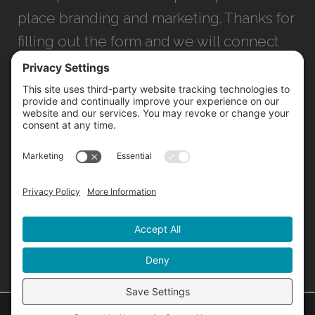
place branding and marketing. Thanks for
filling out the form and we will connect
with you as soon as possible.
JACKSONVILLE
+1 (904) 645-3160
1023 Kings Ave.
Jacksonville, FL 32207
INFO@NORTHSTARIDEAS.COM
©
2026 North Star |
Privacy Policy
|
Cookie Policy
|