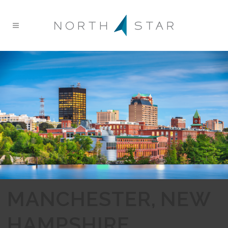
MANCHESTER, NEW
HAMPSHIRE