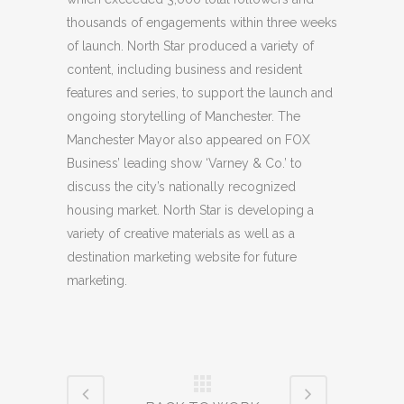
thousands of engagements within three weeks
of launch. North Star produced a variety of
content, including business and resident
features and series, to support the launch and
ongoing storytelling of Manchester. The
Manchester Mayor also appeared on FOX
Business’ leading show ‘Varney & Co.’ to
discuss the city’s nationally recognized
housing market. North Star is developing a
variety of creative materials as well as a
destination marketing website for future
marketing.