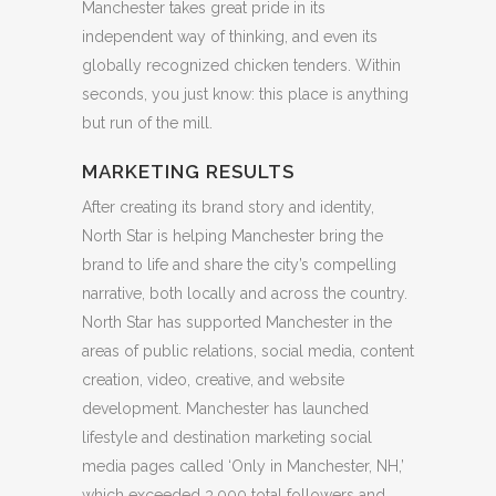
Manchester takes great pride in its
independent way of thinking, and even its
globally recognized chicken tenders. Within
seconds, you just know: this place is anything
but run of the mill.
MARKETING RESULTS
After creating its brand story and identity,
North Star is helping Manchester bring the
brand to life and share the city’s compelling
narrative, both locally and across the country.
North Star has supported Manchester in the
areas of public relations, social media, content
creation, video, creative, and website
development. Manchester has launched
lifestyle and destination marketing social
media pages called ‘Only in Manchester, NH,’
which exceeded 3,000 total followers and