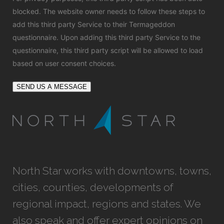
blocked. The website owner needs to
follow these steps to
add this third party Service
to their Termageddon
questionnaire. Upon adding this third party Service to the
questionnaire, this third party script will be allowed to load
based on user consent choices.
SEND US A MESSAGE
North Star works with downtowns, towns,
cities, counties, developments of
regional impact, regions and states. We
also speak and offer expert opinions on