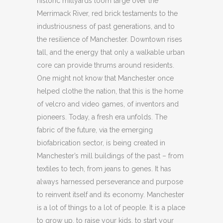
historic millyards loom large over the
Merrimack River, red brick testaments to the
industriousness of past generations, and to
the resilience of Manchester. Downtown rises
tall, and the energy that only a walkable urban
core can provide thrums around residents.
One might not know that Manchester once
helped clothe the nation, that this is the home
of velcro and video games, of inventors and
pioneers. Today, a fresh era unfolds. The
fabric of the future, via the emerging
biofabrication sector, is being created in
Manchester’s mill buildings of the past – from
textiles to tech, from jeans to genes. It has
always harnessed perseverance and purpose
to reinvent itself and its economy. Manchester
is a lot of things to a lot of people. It is a place
to grow up, to raise your kids, to start your