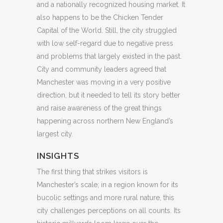
and a nationally recognized housing market. It
also happens to be the Chicken Tender
Capital of the World. Still, the city struggled
with low self-regard due to negative press
and problems that largely existed in the past.
City and community leaders agreed that
Manchester was moving in a very positive
direction, but it needed to tell its story better
and raise awareness of the great things
happening across northern New England’s
largest city.
INSIGHTS
The first thing that strikes visitors is
Manchester’s scale; in a region known for its
bucolic settings and more rural nature, this
city challenges perceptions on all counts. Its