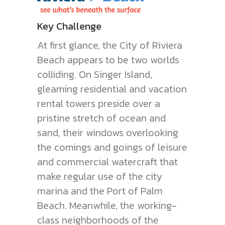
Key Challenge
At first glance, the City of Riviera
Beach appears to be two worlds
colliding. On Singer Island,
gleaming residential and vacation
rental towers preside over a
pristine stretch of ocean and
sand, their windows overlooking
the comings and goings of leisure
and commercial watercraft that
make regular use of the city
marina and the Port of Palm
Beach. Meanwhile, the working-
class neighborhoods of the