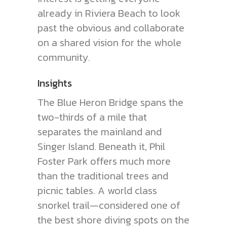
already in Riviera Beach to look
past the obvious and collaborate
on a shared vision for the whole
community.
Insights
The Blue Heron Bridge spans the
two-thirds of a mile that
separates the mainland and
Singer Island. Beneath it, Phil
Foster Park offers much more
than the traditional trees and
picnic tables. A world class
snorkel trail—considered one of
the best shore diving spots on the