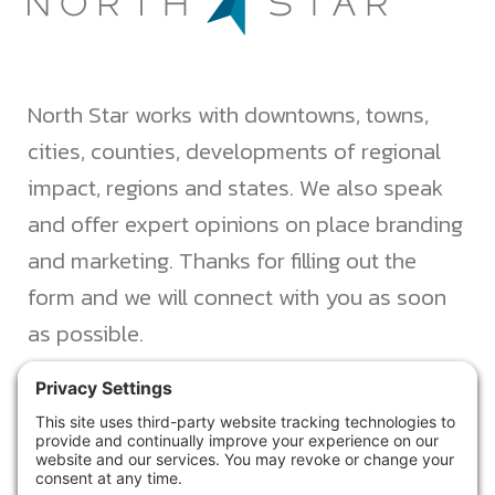
North Star works with downtowns, towns,
cities, counties, developments of regional
impact, regions and states. We also speak
and offer expert opinions on place branding
and marketing. Thanks for filling out the
form and we will connect with you as soon
as possible.
JACKSONVILLE
+1 (904) 645-3160