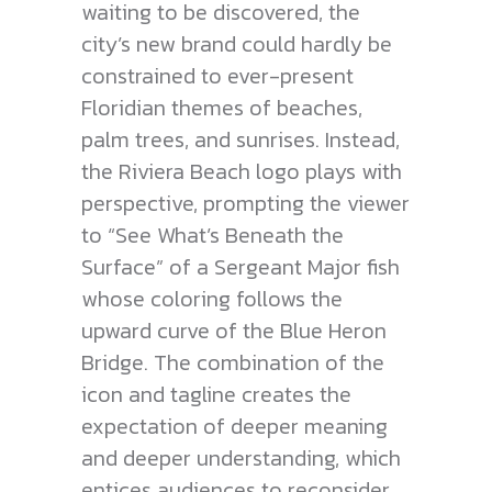
waiting to be discovered, the
city’s new brand could hardly be
constrained to ever-present
Floridian themes of beaches,
palm trees, and sunrises. Instead,
the Riviera Beach logo plays with
perspective, prompting the viewer
to “See What’s Beneath the
Surface” of a Sergeant Major fish
whose coloring follows the
upward curve of the Blue Heron
Bridge. The combination of the
icon and tagline creates the
expectation of deeper meaning
and deeper understanding, which
entices audiences to reconsider