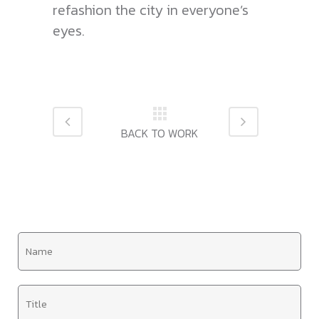
refashion the city in everyone’s
eyes.
N
a
m
T
e
i
*