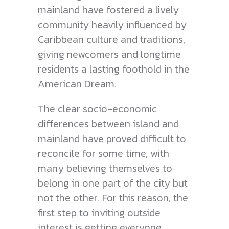
mainland have fostered a lively
community heavily influenced by
Caribbean culture and traditions,
giving newcomers and longtime
residents a lasting foothold in the
American Dream.
The clear socio-economic
differences between island and
mainland have proved difficult to
reconcile for some time, with
many believing themselves to
belong in one part of the city but
not the other. For this reason, the
first step to inviting outside
interest is getting everyone