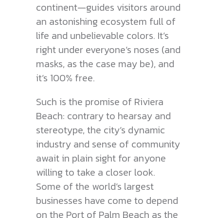
continent—guides visitors around
an astonishing ecosystem full of
life and unbelievable colors. It’s
right under everyone’s noses (and
masks, as the case may be), and
it’s 100% free.
Such is the promise of Riviera
Beach: contrary to hearsay and
stereotype, the city’s dynamic
industry and sense of community
await in plain sight for anyone
willing to take a closer look.
Some of the world’s largest
businesses have come to depend
on the Port of Palm Beach as the