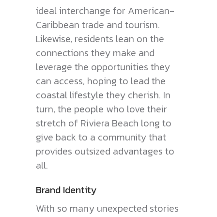
ideal interchange for American-
Caribbean trade and tourism.
Likewise, residents lean on the
connections they make and
leverage the opportunities they
can access, hoping to lead the
coastal lifestyle they cherish. In
turn, the people who love their
stretch of Riviera Beach long to
give back to a community that
provides outsized advantages to
all.
Brand Identity
With so many unexpected stories