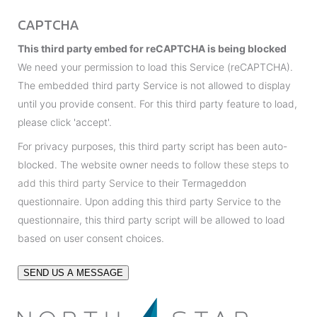
g
*
CAPTCHA
e
This third party embed for reCAPTCHA is being blocked
We need your permission to load this Service (reCAPTCHA).
The embedded third party Service is not allowed to display
until you provide consent. For this third party feature to load,
please click 'accept'.
For privacy purposes, this third party script has been auto-
blocked. The website owner needs to
follow these steps to
add this third party Service
to their Termageddon
questionnaire. Upon adding this third party Service to the
questionnaire, this third party script will be allowed to load
based on user consent choices.
SEND US A MESSAGE