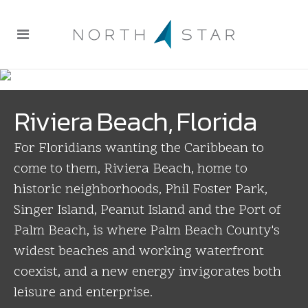
Riviera Beach, Florida
For Floridians wanting the Caribbean to
come to them, Riviera Beach, home to
historic neighborhoods, Phil Foster Park,
Singer Island, Peanut Island and the Port of
Palm Beach, is where Palm Beach County's
widest beaches and working waterfront
coexist, and a new energy invigorates both
leisure and enterprise.