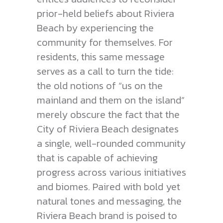
prior-held beliefs about Riviera
Beach by experiencing the
community for themselves. For
residents, this same message
serves as a call to turn the tide:
the old notions of “us on the
mainland and them on the island”
merely obscure the fact that the
City of Riviera Beach designates
a single, well-rounded community
that is capable of achieving
progress across various initiatives
and biomes. Paired with bold yet
natural tones and messaging, the
Riviera Beach brand is poised to