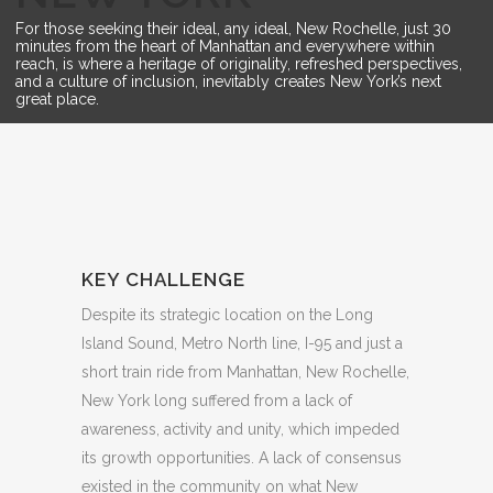
For those seeking their ideal, any ideal, New Rochelle, just 30
minutes from the heart of Manhattan and everywhere within
reach, is where a heritage of originality, refreshed perspectives,
and a culture of inclusion, inevitably creates New York’s next
great place.
KEY CHALLENGE
Despite its strategic location on the Long
Island Sound, Metro North line, I-95 and just a
short train ride from Manhattan, New Rochelle,
New York long suffered from a lack of
awareness, activity and unity, which impeded
its growth opportunities. A lack of consensus
existed in the community on what New