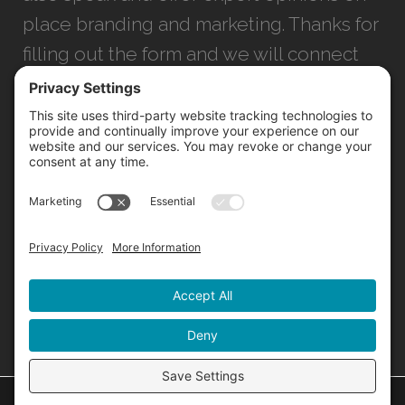
place branding and marketing. Thanks for
filling out the form and we will connect
with you as soon as possible.
JACKSONVILLE
+1 (904) 645-3160
1023 Kings Ave.
Jacksonville, FL 32207
INFO@NORTHSTARIDEAS.COM
©
2026 North Star |
Privacy Policy
|
Cookie Policy
|