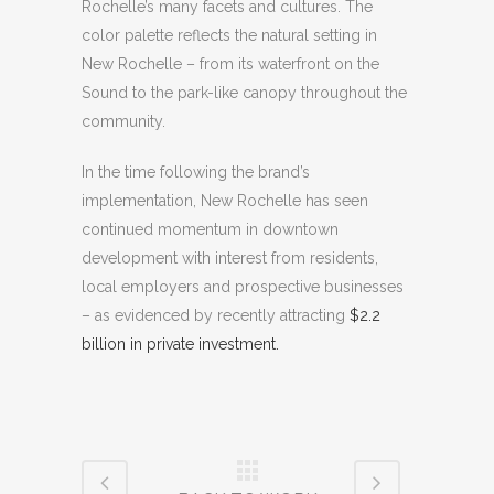
Rochelle’s many facets and cultures. The
color palette reflects the natural setting in
New Rochelle – from its waterfront on the
Sound to the park-like canopy throughout the
community.
In the time following the brand’s
implementation, New Rochelle has seen
continued momentum in downtown
development with interest from residents,
local employers and prospective businesses
– as evidenced by recently attracting
$2.2
billion in private investment.