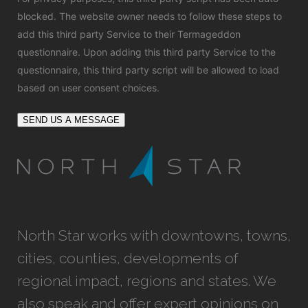
blocked. The website owner needs to
follow these steps to
add this third party Service
to their Termageddon
questionnaire. Upon adding this third party Service to the
questionnaire, this third party script will be allowed to load
based on user consent choices.
SEND US A MESSAGE
North Star works with downtowns, towns,
cities, counties, developments of
regional impact, regions and states. We
also speak and offer expert opinions on