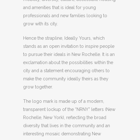
and amenities that is ideal for young
professionals and new families looking to
grow with its city.
Hence the strapline, Ideally Yours, which
stands as an open invitation to inspire people
to pursue their ideals in New Rochelle. It is an
exclamation about the possibilities within the
city and a statement encouraging others to
make the community ideally theirs as they
grow together.
The logo mark is made up of a modern,
transparent lockup of the “NRNY” letters (New
Rochelle, New York), reflecting the broad
diversity that lives in the community and an
interesting mosaic demonstrating New