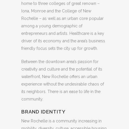
home to three colleges of great renown –
Iona, Monroe and the College of New
Rochelle – as well as an urban core popular
among a young demographic of
entrepreneurs and artists. Healthcare is a key
driver of its economy and the area’s business
friendly focus sets the city up for growth.
Between the downtown area’s passion for
creativity and culture and the potential of its
waterfront, New Rochelle offers an urban
experience without the undesirable chaos of
its neighbors. There is an ease to life in the
community.
BRAND IDENTITY
New Rochelle is a community increasing in
mobility, diversity, culture, accessible housing