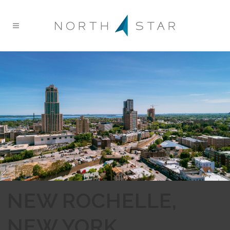
NEW ROCHELLE,
NEW YORK