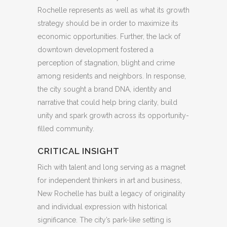
Rochelle represents as well as what its growth
strategy should be in order to maximize its
economic opportunities. Further, the lack of
downtown development fostered a
perception of stagnation, blight and crime
among residents and neighbors. In response,
the city sought a brand DNA, identity and
narrative that could help bring clarity, build
unity and spark growth across its opportunity-
filled community.
CRITICAL INSIGHT
Rich with talent and long serving as a magnet
for independent thinkers in art and business,
New Rochelle has built a legacy of originality
and individual expression with historical
significance. The city’s park-like setting is