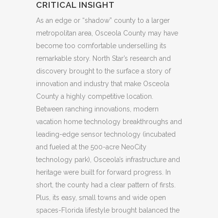
CRITICAL INSIGHT
As an edge or “shadow” county to a larger
metropolitan area, Osceola County may have
become too comfortable underselling its
remarkable story. North Star’s research and
discovery brought to the surface a story of
innovation and industry that make Osceola
County a highly competitive location.
Between ranching innovations, modern
vacation home technology breakthroughs and
leading-edge sensor technology (incubated
and fueled at the 500-acre NeoCity
technology park), Osceola’s infrastructure and
heritage were built for forward progress. In
short, the county had a clear pattern of firsts.
Plus, its easy, small towns and wide open
spaces-Florida lifestyle brought balanced the