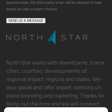
questionnaire, this third party script will be allowed to load
based on user consent choices.
SEND US A MESSAGE
North Star works with downtowns, towns,
cities, counties, developments of
regional impact, regions and states. We
also speak and offer expert opinions on
place branding and marketing. Thanks for
filling out the form and we will connect