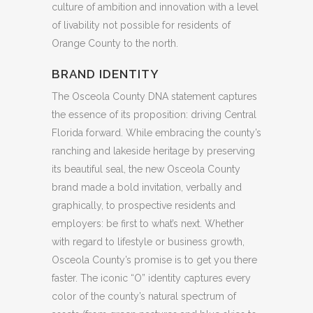
culture of ambition and innovation with a level
of livability not possible for residents of
Orange County to the north.
BRAND IDENTITY
The Osceola County DNA statement captures
the essence of its proposition: driving Central
Florida forward. While embracing the county’s
ranching and lakeside heritage by preserving
its beautiful seal, the new Osceola County
brand made a bold invitation, verbally and
graphically, to prospective residents and
employers: be first to what’s next. Whether
with regard to lifestyle or business growth,
Osceola County’s promise is to get you there
faster. The iconic “O” identity captures every
color of the county’s natural spectrum of