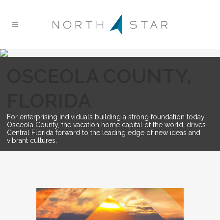
OSCEOLA COUNTY,
FLORIDA
For enterprising individuals building a strong foundation today,
Osceola County, the vacation home capital of the world, drives
Central Florida forward to the leading edge of new ideas and
vibrant cultures.