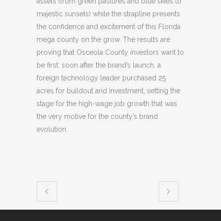
assets (from green pastures and blue skies to
majestic sunsets) while the strapline presents
the confidence and excitement of this Florida
mega county on the grow. The results are
proving that Osceola County investors want to
be first: soon after the brand’s launch, a
foreign technology leader purchased 25
acres for buildout and investment, setting the
stage for the high-wage job growth that was
the very motive for the county’s brand
evolution.