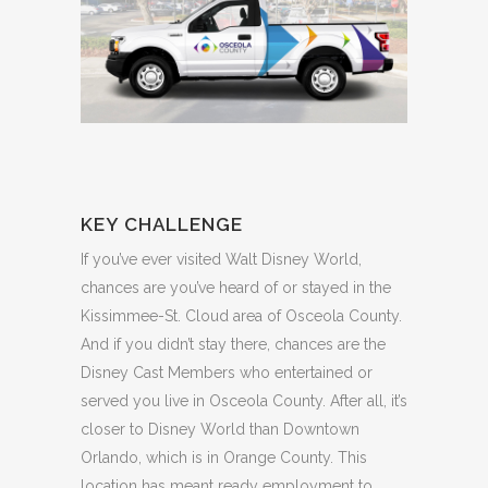
KEY CHALLENGE
If you’ve ever visited Walt Disney World,
chances are you’ve heard of or stayed in the
Kissimmee-St. Cloud area of Osceola County.
And if you didn’t stay there, chances are the
Disney Cast Members who entertained or
served you live in Osceola County. After all, it’s
closer to Disney World than Downtown
Orlando, which is in Orange County. This
location has meant ready employment to