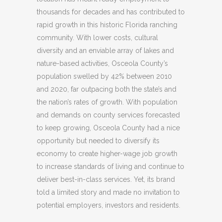
thousands for decades and has contributed to
rapid growth in this historic Florida ranching
community. With lower costs, cultural
diversity and an enviable array of lakes and
nature-based activities, Osceola County’s
population swelled by 42% between 2010
and 2020, far outpacing both the state’s and
the nation’s rates of growth. With population
and demands on county services forecasted
to keep growing, Osceola County had a nice
opportunity but needed to diversify its
economy to create higher-wage job growth
to increase standards of living and continue to
deliver best-in-class services. Yet, its brand
told a limited story and made no invitation to
potential employers, investors and residents.