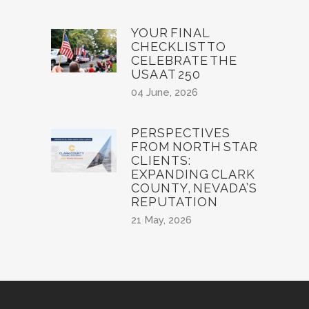
YOUR FINAL
CHECKLIST TO
CELEBRATE THE
USA AT 250
04 June, 2026
PERSPECTIVES
FROM NORTH STAR
CLIENTS:
EXPANDING CLARK
COUNTY, NEVADA’S
REPUTATION
21 May, 2026