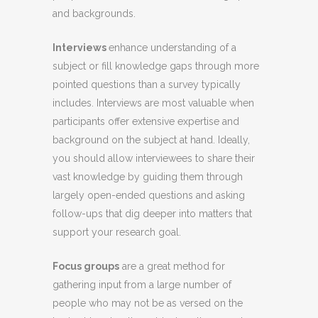
and backgrounds.
Interviews
enhance understanding of a
subject or fill knowledge gaps through more
pointed questions than a survey typically
includes. Interviews are most valuable when
participants offer extensive expertise and
background on the subject at hand. Ideally,
you should allow interviewees to share their
vast knowledge by guiding them through
largely open-ended questions and asking
follow-ups that dig deeper into matters that
support your research goal.
Focus groups
are a great method for
gathering input from a large number of
people who may not be as versed on the