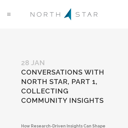
28 JAN
CONVERSATIONS WITH
NORTH STAR, PART 1,
COLLECTING
COMMUNITY INSIGHTS
How Research-Driven Insights Can Shape