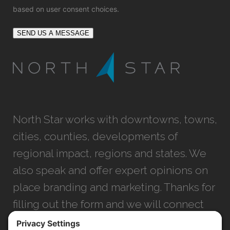
based on user consent choices.
SEND US A MESSAGE
North Star works with downtowns, towns,
cities, counties, developments of
regional impact, regions and states. We
also speak and offer expert opinions on
place branding and marketing. Thanks for
filling out the form and we will connect
with you as soon as possible.