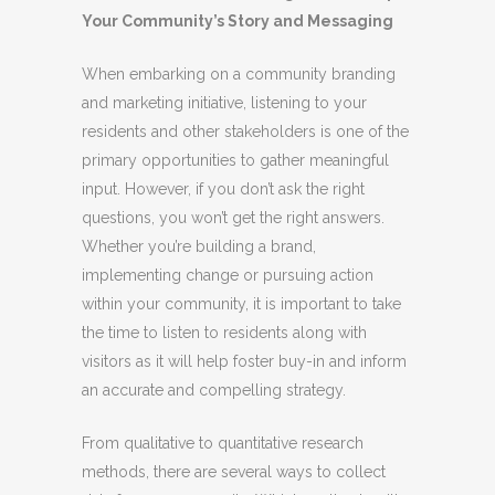
Your Community’s Story and Messaging
When embarking on a community branding
and marketing initiative, listening to your
residents and other stakeholders is one of the
primary opportunities to gather meaningful
input. However, if you don’t ask the right
questions, you won’t get the right answers.
Whether you’re building a brand,
implementing change or pursuing action
within your community, it is important to take
the time to listen to residents along with
visitors as it
will help foster buy-in and inform
an accurate and compelling strategy.
From qualitative to quantitative research
methods, there are several ways to collect