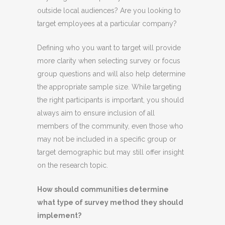
outside local audiences? Are you looking to
target employees at a particular company?
Defining who you want to target will provide
more clarity when selecting survey or focus
group questions and will also help determine
the appropriate sample size. While targeting
the right participants is important, you should
always aim to ensure inclusion of all
members of the community, even those who
may not be included in a specific group or
target demographic but may still offer insight
on the research topic.
How should communities determine
what type of survey method they should
implement?