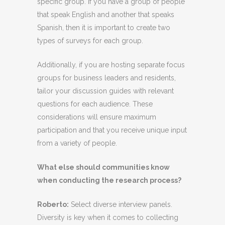
specific group. If you have a group of people
that speak English and another that speaks
Spanish, then it is important to create two
types of surveys for each group.
Additionally, if you are hosting separate focus
groups for business leaders and residents,
tailor your discussion guides with relevant
questions for each audience. These
considerations will ensure maximum
participation and that you receive unique input
from a variety of people.
What else should communities know
when conducting the research process?
Roberto
:
Select diverse interview panels.
Diversity is key when it comes to collecting