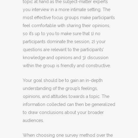
topic at hand as the subject-matter experts
you interview in a more intimate setting. The
most effective focus groups make participants
feel comfortable with sharing their opinions,
so it’s up to you to make sure that 1) no
participants dominate the session, 2) your
questions are relevant to the participants’
knowledge and opinions and 3) discussion
within the group is friendly and constructive.
Your goal should be to gain an in-depth
understanding of the group’s feelings,
opinions, and attitudes towards a topic. The
information collected can then be generalized
to draw conclusions about your broader
audiences.
When choosing one survey method over the