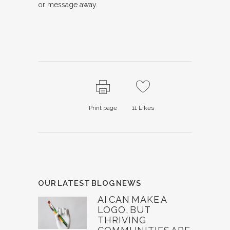
or message away
.
Print page
11
Likes
OUR LATEST BLOG NEWS
AI CAN MAKE A
LOGO, BUT
THRIVING