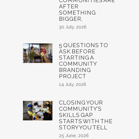
COMMUNITIES ARE
AFTER
SOMETHING
BIGGER.
30 July, 2026
5 QUESTIONS TO
ASK BEFORE
STARTING A
COMMUNITY
BRANDING
PROJECT
14 July, 2026
CLOSING YOUR
COMMUNITY’S
SKILLS GAP
STARTS WITH THE
STORY YOU TELL
25 June, 2026