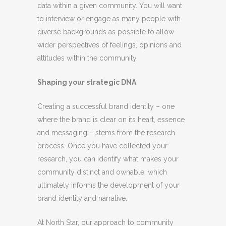
data within a given community. You will want
to interview or engage as many people with
diverse backgrounds as possible to allow
wider perspectives of feelings, opinions and
attitudes within the community.
Shaping your strategic DNA
Creating a successful brand identity – one
where the brand is clear on its heart, essence
and messaging – stems from the research
process. Once you have collected your
research, you can identify what makes your
community distinct and ownable, which
ultimately informs the development of your
brand identity and narrative.
At North Star, our approach to community