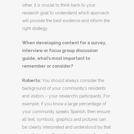
other, it is crucial to think back to your
research goal to understand which approach
will provide the best evidence and inform the
right strategy.
When developing content for a survey,
interview or focus group discussion
guide, what’s most important to
remember or consider?
Roberto
:
You should always consider the
background of your community’s residents
and visitors – your research’s participants. For
example, if you know a large percentage of
your community speaks Spanish, then ensure
all text, symbols, graphics and pictures can
be clearly interpreted and understood by that