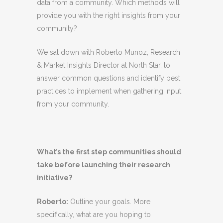
data from a community. Which methods will
provide you with the right insights from your
community?
We sat down with Roberto Munoz, Research
& Market Insights Director at North Star, to
answer common questions and identify best
practices to implement when gathering input
from your community.
What’s the first step communities should
take before launching their research
initiative?
Roberto
:
Outline your goals. More
specifically, what are you hoping to