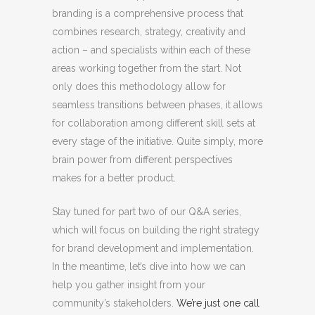
branding is a comprehensive process that
combines research, strategy, creativity and
action – and specialists within each of these
areas working together from the start. Not
only does this methodology allow for
seamless transitions between phases, it allows
for collaboration among different skill sets at
every stage of the initiative. Quite simply, more
brain power from different perspectives
makes for a better product.
Stay tuned for part two of our Q&A series,
which will focus on building the right strategy
for brand development and implementation.
In the meantime, let’s dive into how we can
help you gather insight from your
community’s stakeholders.
We’re just one call