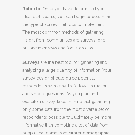
Roberto
:
Once you have determined your
ideal participants, you can begin to determine
the type of survey methods to implement.
The most common methods of gathering
insight from communities are surveys, one-
on-one interviews and focus groups.
Surveys
are the best tool for gathering and
analyzing a large quantity of information. Your
survey design should guide potential
respondents with easy-to-follow instructions
and simple questions. As you plan and
execute a survey, keep in mind that gathering
only some data from the most diverse set of
respondents possible will ultimately be more
informative than compiling a lot of data from
people that come from similar demographics