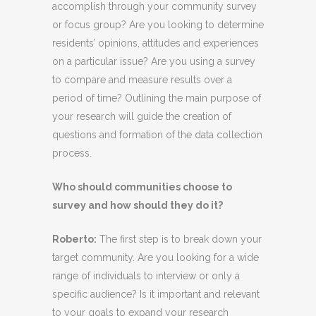
accomplish through your community survey
or focus group? Are you looking to determine
residents’ opinions, attitudes and experiences
on a particular issue?
Are you using a survey
to compare and measure results over a
period of time?
Outlining the main purpose of
your research will guide the creation of
questions and formation of the data collection
process.
Who should communities choose to
survey and how should they do it?
Roberto
:
The first step is to break down your
target community. Are you looking for a wide
range of individuals to interview or only a
specific audience? Is it important and relevant
to your goals to expand your research