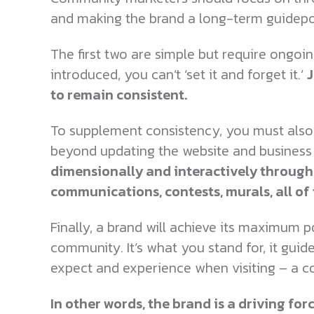
and making the brand a long-term guidep
The first two are simple but require ongoin
introduced, you can’t ‘set it and forget it.’
J
to remain consistent.
To supplement consistency, you must also 
beyond updating the website and business 
dimensionally and interactively through
communications, contests, murals, all o
Finally, a brand will achieve its maximum p
community. It’s what you stand for, it guid
expect and experience when visiting – a c
In other words, the brand is a driving fo