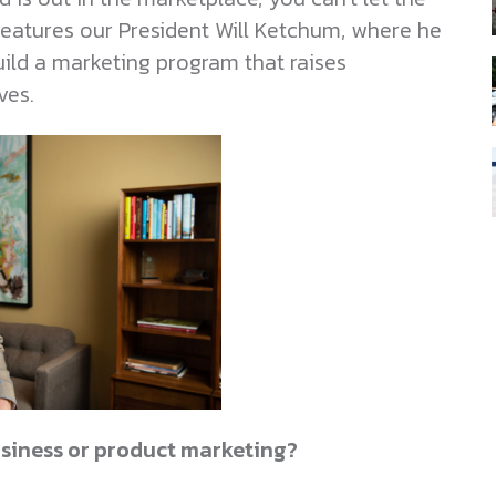
features our President Will Ketchum, where he
ild a marketing program that raises
ves.
siness or product marketing?