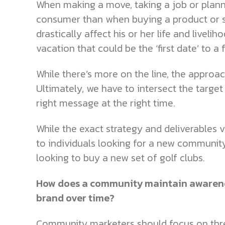
When making a move, taking a job or planni
consumer than when buying a product or se
drastically affect his or her life and live
vacation that could be the ‘first date’ to a
While there’s more on the line, the approach
Ultimately, we have to intersect the targe
right message at the right time.
While the exact strategy and deliverables v
to individuals looking for a new community
looking to buy a new set of golf clubs.
How does a community maintain awarene
brand over time?
Community marketers should focus on three