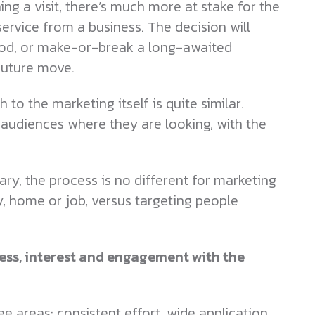
ng a visit, there’s much more at stake for the
rvice from a business. The decision will
lihood, or make-or-break a long-awaited
 future move.
 to the marketing itself is quite similar.
t audiences where they are looking, with the
ary, the process is no different for marketing
, home or job, versus targeting people
ss, interest and engagement with the
 areas: consistent effort, wide application