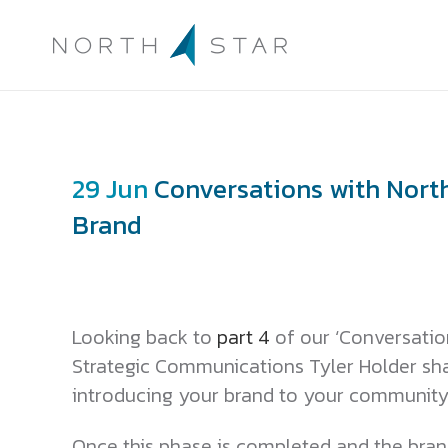
29 Jun
Conversations with North 
Brand
Looking back to
part 4
of our ‘Conversation
Strategic Communications Tyler Holder sha
introducing your brand to your community
Once this phase is completed and the brand