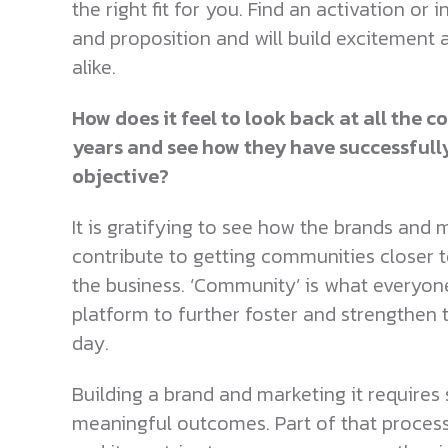
the right fit for you. Find an activation or
and proposition and will build excitement 
alike.
How does it feel to look back at all the
years and see how they have successfull
objective?
It is gratifying to see how the brands an
contribute to getting communities closer to
the business. ‘Community’ is what everyone s
platform to further foster and strengthen
day.
Building a brand and marketing it requires s
meaningful outcomes. Part of that proces