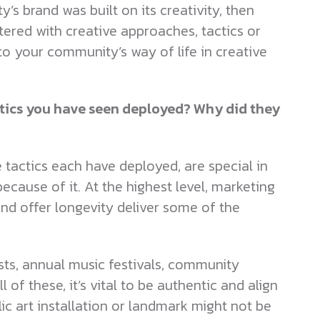
’s brand was built on its creativity, then
stered with creative approaches, tactics or
to your community’s way of life in creative
tics you have seen deployed? Why did they
tactics each have deployed, are special in
cause of it. At the highest level, marketing
and offer longevity deliver some of the
ts, annual music festivals, community
 of these, it’s vital to be authentic and align
ic art installation or landmark might not be