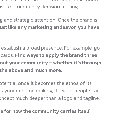
ost for community decision making.
g and strategic attention. Once the brand is
ust like any marketing endeavor, you have
establish a broad presence. For example, go
cards.
Find ways to apply the brand three
out your community – whether it’s through
f the above and much more.
otential once it becomes the ethos of its
es your decision making, it’s what people can
oncept much deeper than a logo and tagline.
rce for how the community carries itself