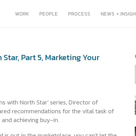
WORK
PEOPLE
PROCESS
NEWS + INSIG
Star, Part 5, Marketing Your
s with North Star’ series, Director of
red recommendations for the vital task of
 and achieving buy-in.
 is out in the marketplace, you can’t let the