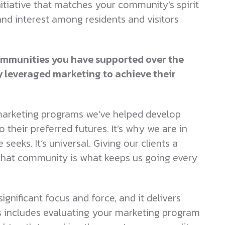
 initiative that matches your community’s spirit
and interest among residents and visitors
 communities you have supported over the
y leveraged marketing to achieve their
d marketing programs we’ve helped develop
 their preferred futures. It’s why we are in
eeks. It’s universal. Giving our clients a
 that community is what keeps us going every
ignificant focus and force, and it delivers
s includes evaluating your marketing program