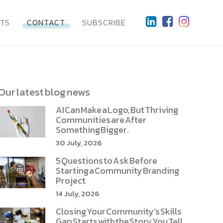
HTS
CONTACT
SUBSCRIBE
Our latest blog news
AI Can Make a Logo, But Thriving
Communities are After
Something Bigger.
30 July, 2026
5 Questions to Ask Before
Starting a Community Branding
Project
14 July, 2026
Closing Your Community’s Skills
Gap Starts with the Story You Tell