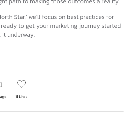
ight path to making those outcomes a reality.
orth Star,’ we’ll focus on best practices for
 ready to get your marketing journey started
t it underway.
page
11
Likes