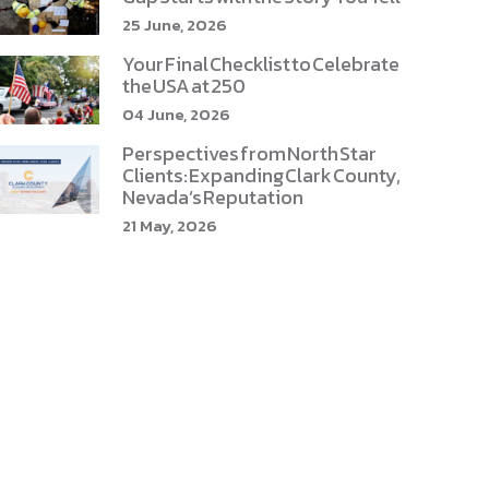
25 June, 2026
Your Final Checklist to Celebrate
the USA at 250
04 June, 2026
Perspectives from North Star
Clients: Expanding Clark County,
Nevada’s Reputation
21 May, 2026