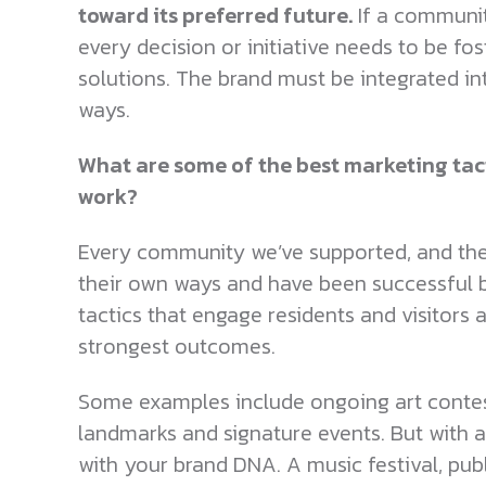
toward its preferred future.
If a community
every decision or initiative needs to be fo
solutions. The brand must be integrated in
ways.
What are some of the best marketing tac
work?
Every community we’ve supported, and the 
their own ways and have been successful be
tactics that engage residents and visitors 
strongest outcomes.
Some examples include ongoing art contes
landmarks and signature events. But with all
with your brand DNA. A music festival, publ