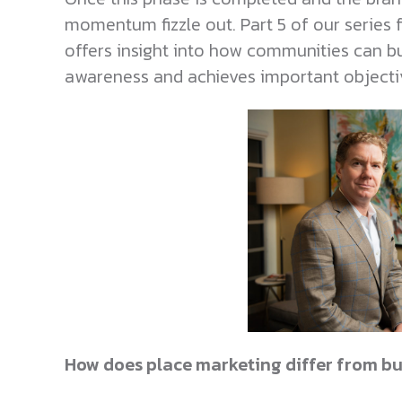
momentum fizzle out. Part 5 of our series 
offers insight into how communities can bu
awareness and achieves important objecti
How does place marketing differ from bu