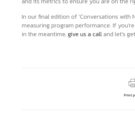
and its metrics to ensure you are on the r
In our final edition of ‘Conversations with N
measuring program performance. If you’re
in the meantime,
give us a call
and let’s ge
Print 