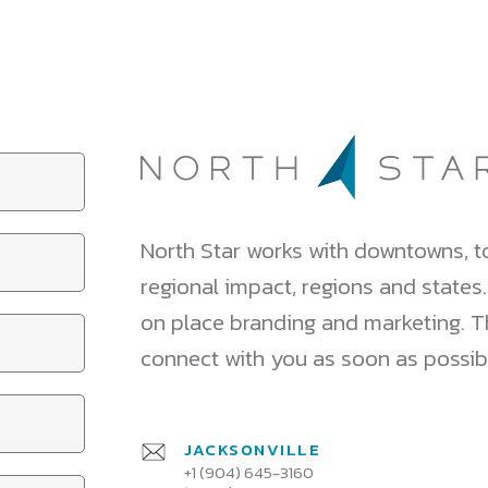
North Star works with downtowns, to
regional impact, regions and states
on place branding and marketing. Tha
connect with you as soon as possib
JACKSONVILLE
+1 (904) 645-3160