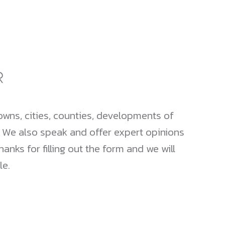
wns, cities, counties, developments of
. We also speak and offer expert opinions
nks for filling out the form and we will
le.