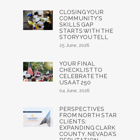
CLOSING YOUR
COMMUNITY’S
SKILLS GAP
STARTS WITH THE
STORY YOU TELL
25 June, 2026
YOUR FINAL
CHECKLIST TO
CELEBRATE THE
USA AT 250
04 June, 2026
PERSPECTIVES
FROM NORTH STAR
CLIENTS:
EXPANDING CLARK
COUNTY, NEVADA’S