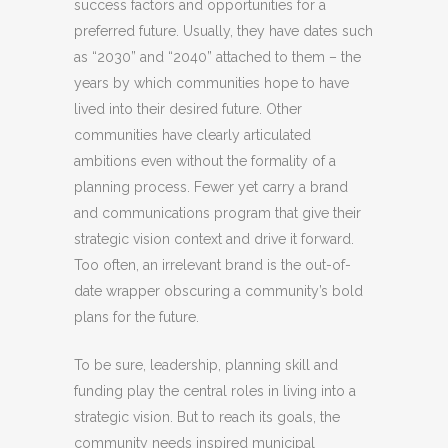
success factors and opportunities for a
preferred future. Usually, they have dates such
as “2030” and “2040” attached to them – the
years by which communities hope to have
lived into their desired future. Other
communities have clearly articulated
ambitions even without the formality of a
planning process. Fewer yet carry a brand
and communications program that give their
strategic vision context and drive it forward.
Too often, an irrelevant brand is the out-of-
date wrapper obscuring a community’s bold
plans for the future.
To be sure, leadership, planning skill and
funding play the central roles in living into a
strategic vision. But to reach its goals, the
community needs inspired municipal