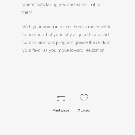
where that’s taking you and what’s in it for
them.
With your vision in place, there is much work
to be done. Let your fully aligned brand and
communications program grease the skids in
your favor as you move toward realization.
Print page
7
Likes