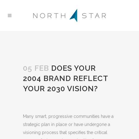
05 FEB
DOES YOUR
2004 BRAND REFLECT
YOUR 2030 VISION?
Many smart, progressive communities have a
strategic plan in place or have undergone a
visioning process that specifies the critical