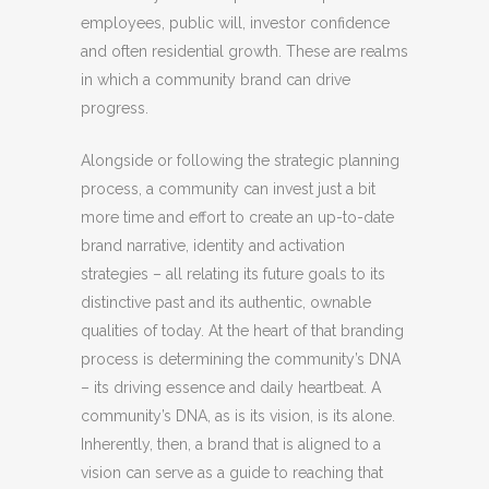
employees, public will, investor confidence
and often residential growth. These are realms
in which a community brand can drive
progress.
Alongside or following the strategic planning
process, a community can invest just a bit
more time and effort to create an up-to-date
brand narrative, identity and activation
strategies – all relating its future goals to its
distinctive past and its authentic, ownable
qualities of today. At the heart of that branding
process is determining the community’s DNA
– its driving essence and daily heartbeat. A
community’s DNA, as is its vision, is its alone.
Inherently, then, a brand that is aligned to a
vision can serve as a guide to reaching that