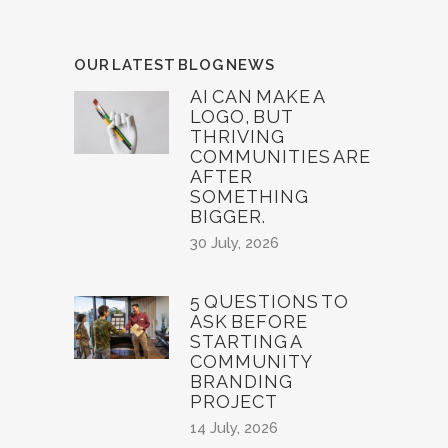
OUR LATEST BLOG NEWS
AI CAN MAKE A
LOGO, BUT
THRIVING
COMMUNITIES ARE
AFTER
SOMETHING
BIGGER.
30 July, 2026
5 QUESTIONS TO
ASK BEFORE
STARTING A
COMMUNITY
BRANDING
PROJECT
14 July, 2026