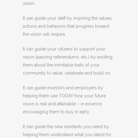
vision.
It can guide your staff by inspiring the values,
actions and behaviors that progress toward
the vision will require.
It can guide your citizens to support your
vision (passing referendums, etc.) by exciting
them about the inimitable traits of your
community to value, celebrate and build on.
It can guide investors and employers by
helping them see TODAY how your future
vision is real and attainable – in essence
encouraging them to buy in early.
It can guide the new residents you need by
helping them understand what you stand for,