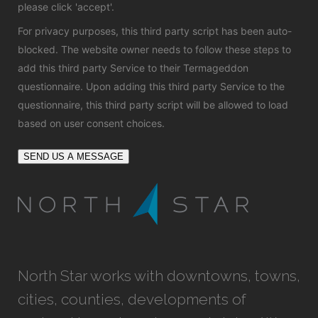
please click 'accept'.
For privacy purposes, this third party script has been auto-
blocked. The website owner needs to
follow these steps to
add this third party Service
to their Termageddon
questionnaire. Upon adding this third party Service to the
questionnaire, this third party script will be allowed to load
based on user consent choices.
SEND US A MESSAGE
North Star works with downtowns, towns,
cities, counties, developments of