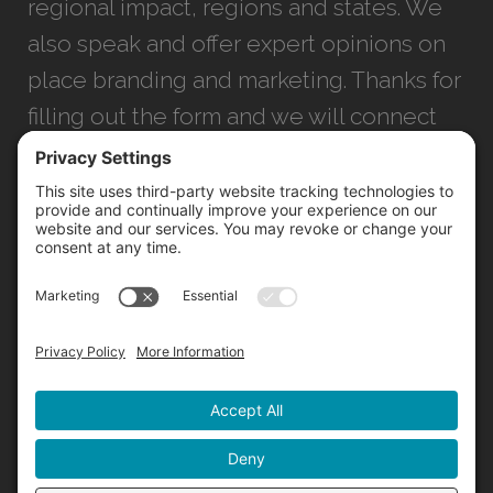
regional impact, regions and states. We
also speak and offer expert opinions on
place branding and marketing. Thanks for
filling out the form and we will connect
with you as soon as possible.
JACKSONVILLE
+1 (904) 645-3160
1023 Kings Ave.
Jacksonville, FL 32207
INFO@NORTHSTARIDEAS.COM