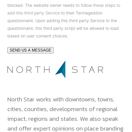
blocked. The website owner needs to
follow these steps to
add this third party Service
to their Termageddon
questionnaire. Upon adding this third party Service to the
questionnaire, this third party script will be allowed to load
based on user consent choices.
SEND US A MESSAGE
North Star works with downtowns, towns,
cities, counties, developments of regional
impact, regions and states. We also speak
and offer expert opinions on place branding