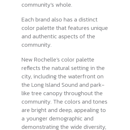
community’s whole.
Each brand also has a distinct
color palette that features unique
and authentic aspects of the
community.
New Rochelle’s color palette
reflects the natural setting in the
city, including the waterfront on
the Long Island Sound and park-
like tree canopy throughout the
community. The colors and tones
are bright and deep, appealing to
a younger demographic and
demonstrating the wide diversity,