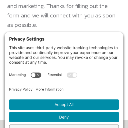
and marketing. Thanks for filling out the
form and we will connect with you as soon
as possible.
JACKSONVILLE
+1 (904) 645-3160
1023 Kings Ave.
Jacksonville, FL 32207
info@northstarideas.com