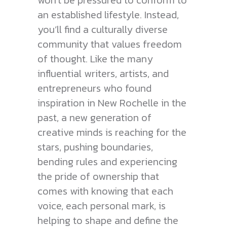
won’t be pressured to conform to
an established lifestyle. Instead,
you’ll find a culturally diverse
community that values freedom
of thought. Like the many
influential writers, artists, and
entrepreneurs who found
inspiration in New Rochelle in the
past, a new generation of
creative minds is reaching for the
stars, pushing boundaries,
bending rules and experiencing
the pride of ownership that
comes with knowing that each
voice, each personal mark, is
helping to shape and define the