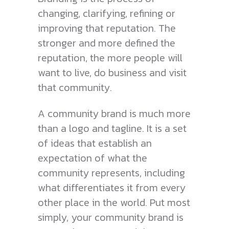
changing, clarifying, refining or
improving that reputation. The
stronger and more defined the
reputation, the more people will
want to live, do business and visit
that community.
A community brand is much more
than a logo and tagline. It is a set
of ideas that establish an
expectation of what the
community represents, including
what differentiates it from every
other place in the world. Put most
simply, your community brand is