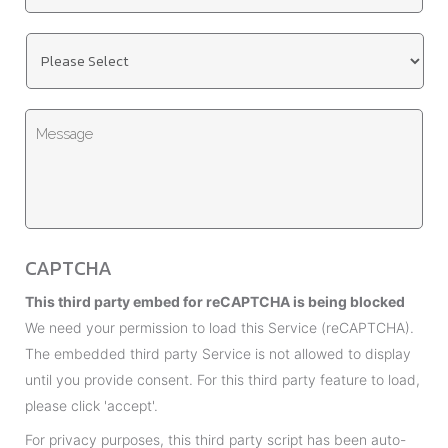
l
t
*
U
l
n
e
t
*
M
i
e
t
s
l
s
e
a
d
g
*
CAPTCHA
e
This third party embed for reCAPTCHA is being blocked
We need your permission to load this Service (reCAPTCHA).
The embedded third party Service is not allowed to display
until you provide consent. For this third party feature to load,
please click 'accept'.
For privacy purposes, this third party script has been auto-