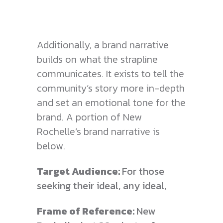
Additionally, a brand narrative
builds on what the strapline
communicates. It exists to tell the
community’s story more in-depth
and set an emotional tone for the
brand. A portion of New
Rochelle’s brand narrative is
below.
Target Audience:
For those
seeking their ideal, any ideal,
Frame of Reference:
New