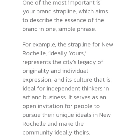
One of the most important is
your brand strapline, which aims
to describe the essence of the
brand in one, simple phrase.
For example, the strapline for New
Rochelle, ‘Ideally Yours,’
represents the city’s legacy of
originality and individual
expression, and its culture that is
ideal for independent thinkers in
art and business. It serves as an
open invitation for people to
pursue their unique ideals in New
Rochelle and make the
community ideally theirs.