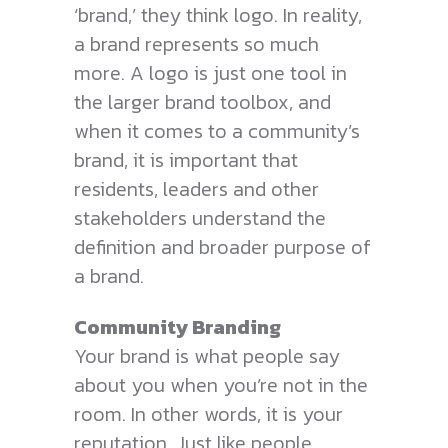
‘brand,’ they think logo. In reality,
a brand represents so much
more. A logo is just one tool in
the larger brand toolbox, and
when it comes to a community’s
brand, it is important that
residents, leaders and other
stakeholders understand the
definition and broader purpose of
a brand.
Community Branding
Your brand is what people say
about you when you’re not in the
room. In other words, it is your
reputation. Just like people,