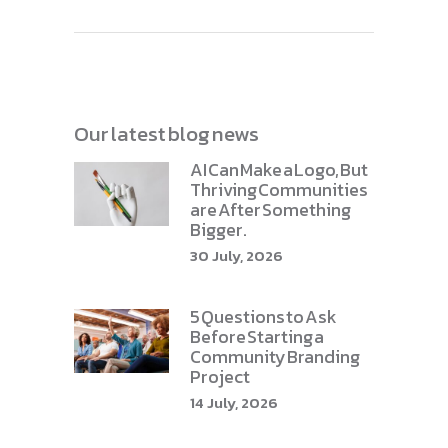
Our latest blog news
AI Can Make a Logo, But
Thriving Communities
are After Something
Bigger.
30 July, 2026
5 Questions to Ask
Before Starting a
Community Branding
Project
14 July, 2026