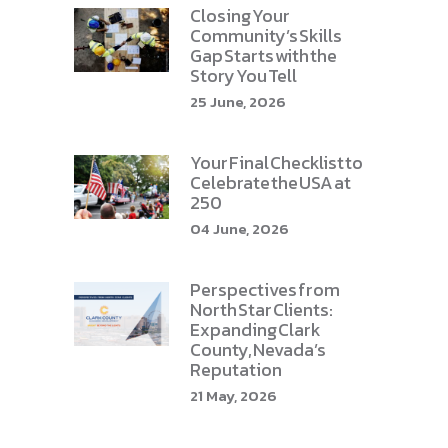
Closing Your
Community’s Skills
Gap Starts with the
Story You Tell
25 June, 2026
Your Final Checklist to
Celebrate the USA at
250
04 June, 2026
Perspectives from
North Star Clients:
Expanding Clark
County, Nevada’s
Reputation
21 May, 2026