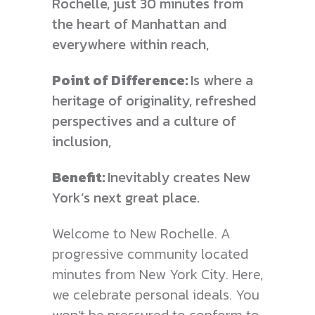
Rochelle, just 30 minutes from
the heart of Manhattan and
everywhere
within reach,
Point of Difference:
Is where a
heritage of originality, refreshed
perspectives and a culture of
inclusion,
Benefit:
Inevitably creates New
York’s next great place.
Welcome to New Rochelle. A
progressive community located
minutes from New York City. Here,
we celebrate personal ideals. You