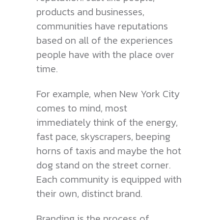
products and businesses,
communities have reputations
based on all of the experiences
people have with the place over
time.
For example, when New York City
comes to mind, most
immediately think of the energy,
fast pace, skyscrapers, beeping
horns of taxis and maybe the hot
dog stand on the street corner.
Each community is equipped with
their own, distinct brand.
Branding is the process of