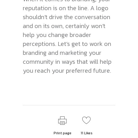
reputation is on the line. A logo
shouldn’t drive the conversation
and on its own, certainly won’t
help you change broader
perceptions. Let’s get to work on
branding and marketing your
community in ways that will help
you reach your preferred future.
Print page
11
Likes