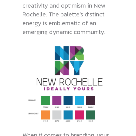
creativity and optimism in New
Rochelle. The palette’s distinct
energy is emblematic of an
emerging dynamic community.
When it comes to branding, your