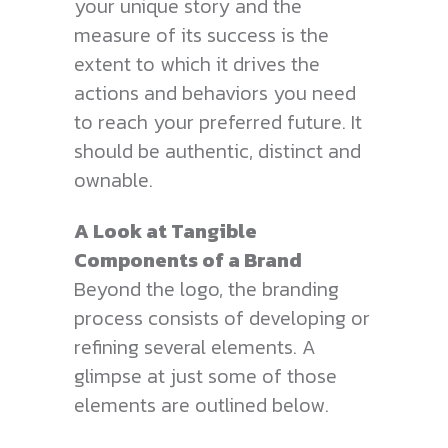
your unique story and the
measure of its success is the
extent to which it drives the
actions and behaviors you need
to reach your preferred future. It
should be authentic, distinct and
ownable.
A Look at Tangible
Components of a Brand
Beyond the logo, the branding
process consists of developing or
refining several elements. A
glimpse at just some of those
elements are outlined below.