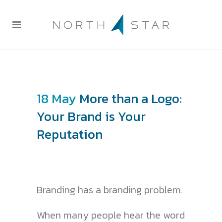
18 May
More than a Logo:
Your Brand is Your
Reputation
Branding has a branding problem.
When many people hear the word