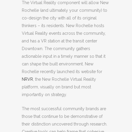
The Virtual Reality component will allow New
Rochelle (and ultimately your community) to
co-design the city with all of its original
thinkers – its residents. New Rochelle hosts
Virtual Reality events across the community,
and has a VR station at the transit center
Downtown. The community gathers
actionable input in a timely manner so that it
can shape the built environment. New
Rochelle recently launched its website for
NRVR
, the New Rochelle Virtual Reality
platform,
visually on brand but most
importantly on strategy.
The most successful community brands are
those that continue to be demonstrative of
their distinction uncovered through research.
Creative tools can help frame that cohesive