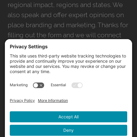
regional impact, regions and states. We
also speak and offer expert opinions on
place branding and marketing. Thanks for
filling out the form and we will connect
with you as soon as possible.
JACKSONVILLE
+1 (904) 645-3160
1023 Kings Ave.
Jacksonville, FL 32207
INFO@NORTHSTARIDEAS.COM