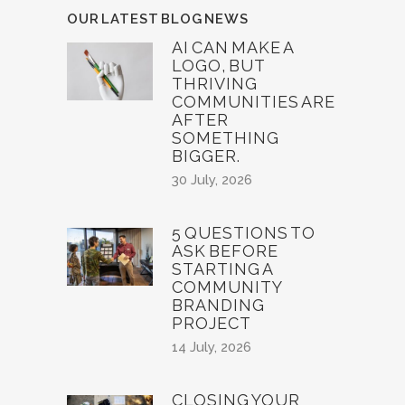
OUR LATEST BLOG NEWS
AI CAN MAKE A
LOGO, BUT
THRIVING
COMMUNITIES ARE
AFTER
SOMETHING
BIGGER.
30 July, 2026
5 QUESTIONS TO
ASK BEFORE
STARTING A
COMMUNITY
BRANDING
PROJECT
14 July, 2026
CLOSING YOUR