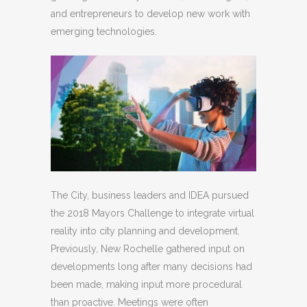
and entrepreneurs to develop new work with
emerging technologies.
The City, business leaders and IDEA pursued
the 2018 Mayors Challenge to integrate virtual
reality into city planning and development.
Previously, New Rochelle gathered input on
developments long after many decisions had
been made, making input more procedural
than proactive. Meetings were often