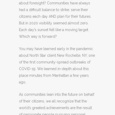
about foresight? Communities have always
had a difficult balance to strike: serve their
citizens each day AND plan for their futures.
But in 2020 visibility seemed almost zero.
Each day’s sunset felt like a moving target.
Which way is forward?
You may have learned early in the pandemic
about North Star client New Rochelle, NY, one
of the first community-spread outbreaks of
COVID-19. We learned in-depth about this
place minutes from Manhattan a few years
ago.
As communities lean into the future on behalf
of their citizens, we all recognize that the
world’s greatest achievements are the result
of passionate people pursuing personal