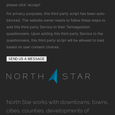
please click 'accept'.
For privacy purposes, this third party script has been auto-
blocked. The website owner needs to
follow these steps to
add this third party Service
to their Termageddon
questionnaire. Upon adding this third party Service to the
questionnaire, this third party script will be allowed to load
based on user consent choices.
SEND US A MESSAGE
North Star works with downtowns, towns,
cities, counties, developments of