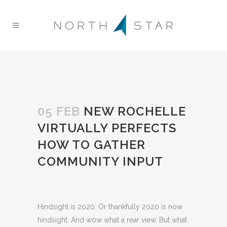
05 FEB
NEW ROCHELLE
VIRTUALLY PERFECTS
HOW TO GATHER
COMMUNITY INPUT
Hindsight is 2020. Or thankfully 2020 is now
hindsight. And wow what a rear view. But what