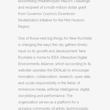
Bloomberg Philanthropies Mayors Challenge,
and recipient of a multi-million dollar grant
from Governor Cuomo’s Downtown
Revitalization Initiative for the Mid-Hudson
Region.
One of those next big things for New Rochelle
is changing the ways the city gathers timely
input on its growth and development. New
Rochelle is home to IDEA, Interactive Digital
Environments Alliance, which (according to its
website) operates the IDEALab to encourage
innovation, collaboration, research, open data
and social responsibility in the fields of
immersive media, artificial intelligence, digital
storytelling and performance. The
organization serves as a platform for a
growing community of artists, technologists,