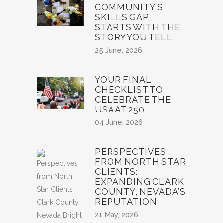
COMMUNITY’S
SKILLS GAP
STARTS WITH THE
STORY YOU TELL
25 June, 2026
YOUR FINAL
CHECKLIST TO
CELEBRATE THE
USA AT 250
04 June, 2026
PERSPECTIVES
FROM NORTH STAR
CLIENTS:
EXPANDING CLARK
COUNTY, NEVADA’S
REPUTATION
21 May, 2026