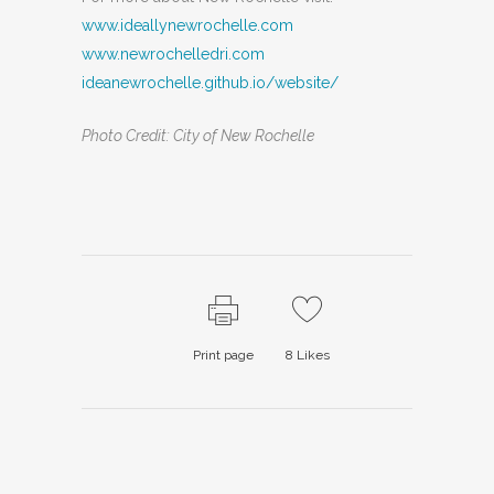
www.ideallynewrochelle.com
www.newrochelledri.com
ideanewrochelle.github.io/website/
Photo Credit: City of New Rochelle
Print page
8
Likes