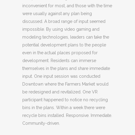
inconvenient for most, and those with the time
were usually against any plan being
discussed. A broad range of input seemed
impossible. By using video gaming and
modeling technologies, leaders can take the
potential development plans to the people
even in the actual places proposed for
development. Residents can immerse
themselves in the plans and share immediate
input. One input session was conducted
Downtown where the Farmers Market would
be redesigned and revitalized. One VR
participant happened to notice no recycling
bins in the plans. Within a week there were
recycle bins installed. Responsive. Immediate.
Community-driven.