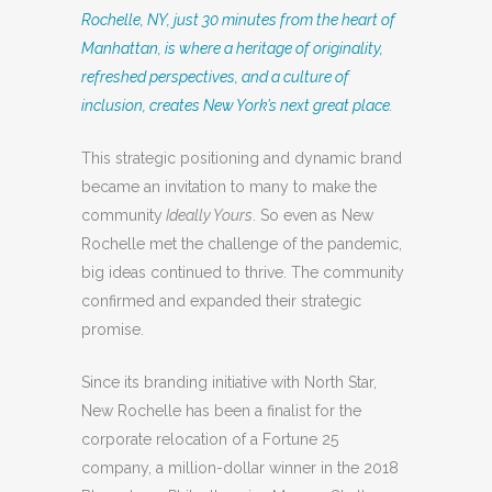
Rochelle, NY, just 30 minutes from the heart of
Manhattan, is where a heritage of originality,
refreshed perspectives, and a culture of
inclusion, creates New York’s next great place.
This strategic positioning and dynamic brand
became an invitation to many to make the
community
Ideally Yours
. So even as New
Rochelle met the challenge of the pandemic,
big ideas continued to thrive. The community
confirmed and expanded their strategic
promise.
Since its branding initiative with North Star,
New Rochelle has been a finalist for the
corporate relocation of a Fortune 25
company, a million-dollar winner in the 2018