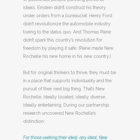
ideals. Einstein didn’t construct his theory
under orders from a bureaucrat. Henry Ford
didn’t revolutionize the automobile industry
toeing to the status quo. And Thomas Paine
didn’t spark this country’s revolution for
freedom by playing it safe. (Paine made New
Rochelle his new home in his new country.)
But for original thinkers to thrive, they must be
in a place that supports individuality and the
pursuit of their next big thing. That’s New
Rochelle. Ideally located, ideally diverse,
ideally entertaining. During our partnership,
research uncovered New Rochelle’s
distinction:
For those seeking their ideal, any ideal, New