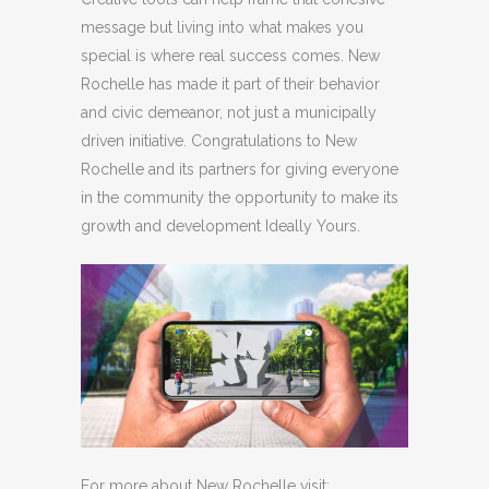
message but living into what makes you
special is where real success comes. New
Rochelle has made it part of their behavior
and civic demeanor, not just a municipally
driven initiative. Congratulations to New
Rochelle and its partners for giving everyone
in the community the opportunity to make its
growth and development Ideally Yours.
For more about New Rochelle visit: