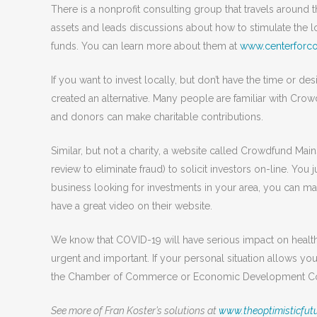
There is a nonprofit consulting group that travels around
assets and leads discussions about how to stimulate the l
funds. You can learn more about them at
www.centerforc
If you want to invest locally, but don’t have the time or de
created an alternative. Many people are familiar with Cro
and donors can make charitable contributions.
Similar, but not a charity, a website called Crowdfund Mai
review to eliminate fraud) to solicit investors on-line. You j
business looking for investments in your area, you can m
have a great video on their website.
We know that COVID-19 will have serious impact on health 
urgent and important. If your personal situation allows you
the Chamber of Commerce or Economic Development Coun
See more of Fran Koster’s solutions at
www.theoptimisticfutu