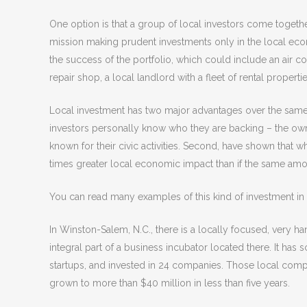
One option is that a group of local investors come togethe
mission making prudent investments only in the local econ
the success of the portfolio, which could include an air c
repair shop, a local landlord with a fleet of rental propert
Local investment has two major advantages over the same a
investors personally know who they are backing – the own
known for their civic activities. Second, have shown that w
times greater local economic impact than if the same amou
You can read many examples of this kind of investment i
In Winston-Salem, N.C., there is a locally focused, very 
integral part of a business incubator located there. It has
startups, and invested in 24 companies. Those local comp
grown to more than $40 million in less than five years.