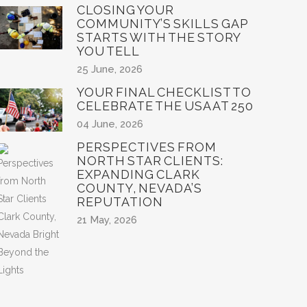
CLOSING YOUR
COMMUNITY’S SKILLS GAP
STARTS WITH THE STORY
YOU TELL
25 June, 2026
YOUR FINAL CHECKLIST TO
CELEBRATE THE USA AT 250
04 June, 2026
PERSPECTIVES FROM
NORTH STAR CLIENTS:
EXPANDING CLARK
COUNTY, NEVADA’S
REPUTATION
21 May, 2026