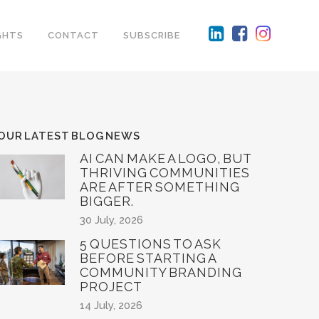
GHTS
CONTACT
SUBSCRIBE
OUR LATEST BLOG NEWS
AI CAN MAKE A LOGO, BUT
THRIVING COMMUNITIES
ARE AFTER SOMETHING
BIGGER.
30 July, 2026
5 QUESTIONS TO ASK
BEFORE STARTING A
COMMUNITY BRANDING
PROJECT
14 July, 2026