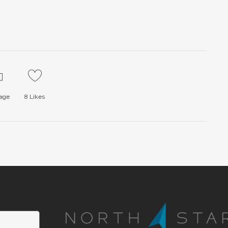
page
8
Likes