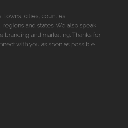
 towns, cities, counties,
 regions and states. We also speak
ce branding and marketing. Thanks for
onnect with you as soon as possible.