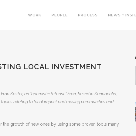
WORK
PEOPLE
PROCESS
NEWS + INSI
STING LOCAL INVESTMENT
 Fran Koster, an “optimistic futurist.” Fran, based in Kannapolis,
 on topics relating to local impact and moving communities and
ter the growth of new ones by using some proven tools many