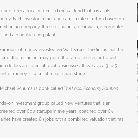
r and form a locally focused mutual fund that has as its
omy. Each investor in the fund earns a rate of return based on
onditioning company, three restaurants, a car wash, a computer
ies and a manufacturing plant.
mount of money invested via Wall Street. The first is that the
er of the restaurant may go to the same church, or be well
hen dollars are spent at local businesses, they have a 3 to 5
nt of money is spent at major chain stores.
n Michael Schuman’s book called
The Local Economy Solution
.
hands-on investment group called New Ventures that is an
 screened over 600 startups in five years, coached over 65
anies have created 89 jobs with a combined valuation that has