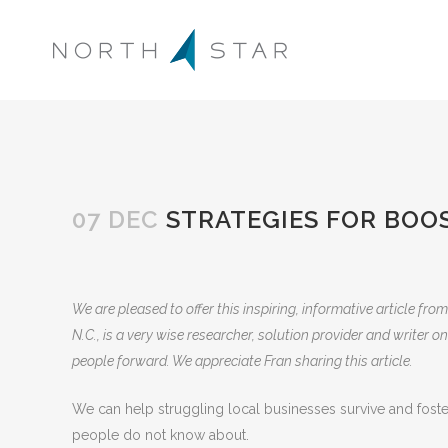
07 DEC
STRATEGIES FOR BOO
We are pleased to offer this inspiring, informative article from
N.C., is a very wise researcher, solution provider and writer
people forward. We appreciate Fran sharing this article.
We can help struggling local businesses survive and fos
people do not know about.