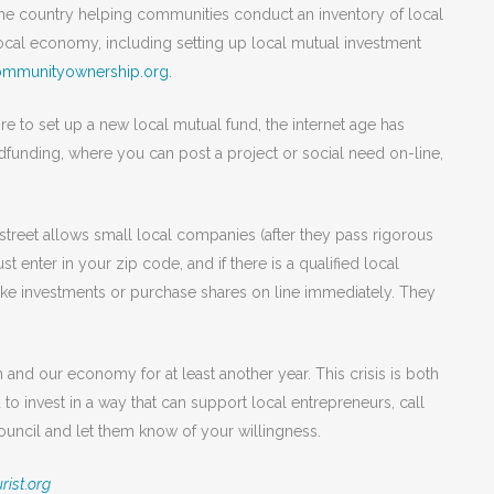
 the country helping communities conduct an inventory of local
ocal economy, including setting up local mutual investment
ommunityownership.org
.
sire to set up a new local mutual fund, the internet age has
wdfunding, where you can post a project or social need on-line,
nstreet allows small local companies (after they pass rigorous
ust enter in your zip code, and if there is a qualified local
ake investments or purchase shares on line immediately. They
and our economy for at least another year. This crisis is both
 to invest in a way that can support local entrepreneurs, call
cil and let them know of your willingness.
rist.org