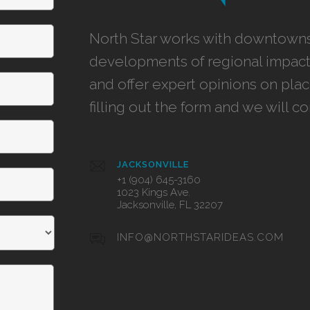
North Star works with downtowns,
developments of regional impact,
and offer expert opinions on pla
filling out the form and we will c
JACKSONVILLE
+1 (904) 645-3160
1023 Kings Ave.
Jacksonville, FL 32207
INFO@NORTHSTARIDEAS.COM