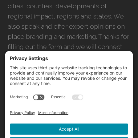
cities, counties, developments of
regional impact, regions and states. We
also speak and offer expert opinions on
place branding and marketing. Thanks for
filling out the form and we will connect
with you as soon as possible.
JACKSONVILLE
+1 (904) 645-3160
1023 Kings Ave.
Jacksonville, FL 32207
INFO@NORTHSTARIDEAS.COM