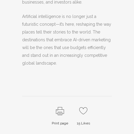
businesses, and investors alike.
Artificial intelligence is no longer just a
futuristic concept—it’s here, reshaping the way
places tell their stories to the world. The
destinations that embrace AI-driven marketing
will be the ones that use budgets efficiently
and stand out in an increasingly competitive
global landscape.
Print page
15
Likes