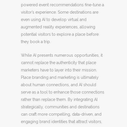
powered event recommendations fine-tune a
visitor’s experience. Some destinations are
even using AI to develop virtual and
augmented reality experiences, allowing
potential visitors to explore a place before
they book a trip.
While AI presents numerous opportunities, it
cannot replace the authenticity that place
marketers have to layer into their mission.
Place branding and marketing is ultimately
about human connections, and AI should
serve as a tool to enhance those connections
rather than replace them. By integrating AI
strategically, communities and destinations
can craft more compelling, data-driven, and
engaging brand identities that attract visitors,