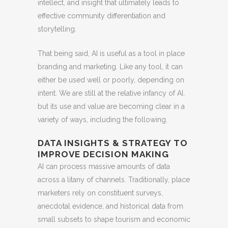
intellect, and insight that ultimately leads to
effective community differentiation and
storytelling.
That being said, AI is useful as a tool in place
branding and marketing. Like any tool, it can
either be used well or poorly, depending on
intent. We are still at the relative infancy of AI,
but its use and value are becoming clear in a
variety of ways, including the following.
DATA INSIGHTS & STRATEGY TO
IMPROVE DECISION MAKING
AI can process massive amounts of data
across a litany of channels. Traditionally, place
marketers rely on constituent surveys,
anecdotal evidence, and historical data from
small subsets to shape tourism and economic