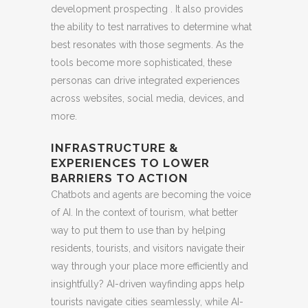
development prospecting . It also provides
the ability to test narratives to determine what
best resonates with those segments. As the
tools become more sophisticated, these
personas can drive integrated experiences
across websites, social media, devices, and
more.
INFRASTRUCTURE &
EXPERIENCES TO LOWER
BARRIERS TO ACTION
Chatbots and agents are becoming the voice
of AI. In the context of tourism, what better
way to put them to use than by helping
residents, tourists, and visitors navigate their
way through your place more efficiently and
insightfully? AI-driven wayfinding apps help
tourists navigate cities seamlessly, while AI-