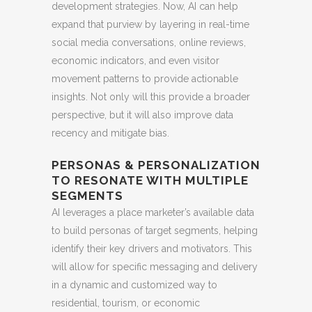
development strategies. Now, AI can help
expand that purview by layering in real-time
social media conversations, online reviews,
economic indicators, and even visitor
movement patterns to provide actionable
insights. Not only will this provide a broader
perspective, but it will also improve data
recency and mitigate bias.
PERSONAS & PERSONALIZATION
TO RESONATE WITH MULTIPLE
SEGMENTS
AI leverages a place marketer’s available data
to build personas of target segments, helping
identify their key drivers and motivators. This
will allow for specific messaging and delivery
in a dynamic and customized way to
residential, tourism, or economic