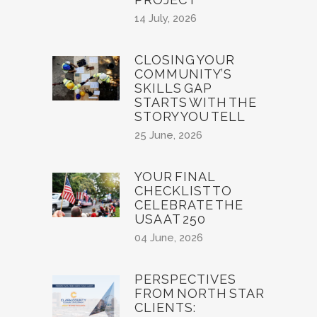
14 July, 2026
CLOSING YOUR
COMMUNITY’S
SKILLS GAP
STARTS WITH THE
STORY YOU TELL
25 June, 2026
YOUR FINAL
CHECKLIST TO
CELEBRATE THE
USA AT 250
04 June, 2026
PERSPECTIVES
FROM NORTH STAR
CLIENTS: