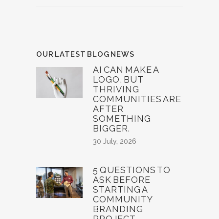
OUR LATEST BLOG NEWS
AI CAN MAKE A
LOGO, BUT
THRIVING
COMMUNITIES ARE
AFTER
SOMETHING
BIGGER.
30 July, 2026
5 QUESTIONS TO
ASK BEFORE
STARTING A
COMMUNITY
BRANDING
PROJECT