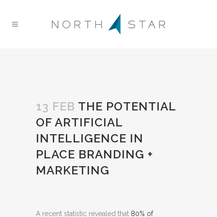
13 FEB
THE POTENTIAL
OF ARTIFICIAL
INTELLIGENCE IN
PLACE BRANDING +
MARKETING
A recent statistic revealed that
80% of