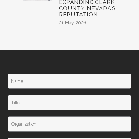
EXPANDING CLARK
COUNTY, NEVADA’S
REPUTATION
21 May, 2026
N
a
m
e
T
*
i
t
l
T
e
i
t
l