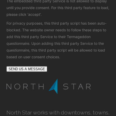
The embedded third party Service is not allowed to display
until you provide consent. For this third party feature to load,
please click 'accept'.
For privacy purposes, this third party script has been auto-
blocked. The website owner needs to
follow these steps to
add this third party Service
to their Termageddon
questionnaire. Upon adding this third party Service to the
questionnaire, this third party script will be allowed to load
based on user consent choices.
SEND US A MESSAGE
North Star works with downtowns, towns,