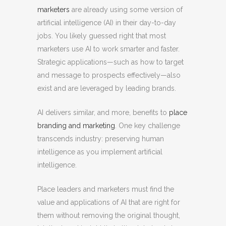
marketers
are already using some version of
artificial intelligence (AI) in their day-to-day
jobs. You likely guessed right that most
marketers use AI to work smarter and faster.
Strategic applications—such as how to target
and message to prospects effectively—also
exist and are leveraged by leading brands.
AI delivers similar, and more, benefits to
place
branding and marketing
. One key challenge
transcends industry: preserving human
intelligence as you implement artificial
intelligence.
Place leaders and marketers must find the
value and applications of AI that are right for
them without removing the original thought,