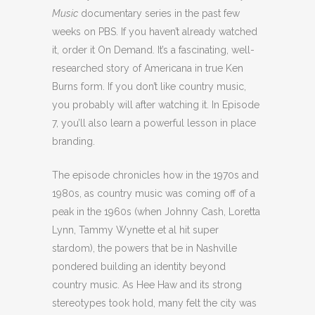
Music
documentary series in the past few
weeks on PBS. If you haven’t already watched
it, order it On Demand. It’s a fascinating, well-
researched story of Americana in true Ken
Burns form. If you don’t like country music,
you probably will after watching it. In Episode
7, you’ll also learn a powerful lesson in place
branding.
The episode chronicles how in the 1970s and
1980s, as country music was coming off of a
peak in the 1960s (when Johnny Cash, Loretta
Lynn, Tammy Wynette et al hit super
stardom), the powers that be in Nashville
pondered building an identity beyond
country music. As Hee Haw and its strong
stereotypes took hold, many felt the city was