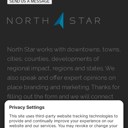
SEND US A MESSAGE
North Star works with downtowns, towns,
cities, counties, developments of
regional impact, regions and states. We
also speak and offer expert opinions on
place branding and marketing. Thanks for
filling out the form and we will connect
with you as soon as possible.