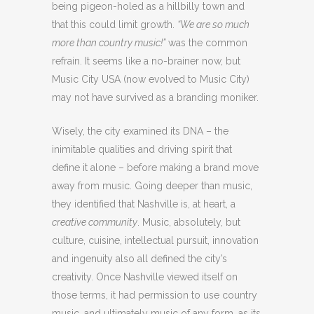
being pigeon-holed as a hillbilly town and
that this could limit growth.
“We are so much
more than country music!”
was the common
refrain. It seems like a no-brainer now, but
Music City USA (now evolved to Music City)
may not have survived as a branding moniker.
Wisely, the city examined its DNA – the
inimitable qualities and driving spirit that
define it alone – before making a brand move
away from music. Going deeper than music,
they identified that Nashville is, at heart, a
creative community
. Music, absolutely, but
culture, cuisine, intellectual pursuit, innovation
and ingenuity also all defined the city’s
creativity. Once Nashville viewed itself on
those terms, it had permission to use country
music, and ultimately music of any form, as its