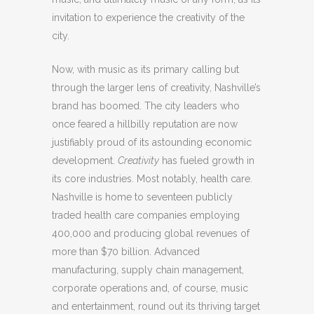
invitation to experience the creativity of the
city.
Now, with music as its primary calling but
through the larger lens of creativity, Nashville’s
brand has boomed. The city leaders who
once feared a hillbilly reputation are now
justifiably proud of its astounding economic
development.
Creativity
has fueled growth in
its core industries. Most notably, health care.
Nashville is home to seventeen publicly
traded health care companies employing
400,000 and producing global revenues of
more than $70 billion. Advanced
manufacturing, supply chain management,
corporate operations and, of course, music
and entertainment, round out its thriving target