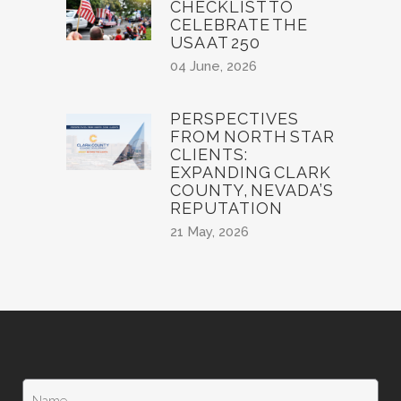
CHECKLIST TO
CELEBRATE THE
USA AT 250
04 June, 2026
PERSPECTIVES
FROM NORTH STAR
CLIENTS:
EXPANDING CLARK
COUNTY, NEVADA’S
REPUTATION
21 May, 2026
N