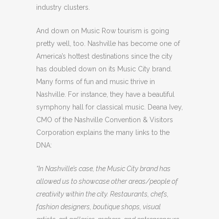
industry clusters.
And down on Music Row tourism is going
pretty well, too. Nashville has become one of
America’s hottest destinations since the city
has doubled down on its Music City brand.
Many forms of fun and music thrive in
Nashville. For instance, they have a beautiful
symphony hall for classical music. Deana Ivey,
CMO of the Nashville Convention & Visitors
Corporation explains the many links to the
DNA:
“In Nashville’s case, the Music City brand has
allowed us to showcase other areas/people of
creativity within the city. Restaurants, chefs,
fashion designers, boutique shops, visual