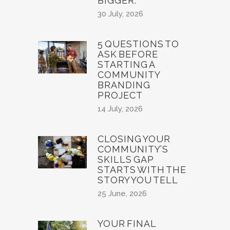
BIGGER.
30 July, 2026
5 QUESTIONS TO
ASK BEFORE
STARTING A
COMMUNITY
BRANDING
PROJECT
14 July, 2026
CLOSING YOUR
COMMUNITY’S
SKILLS GAP
STARTS WITH THE
STORY YOU TELL
25 June, 2026
YOUR FINAL