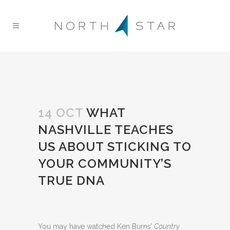
14 OCT
WHAT
NASHVILLE TEACHES
US ABOUT STICKING TO
YOUR COMMUNITY’S
TRUE DNA
You may have watched Ken Burns’
Country