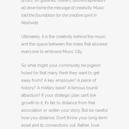
artists, art galleries, makers, and entrepreneurs
all drive home the message of creativity. Music
laid the foundation for the creative spirit in
Nashville.
Ultimately, it is the creativity behind the music
and the space between the notes that allowed
everyone to embrace Music City.
So what might your community be pigeon
holed for that many
think
they want to get
away from? A key employer? A piece of
history? A military base? A famous tourist
attraction? If your strategic plan can’t link
growth to it, it’s fair to distance from that
association or widen your story. But be careful
how you distance. Don’t throw your long-term
asset and its connections out. Rather, look