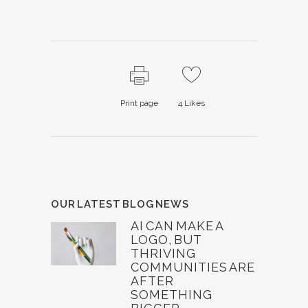
Print page
4
Likes
OUR LATEST BLOG NEWS
AI CAN MAKE A
LOGO, BUT
THRIVING
COMMUNITIES ARE
AFTER
SOMETHING