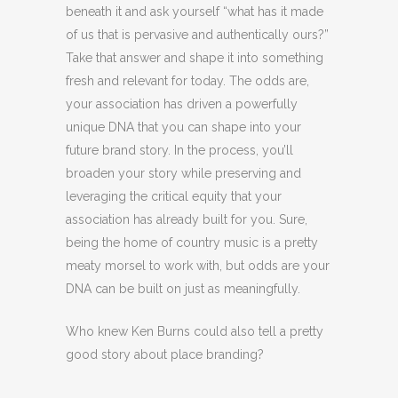
beneath it and ask yourself “what has it made
of us that is pervasive and authentically ours?”
Take that answer and shape it into something
fresh and relevant for today. The odds are,
your association has driven a powerfully
unique DNA that you can shape into your
future brand story. In the process, you’ll
broaden your story while preserving and
leveraging the critical equity that your
association has already built for you. Sure,
being the home of country music is a pretty
meaty morsel to work with, but odds are your
DNA can be built on just as meaningfully.
Who knew Ken Burns could also tell a pretty
good story about place branding?