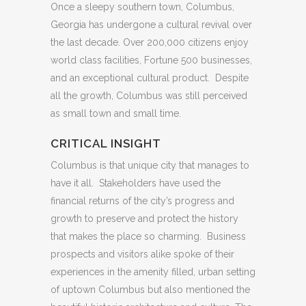
Once a sleepy southern town, Columbus,
Georgia has undergone a cultural revival over
the last decade. Over 200,000 citizens enjoy
world class facilities, Fortune 500 businesses,
and an exceptional cultural product. Despite
all the growth, Columbus was still perceived
as small town and small time.
CRITICAL INSIGHT
Columbus is that unique city that manages to
have it all. Stakeholders have used the
financial returns of the city’s progress and
growth to preserve and protect the history
that makes the place so charming. Business
prospects and visitors alike spoke of their
experiences in the amenity filled, urban setting
of uptown Columbus but also mentioned the