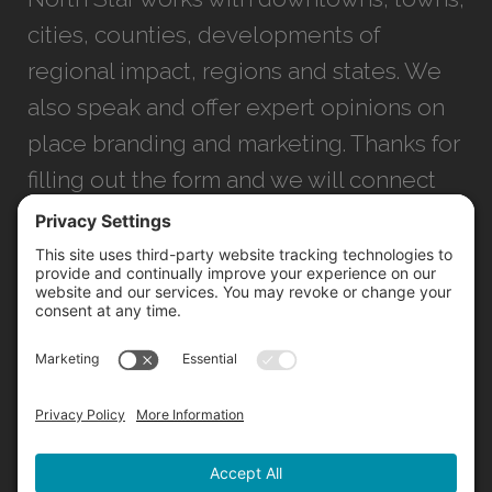
cities, counties, developments of
regional impact, regions and states. We
also speak and offer expert opinions on
place branding and marketing. Thanks for
filling out the form and we will connect
with you as soon as possible.
JACKSONVILLE
+1 (904) 645-3160
1023 Kings Ave.
Jacksonville, FL 32207
INFO@NORTHSTARIDEAS.COM