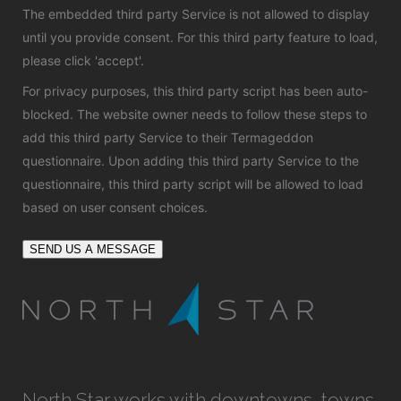
The embedded third party Service is not allowed to display
until you provide consent. For this third party feature to load,
please click 'accept'.
For privacy purposes, this third party script has been auto-
blocked. The website owner needs to
follow these steps to
add this third party Service
to their Termageddon
questionnaire. Upon adding this third party Service to the
questionnaire, this third party script will be allowed to load
based on user consent choices.
SEND US A MESSAGE
North Star works with downtowns, towns,