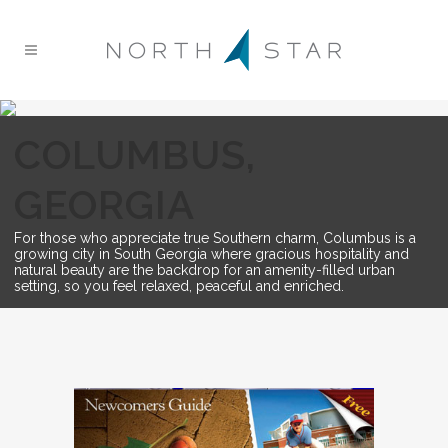
COLUMBUS,
GEORGIA
For those who appreciate true Southern charm, Columbus is a
growing city in South Georgia where gracious hospitality and
natural beauty are the backdrop for an amenity-filled urban
setting, so you feel relaxed, peaceful and enriched.