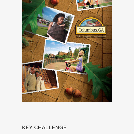
KEY CHALLENGE