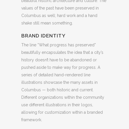
beautiful historic architecture and culture. The
values of the past have been preserved in
Columbus as well; hard work and a hand
shake still mean something.
BRAND IDENTITY
The line “What progress has preserved”
beautifully encapsulates the idea that a city’s
history doesn’t have to be abandoned or
pushed aside to make way for progress. A
series of detailed hand-rendered line
illustrations showcase the many assets in
Columbus — both historic and current.
Different organizations within the community
use different illustrations in their logos,
allowing for customization within a branded
framework.