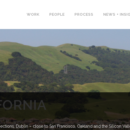
WORK
PEOPLE
PROCESS
NEWS + INSI
FORNIA
ctions, Dublin – close to San Francisco, Oakland and the Silicon Val