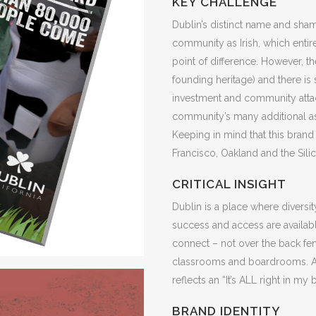
KEY CHALLENGE
Dublin’s distinct name and sha
community as Irish, which entir
point of difference. However, t
founding heritage) and there is s
investment and community atta
community’s many additional ass
Keeping in mind that this brand 
Francisco, Oakland and the Silic
CRITICAL INSIGHT
Dublin is a place where diversi
success and access are availa
connect – not over the back fe
classrooms and boardrooms. A
reflects an “It’s ALL right in m
BRAND IDENTITY