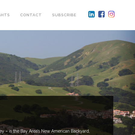
GHTS
CONTACT
SUBSCRIBE
ley – is the Bay Area’s New American Backyard,