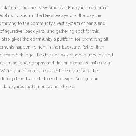
nd platform, the line “New American Backyard” celebrates
blin’s location in the Bay’s backyard to the way the
nd thriving to the community’s vast system of parks and
f figurative “back yard” and gathering spot for this
also gives the community a platform for promoting all
cements happening right in their backyard. Rather than
d shamrock logo, the decision was made to update it and
messaging, photography and design elements that elevate
 Warm vibrant colors represent the diversity of the
add depth and warmth to each design. And graphic
in backyards add surprise and interest.