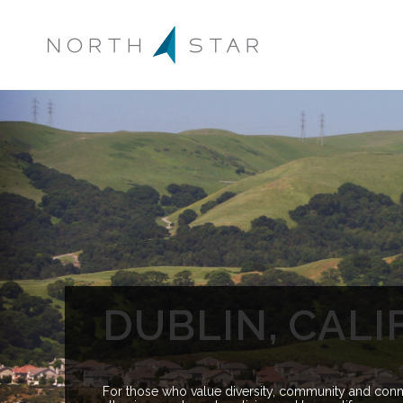
DUBLIN, CALI
For those who value diversity, community and conne