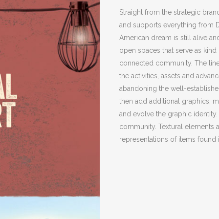
Straight from the strategic bra
and supports everything from Du
American dream is still alive a
open spaces that serve as kind o
connected community. The line 
the activities, assets and advan
abandoning the well-establishe
then add additional graphics, 
and evolve the graphic identity.
community. Textural elements 
representations of items found 