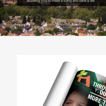
allowing you to make a living and have a life.