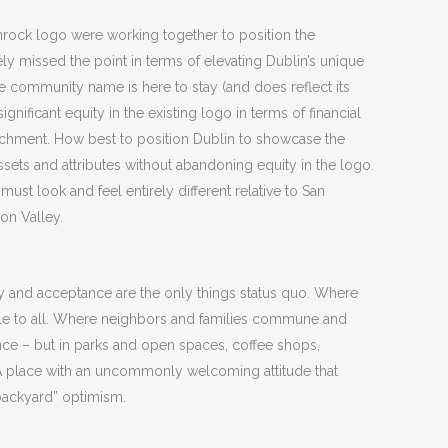
mrock logo were working together to position the
ely missed the point in terms of elevating Dublin’s unique
he community name is here to stay (and does reflect its
ignificant equity in the existing logo in terms of financial
chment. How best to position Dublin to showcase the
ets and attributes without abandoning equity in the logo.
must look and feel entirely different relative to San
on Valley.
ty and acceptance are the only things status quo. Where
ble to all. Where neighbors and families commune and
nce – but in parks and open spaces, coffee shops,
 place with an uncommonly welcoming attitude that
y backyard” optimism.