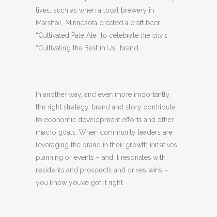
lives, such as when a local brewery in
Marshall, Minnesota created a craft beer
“Cultivated Pale Ale” to celebrate the city’s
“Cultivating the Best in Us” brand.
In another way, and even more importantly,
the right strategy, brand and story contribute
to economic development efforts and other
macro goals. When community leaders are
leveraging the brand in their growth initiatives,
planning or events – and it resonates with
residents and prospects and drives wins –
you know you’ve got it right.