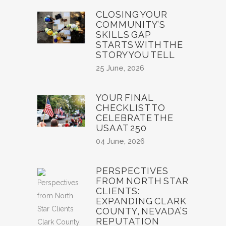
CLOSING YOUR
COMMUNITY’S
SKILLS GAP
STARTS WITH THE
STORY YOU TELL
25 June, 2026
YOUR FINAL
CHECKLIST TO
CELEBRATE THE
USA AT 250
04 June, 2026
PERSPECTIVES
FROM NORTH STAR
CLIENTS:
EXPANDING CLARK
COUNTY, NEVADA’S
REPUTATION