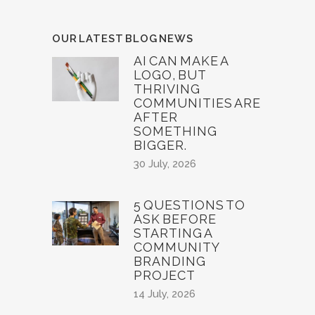
OUR LATEST BLOG NEWS
AI CAN MAKE A
LOGO, BUT
THRIVING
COMMUNITIES ARE
AFTER
SOMETHING
BIGGER.
30 July, 2026
5 QUESTIONS TO
ASK BEFORE
STARTING A
COMMUNITY
BRANDING
PROJECT
14 July, 2026