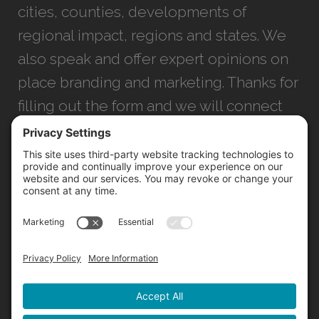
cities, counties, developments of
regional impact, regions and states. We
also speak and offer expert opinions on
place branding and marketing. Thanks for
filling out the form and we will connect
with you as soon as possible.
JACKSONVILLE
+1 (904) 645-3160
1023 Kings Ave.
Jacksonville, FL 32207
INFO@NORTHSTARIDEAS.COM