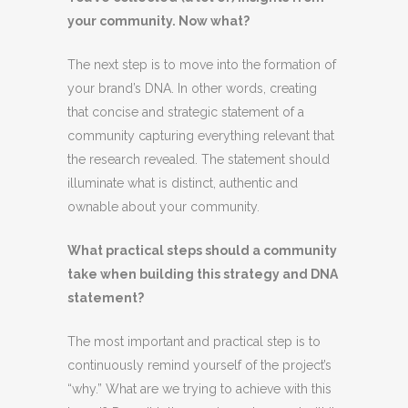
your community. Now what?
The next step is to move into the formation of
your brand’s DNA. In other words, creating
that concise and strategic statement of a
community capturing everything relevant that
the research revealed. The statement should
illuminate what is distinct, authentic and
ownable about your community.
What practical steps should a community
take when building this strategy and DNA
statement?
The most important and practical step is to
continuously remind yourself of the project’s
“why.” What are we trying to achieve with this