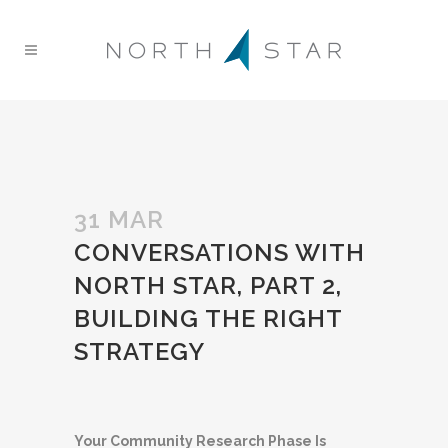
31 MAR
CONVERSATIONS WITH
NORTH STAR, PART 2,
BUILDING THE RIGHT
STRATEGY
Your Community Research Phase Is