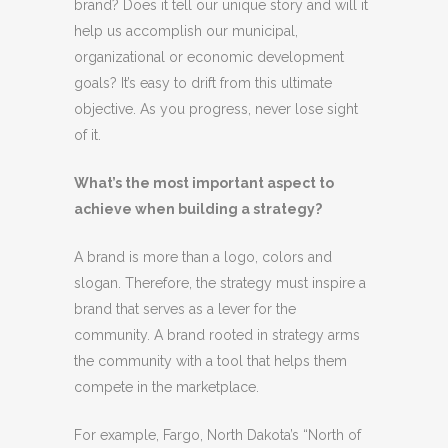
brand? Does it tell our unique story and will it
help us accomplish our municipal,
organizational or economic development
goals? It’s easy to drift from this ultimate
objective. As you progress, never lose sight
of it.
What’s the most important aspect to
achieve when building a strategy?
A brand is more than a logo, colors and
slogan. Therefore, the strategy must inspire a
brand that serves as a lever for the
community. A brand rooted in strategy arms
the community with a tool that helps them
compete in the marketplace.
For example, Fargo, North Dakota’s “North of