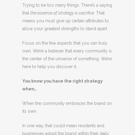
Trying to be too many things. There’s a saying
that
the essence of strategy is sacrifice
. That
means you must give up certain attributes to
allow your greatest strengths to stand apart.
Focus on the few aspects that you can truly
own. We’re a believer that every community is
the center of the universe of something. We’re
here to help you discover it.
You know you have the right strategy
when…
When the community embraces the brand on
its own.
In one way, that could mean residents and
businesses adopt the brand within their daily