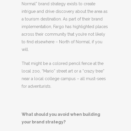
Normal” brand strategy exists to create
intrigue and drive discovery about the area as
a tourism destination. As part of their brand
implementation, Fargo has highlighted places
across their community that you’re not likely
to find elsewhere – North of Normal, if you
will.
That might be a colored pencil fence at the
local zoo, “Mario” street art or a “crazy tree”
near a local college campus – all must-sees
for adventurists.
What should you avoid when building
your brand strategy?