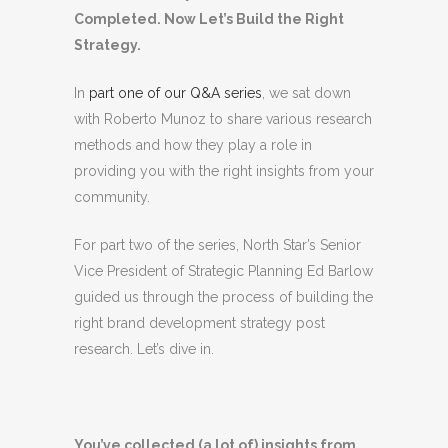
Completed. Now Let’s Build the Right
Strategy.
In
part one of our Q&A series
, we sat down
with Roberto Munoz to share various research
methods and how they play a role in
providing you with the right insights from your
community.
For part two of the series, North Star’s Senior
Vice President of Strategic Planning Ed Barlow
guided us through the process of building the
right brand development strategy post
research. Let’s dive in.
You’ve collected (a lot of) insights from