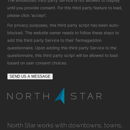
The embedded third party Service is not allowed to display
until you provide consent. For this third party feature to load,
please click 'accept'.
For privacy purposes, this third party script has been auto-
blocked. The website owner needs to
follow these steps to
add this third party Service
to their Termageddon
questionnaire. Upon adding this third party Service to the
questionnaire, this third party script will be allowed to load
based on user consent choices.
SEND US A MESSAGE
North Star works with downtowns, towns,