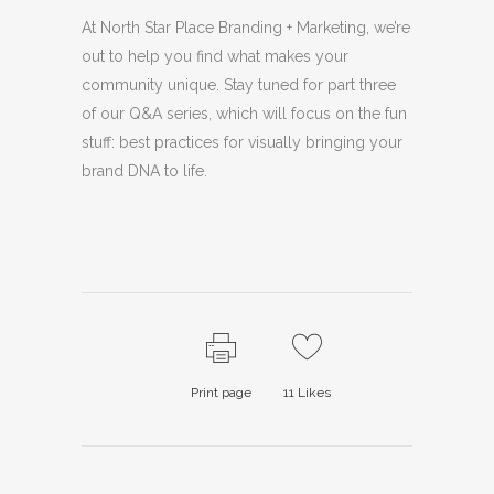
At North Star Place Branding + Marketing, we’re
out to help you find what makes your
community unique. Stay tuned for part three
of our Q&A series, which will focus on the fun
stuff: best practices for visually bringing your
brand DNA to life.
Print page
11
Likes