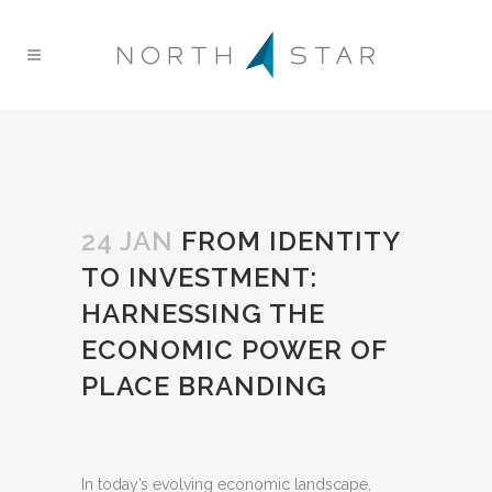
24 JAN
FROM IDENTITY
TO INVESTMENT:
HARNESSING THE
ECONOMIC POWER OF
PLACE BRANDING
In today’s evolving economic landscape,