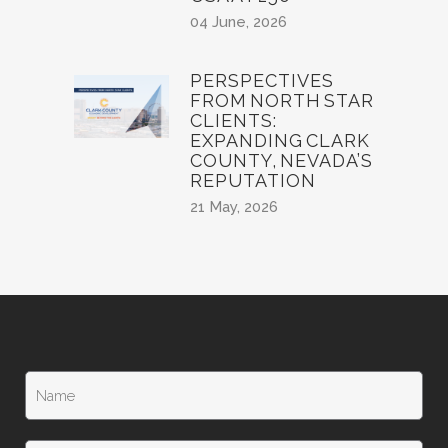
04 June, 2026
PERSPECTIVES
FROM NORTH STAR
CLIENTS:
EXPANDING CLARK
COUNTY, NEVADA’S
REPUTATION
21 May, 2026
N
a
m
e