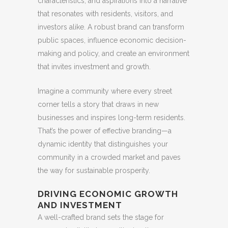
characteristics, and aspirations into a narrative
that resonates with residents, visitors, and
investors alike. A robust brand can transform
public spaces, influence economic decision-
making and policy, and create an environment
that invites investment and growth.
Imagine a community where every street
corner tells a story that draws in new
businesses and inspires long-term residents.
That’s the power of effective branding—a
dynamic identity that distinguishes your
community in a crowded market and paves
the way for sustainable prosperity.
DRIVING ECONOMIC GROWTH
AND INVESTMENT
A well-crafted brand sets the stage for