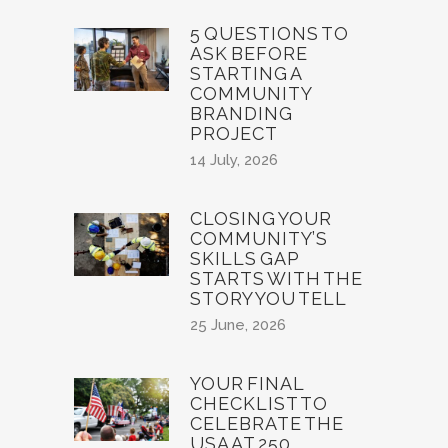
5 QUESTIONS TO
ASK BEFORE
STARTING A
COMMUNITY
BRANDING
PROJECT
14 July, 2026
CLOSING YOUR
COMMUNITY’S
SKILLS GAP
STARTS WITH THE
STORY YOU TELL
25 June, 2026
YOUR FINAL
CHECKLIST TO
CELEBRATE THE
USA AT 250