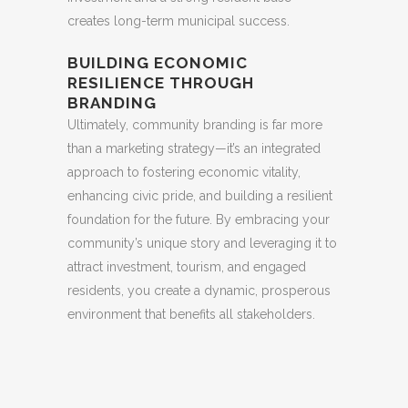
creates long-term municipal success.
BUILDING ECONOMIC
RESILIENCE THROUGH
BRANDING
Ultimately, community branding is far more
than a marketing strategy—it’s an integrated
approach to fostering economic vitality,
enhancing civic pride, and building a resilient
foundation for the future. By embracing your
community’s unique story and leveraging it to
attract investment, tourism, and engaged
residents, you create a dynamic, prosperous
environment that benefits all stakeholders.