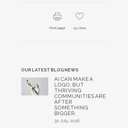
Print page
15
Likes
OUR LATEST BLOG NEWS
AI CAN MAKE A
LOGO, BUT
THRIVING
COMMUNITIES ARE
AFTER
SOMETHING
BIGGER.
30 July, 2026