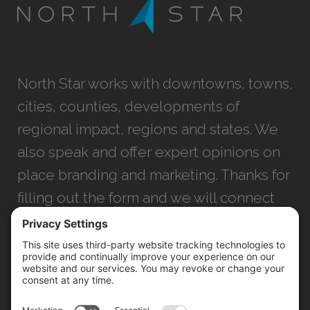
North Star works with downtowns, towns,
cities, counties, developments of
regional impact, regions and states. We
also speak and offer expert opinions on
place branding and marketing. Thanks for
filling out the form and we will connect
with you as soon as possible.
JACKSONVILLE