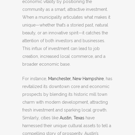
economic vitality by positioning the
community as a smart, attractive investment.
When a municipality articulates what makes it
unique—whether that’s a storied past, natural
beauty, or an innovative spirit—it catches the
attention of both investors and businesses.
This influx of investment can lead to job
creation, increased local commerce, and a
broader economic base.
For instance,
Manchester, New Hampshire
, has
revitalized its downtown core and economic
prospects by blending its historic mill town
charm with modern development, attracting
fresh investment and sparking local growth.
Similarly, cities like
Austin, Texas
have
harnessed their unique cultural assets to tell a
compelling story of prosperity. Austin’s