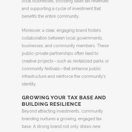
local businesses, boosting sales tax revenues
and supporting a cycle of investment that
benefits the entire community.
Moreover, a clear, engaging brand fosters
collaboration between local governments,
businesses, and community members. These
public-private partnerships often lead to
creative projects—such as revitalized parks or
community festivals—that enhance public
infrastructure and reinforce the community’s
identity.
GROWING YOUR TAX BASE AND
BUILDING RESILIENCE
Beyond attracting investments, community
branding nurtures a growing, engaged tax
base. A strong brand not only draws new