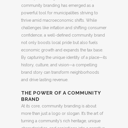
community branding has emerged as a
powerful tool for municipalities striving to
thrive amid macroeconomic shifts. While
challenges like inflation and shifting consumer
confidence, a well-defined community brand
not only boosts local pride but also fuels
economic growth and expands the tax base.
By capturing the unique identity of a place—its
history, culture, and vision—a compelling
brand story can transform neighborhoods
and drive lasting revenue.
THE POWER OF A COMMUNITY
BRAND
At its core, community branding is about
more than just a logo or slogan. It’s the art of
turning a community’s rich heritage, unique