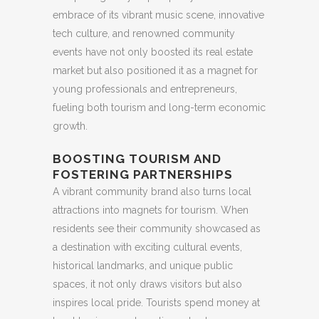
embrace of its vibrant music scene, innovative
tech culture, and renowned community
events have not only boosted its real estate
market but also positioned it as a magnet for
young professionals and entrepreneurs,
fueling both tourism and long-term economic
growth.
BOOSTING TOURISM AND
FOSTERING PARTNERSHIPS
A vibrant community brand also turns local
attractions into magnets for tourism. When
residents see their community showcased as
a destination with exciting cultural events,
historical landmarks, and unique public
spaces, it not only draws visitors but also
inspires local pride. Tourists spend money at