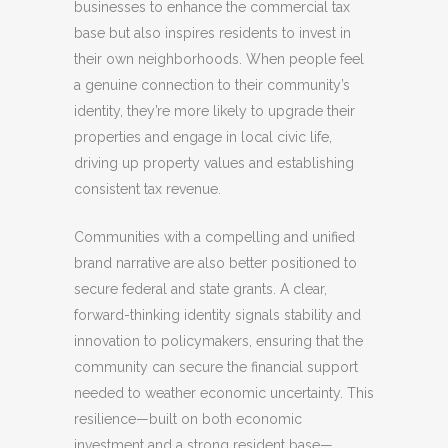
businesses to enhance the commercial tax
base but also inspires residents to invest in
their own neighborhoods. When people feel
a genuine connection to their community’s
identity, they’re more likely to upgrade their
properties and engage in local civic life,
driving up property values and establishing
consistent tax revenue.
Communities with a compelling and unified
brand narrative are also better positioned to
secure federal and state grants. A clear,
forward-thinking identity signals stability and
innovation to policymakers, ensuring that the
community can secure the financial support
needed to weather economic uncertainty. This
resilience—built on both economic
investment and a strong resident base—