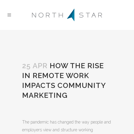
25 APR
HOW THE RISE
IN REMOTE WORK
IMPACTS COMMUNITY
MARKETING
The pandemic has changed the way people and
employers view and structure working