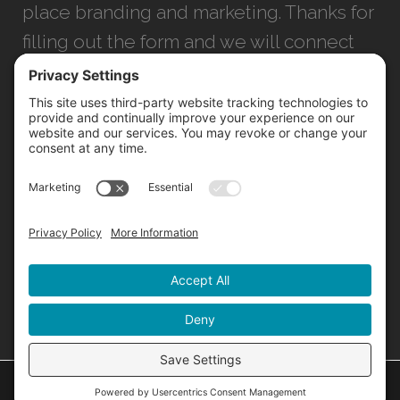
place branding and marketing. Thanks for
filling out the form and we will connect
with you as soon as possible.
JACKSONVILLE
+1 (904) 645-3160
1023 Kings Ave.
Jacksonville, FL 32207
INFO@NORTHSTARIDEAS.COM
©
2026 North Star |
Privacy Policy
|
Cookie Policy
|