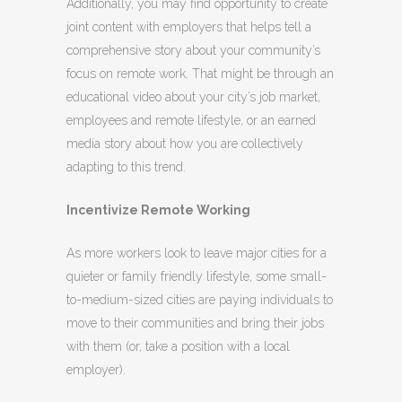
Additionally, you may find opportunity to create
joint content with employers that helps tell a
comprehensive story about your community’s
focus on remote work. That might be through an
educational video about your city’s job market,
employees and remote lifestyle, or an earned
media story about how you are collectively
adapting to this trend.
Incentivize Remote Working
As more workers look to leave major cities for a
quieter or family friendly lifestyle, some small-
to-medium-sized cities are paying individuals to
move to their communities and bring their jobs
with them (or, take a position with a local
employer).