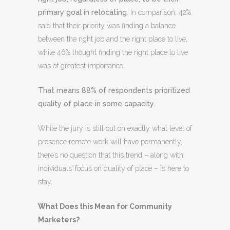
primary goal in relocating
. In comparison, 42%
said that their priority was finding a balance
between the right job and the right place to live,
while 46% thought finding the right place to live
was of greatest importance.
That means 88% of respondents prioritized
quality of place in some capacity.
While the jury is still out on exactly what level of
presence remote work will have permanently,
there’s no question that this trend – along with
individuals’ focus on quality of place – is here to
stay.
What Does this Mean for Community
Marketers?