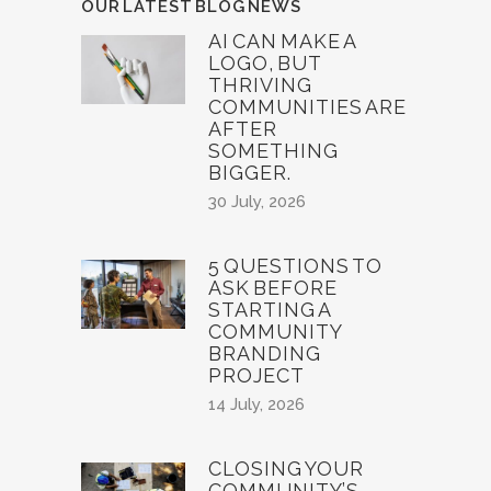
OUR LATEST BLOG NEWS
AI CAN MAKE A
LOGO, BUT
THRIVING
COMMUNITIES ARE
AFTER
SOMETHING
BIGGER.
30 July, 2026
5 QUESTIONS TO
ASK BEFORE
STARTING A
COMMUNITY
BRANDING
PROJECT
14 July, 2026
CLOSING YOUR
COMMUNITY’S