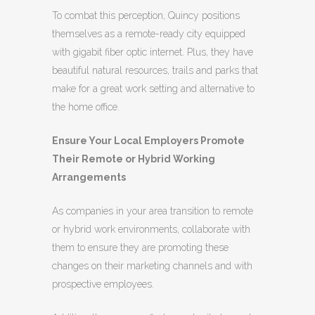
To combat this perception, Quincy positions
themselves as a remote-ready city equipped
with gigabit fiber optic internet. Plus, they have
beautiful natural resources, trails and parks that
make for a great work setting and alternative to
the home office.
Ensure Your Local Employers Promote
Their Remote or Hybrid Working
Arrangements
As companies in your area transition to remote
or hybrid work environments, collaborate with
them to ensure they are promoting these
changes on their marketing channels and with
prospective employees.