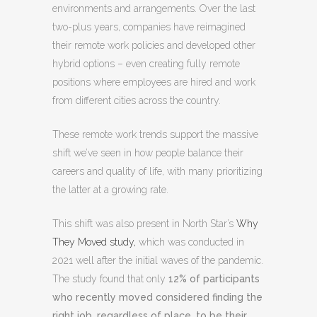
environments and arrangements. Over the last
two-plus years, companies have reimagined
their remote work policies and developed other
hybrid options – even creating fully remote
positions where employees are hired and work
from different cities across the country.
These remote work trends support the massive
shift we’ve seen in how people balance their
careers and quality of life, with many prioritizing
the latter at a growing rate.
This shift was also present in North Star’s
Why
They Moved study,
which was conducted in
2021 well after the initial waves of the pandemic.
The study found that only
12% of participants
who recently moved considered finding the
right job, regardless of place, to be their