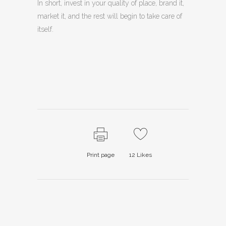
In short, invest in your quality of place, brand it,
market it, and the rest will begin to take care of
itself.
Print page
12
Likes