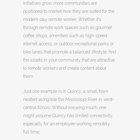
initiatives grow, more communities are
positioned to market how they are suited for the
modern-day remote worker.
Whether it’s
through remote work spaces such as gourmet
coffee shops, amenities such as high-speed
internet access, or outdoor recreational parks or
bike lanes that promote a balanced lifestyle, find
the assets in your community that are attractive
to remote workers and create content about
them.
Just one example is in Quincy, a small town
nestled alongside the Mississippi River in west-
central Illinois. Without knowing much, one
might assume Quincy has limited connectivity,
especially for an employee working remotely
full time.