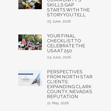
SKILLS GAP
STARTS WITH THE
STORY YOU TELL
25 June, 2026
YOUR FINAL
CHECKLIST TO
CELEBRATE THE
USA AT 250
04 June, 2026
PERSPECTIVES
FROM NORTH STAR
CLIENTS:
EXPANDING CLARK
COUNTY, NEVADA’S
REPUTATION
21 May, 2026