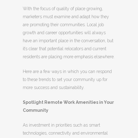
With the focus of quality of place growing,
marketers must examine and adapt how they
are promoting their communities.
Local job
growth and career opportunities will always
have an important place in the conversation, but
it’s clear that potential relocators and current
residents are placing more emphasis elsewhere.
Here are a few ways in which you can respond
to these trends to set your community up for
more success and sustainability.
Spotlight Remote Work Amenities in Your
Community
As investment in priorities such as smart
technologies, connectivity and environmental