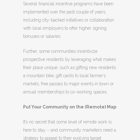
Several financial incentive programs have been
implemented over the past couple of years,
including city-backed initiatives or collaboration
with local employers to offer higher signing
bonuses or salaries.
Further, some communities incentivize
prospective residents by leveraging what makes
their place unique, such as gifting new residents
a mountain bike, gift cards to local farmer’s
markets, free passes to major events in town or
annual memberships to co-working spaces.
Put Your Community on the (Remote) Map
It’s no secret that some level of remote work is
here to stay – and community marketers need a
strategy to appeal to their evolving target