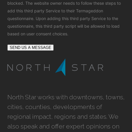
blocked. The website owner needs to
follow these steps to
add this third party Service
to their Termageddon
questionnaire. Upon adding this third party Service to the
questionnaire, this third party script will be allowed to load
based on user consent choices.
SEND US A MESSAGE
North Star works with downtowns, towns,
cities, counties, developments of
regional impact, regions and states. We
also speak and offer expert opinions on