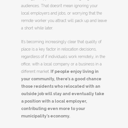
audiences.
That doesn’t mean ignoring your
local employers and jobs, or worrying that the
remote worker you attract will pack up and leave
a short while later.
It’s becoming increasingly clear that quality of
place is a key factor in relocation decisions,
regardless of if individuals work remotely, in the
office, with a local company or a business in a
different market.
If people enjoy living in
your community, there’s a good chance
those residents who relocated with an
outside job will stay and eventually take
a position with a local employer,
contributing even more to your
municipality’s economy.