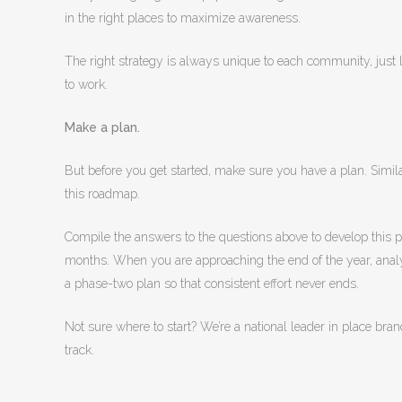
in the right places to maximize awareness.
The right strategy is always unique to each community, just li
to work.
Make a plan.
But before you get started, make sure you have a plan. Simila
this roadmap.
Compile the answers to the questions above to develop this pl
months. When you are approaching the end of the year, analy
a phase-two plan so that consistent effort never ends.
Not sure where to start? We’re a national leader in place br
track.