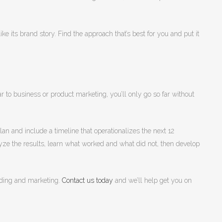
ke its brand story. Find the approach that’s best for you and put it
r to business or product marketing, you’ll only go so far without
an and include a timeline that operationalizes the next 12
ze the results, learn what worked and what did not, then develop
anding and marketing.
Contact us today
and we’ll help get you on