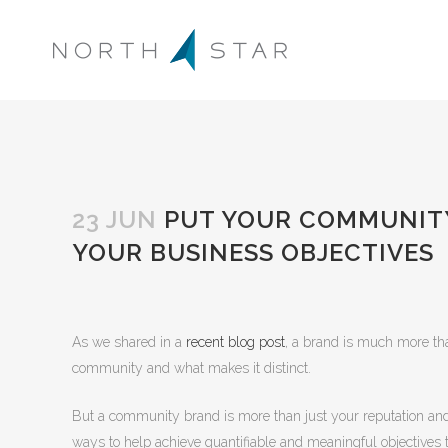
23 JUN
PUT YOUR COMMUNITY
YOUR BUSINESS OBJECTIVES
As we shared in a
recent blog post
, a brand is much more than
community and what makes it distinct.
But a community brand is more than just your reputation and st
ways to help achieve quantifiable and meaningful objectives th