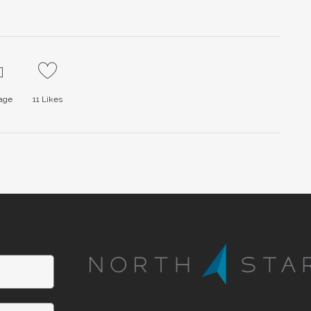
page
11
Likes