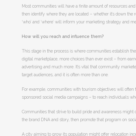
Most communities will have a finite amount of resources and bu
then identify where they are located – whether it’s down the 
‘who’ and ‘where’ will inform your marketing strategy and m
How will you reach and influence them?
This stage in the process is where communities establish their
digital marketplace, more choices than ever exist – from earn
advertising and much more. It’s vital that community marketer
target audiences, and it is often more than one.
For example, communities with tourism objectives will often 
sponsored social media campaigns – to reach individuals who
Communities that strive to build pride and awareness might
the brand DNA and story, then promote that program on soci
A city aiming to grow its population might offer relocation 