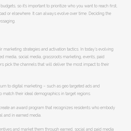
dgets, so it’s important to prioritize who you want to reach first,
road or elsewhere. It can always evolve over time. Deciding the
essaging.
 marketing strategies and activation tactics. In today’s evolving
ed media, social media, grassroots marketing, events, paid
s pick the channels that will deliver the most impact to their
turn to digital marketing – such as geo targeted ads and
 match their ideal demographics in target regions.
 create an award program that recognizes residents who embody
al and in earned media.
incentives and market them through earned, social and paid media