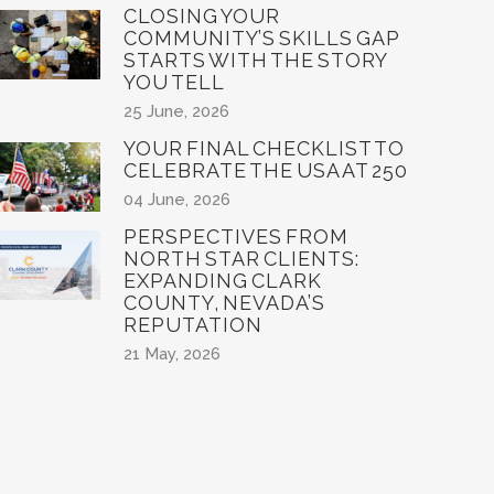
CLOSING YOUR
COMMUNITY’S SKILLS GAP
STARTS WITH THE STORY
YOU TELL
25 June, 2026
YOUR FINAL CHECKLIST TO
CELEBRATE THE USA AT 250
04 June, 2026
PERSPECTIVES FROM
NORTH STAR CLIENTS:
EXPANDING CLARK
COUNTY, NEVADA’S
REPUTATION
21 May, 2026