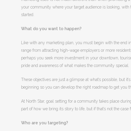
your community where your target audience is looking, with t
started.
What do you want to happen?
Like with any marketing plan, you must begin with the end i
range from attracting high-wage employers or more residents,
perhaps you seek more investment in your downtown, tourism 
pride and awareness of what makes the community special.
These objectives are just a glimpse at what’s possible, but it’
beginning so you can develop the right roadmap to get you t
At North Star, goal setting for a community takes place duri
part of how we bring its story to life, but if that’s not the cas
Who are you targeting?