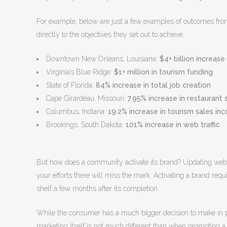
For example, below are just a few examples of outcomes fro
directly to the objectives they set out to achieve.
Downtown New Orleans, Louisiana:
$4+ billion increas
Virginia’s Blue Ridge:
$1+ million in tourism funding
State of Florida:
84% increase in total job creation
Cape Girardeau, Missouri:
7.95% increase in restaurant 
Columbus, Indiana:
19.2% increase in tourism sales in
Brookings, South Dakota:
101% increase in web traffic
But how does a community activate its brand? Updating websit
your efforts there will miss the mark. Activating a brand requi
shelf a few months after its completion.
While the consumer has a much bigger decision to make in pl
marketing itself is not much different than when promoting a