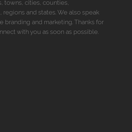
 towns, cities, counties,
 regions and states. We also speak
ce branding and marketing. Thanks for
onnect with you as soon as possible.