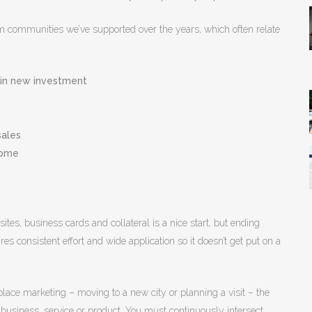
m communities we’ve supported over the years, which often relate
e in new investment
sales
come
es, business cards and collateral is a nice start, but ending
res consistent effort and wide application so it doesn’t get put on a
ace marketing – moving to a new city or planning a visit – the
 business, service or product. You must continuously intersect