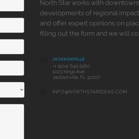
North Star works with downtowns,
developments of regional impact,
and offer expert opinions on pla
filling out the form and we will c
JACKSONVILLE
+1 (904) 645-3160
1023 Kings Ave.
Jacksonville, FL 32207
INFO@NORTHSTARIDEAS.COM