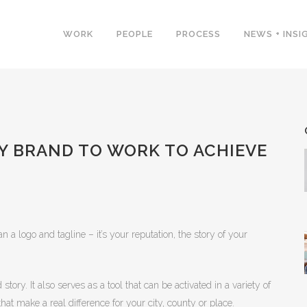
WORK
PEOPLE
PROCESS
NEWS + INSI
 BRAND TO WORK TO ACHIEVE
 a logo and tagline – it’s your reputation, the story of your
ory. It also serves as a tool that can be activated in a variety of
at make a real difference for your city, county or place.