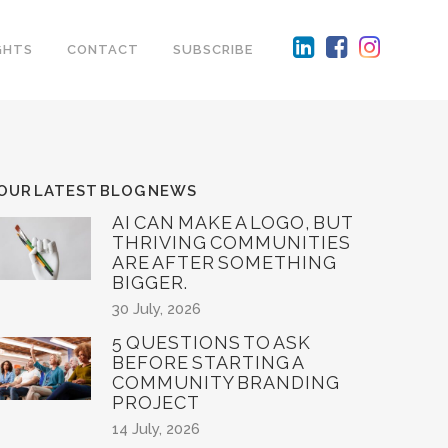
GHTS
CONTACT
SUBSCRIBE
OUR LATEST BLOG NEWS
AI CAN MAKE A LOGO, BUT
THRIVING COMMUNITIES
ARE AFTER SOMETHING
BIGGER.
30 July, 2026
5 QUESTIONS TO ASK
BEFORE STARTING A
COMMUNITY BRANDING
PROJECT
14 July, 2026