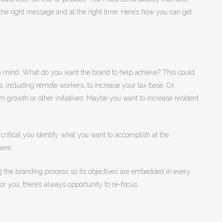
he right message and at the right time. Here’s how you can get
n mind. What do you want the brand to help achieve? This could
 including remote workers, to increase your tax base. Or,
growth or other initiatives. Maybe you want to increase resident
s critical you identify what you want to accomplish at the
here.
ng the branding process so its objectives are embedded in every
e for you, there’s always opportunity to re-focus.