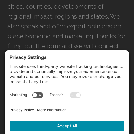
cities, counties, developments of
regional impact, regions and states. We
also speak and offer expert opinions on
place branding and marketing. Thanks for
filling out the form and we will connect
with you as soon as possible.
JACKSONVILLE
+1 (904) 645-3160
1023 Kings Ave.
Jacksonville, FL 32207
INFO@NORTHSTARIDEAS.COM