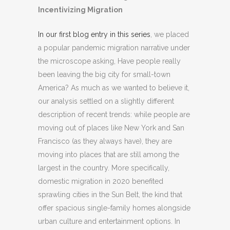
Incentivizing Migration
In our first blog entry in this series
, we placed
a popular pandemic migration narrative under
the microscope asking, Have people really
been leaving the big city for small-town
America? As much as we wanted to believe it,
our analysis settled on a slightly different
description of recent trends: while people are
moving out of places like New York and San
Francisco (as they always have), they are
moving into places that are still among the
largest in the country. More specifically,
domestic migration in 2020 benefited
sprawling cities in the Sun Belt, the kind that
offer spacious single-family homes alongside
urban culture and entertainment options. In