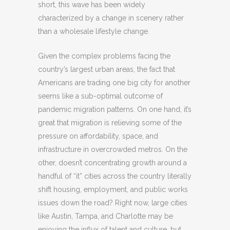
short, this wave has been widely
characterized by a change in scenery rather
than a wholesale lifestyle change.
Given the complex problems facing the
country’s largest urban areas, the fact that
Americans are trading one big city for another
seems like a sub-optimal outcome of
pandemic migration patterns. On one hand, it’s
great that migration is relieving some of the
pressure on affordability, space, and
infrastructure in overcrowded metros. On the
other, doesn’t concentrating growth around a
handful of “it” cities across the country literally
shift housing, employment, and public works
issues down the road? Right now, large cities
like Austin, Tampa, and Charlotte may be
enjoying the influx of talent and culture, but