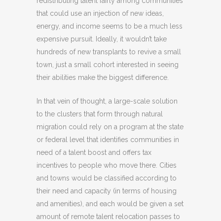
redistributing talent fairly among communities
that could use an injection of new ideas,
energy, and income seems to be a much less
expensive pursuit. Ideally, it wouldn’t take
hundreds of new transplants to revive a small
town, just a small cohort interested in seeing
their abilities make the biggest difference.
In that vein of thought, a large-scale solution
to the clusters that form through natural
migration could rely on a program at the state
or federal level that identifies communities in
need of a talent boost and offers tax
incentives to people who move there. Cities
and towns would be classified according to
their need and capacity (in terms of housing
and amenities), and each would be given a set
amount of remote talent relocation passes to