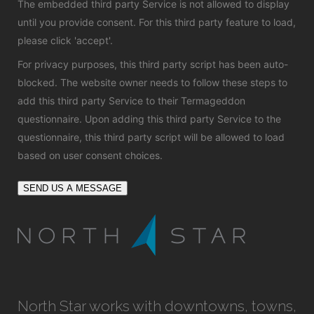
The embedded third party Service is not allowed to display
until you provide consent. For this third party feature to load,
please click 'accept'.
For privacy purposes, this third party script has been auto-
blocked. The website owner needs to
follow these steps to
add this third party Service
to their Termageddon
questionnaire. Upon adding this third party Service to the
questionnaire, this third party script will be allowed to load
based on user consent choices.
SEND US A MESSAGE
North Star works with downtowns, towns,