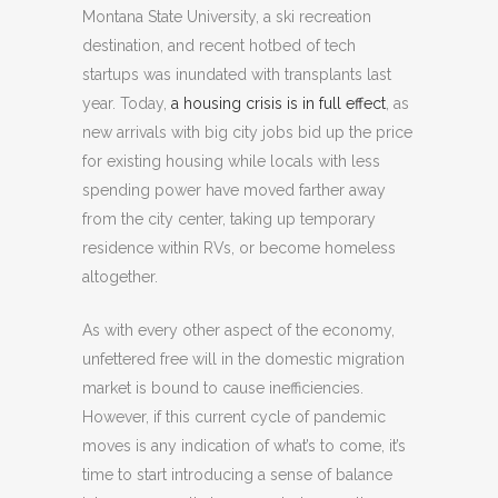
Montana State University, a ski recreation
destination, and recent hotbed of tech
startups was inundated with transplants last
year. Today,
a housing crisis is in full effect
, as
new arrivals with big city jobs bid up the price
for existing housing while locals with less
spending power have moved farther away
from the city center, taking up temporary
residence within RVs, or become homeless
altogether.
As with every other aspect of the economy,
unfettered free will in the domestic migration
market is bound to cause inefficiencies.
However, if this current cycle of pandemic
moves is any indication of what’s to come, it’s
time to start introducing a sense of balance