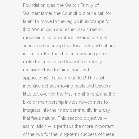
Foundation (yes, the Walton Family of
Walmart fame), the Council put out a call for
talent to move to the region in exchange for
$10,000 in cash and either (a) a street or
mountain bike to explore the area or (b) an
annual membership to a local arts and culture
institution. For the chosen few who get to
make the move (the Council reportedly
received close to thirty thousand
applications), that’s a great deal! The cash
incentive defrays moving costs and leaves a
little left over for the first-month’s rent, and the
bike or membership invites newcomers to
integrate into their new community in a way
that feels natural. This second objective —
assimilation — is perhaps the more important
of the two for the long-term success of these