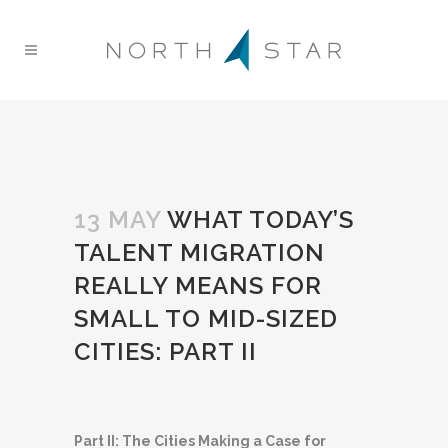
13 MAY
WHAT TODAY’S
TALENT MIGRATION
REALLY MEANS FOR
SMALL TO MID-SIZED
CITIES: PART II
Part II: The Cities Making a Case for