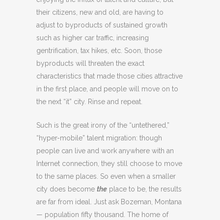
their citizens, new and old, are having to
adjust to byproducts of sustained growth
such as higher car traffic, increasing
gentrification, tax hikes, etc. Soon, those
byproducts will threaten the exact
characteristics that made those cities attractive
in the first place, and people will move on to
the next “it” city. Rinse and repeat.
Such is the great irony of the “untethered,”
“hyper-mobile” talent migration: though
people can live and work anywhere with an
Internet connection, they still choose to move
to the same places. So even when a smaller
city does become
the
place to be, the results
are far from ideal. Just ask Bozeman, Montana
— population fifty thousand. The home of