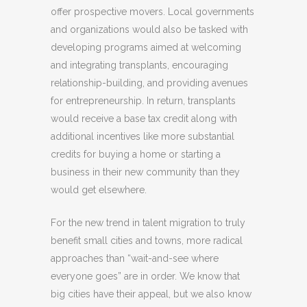
offer prospective movers. Local governments
and organizations would also be tasked with
developing programs aimed at welcoming
and integrating transplants, encouraging
relationship-building, and providing avenues
for entrepreneurship. In return, transplants
would receive a base tax credit along with
additional incentives like more substantial
credits for buying a home or starting a
business in their new community than they
would get elsewhere.
For the new trend in talent migration to truly
benefit small cities and towns, more radical
approaches than “wait-and-see where
everyone goes” are in order. We know that
big cities have their appeal, but we also know