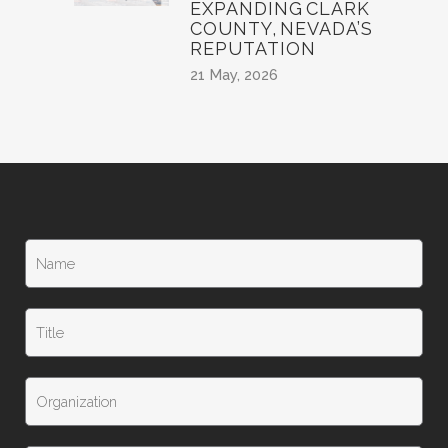
EXPANDING CLARK
COUNTY, NEVADA’S
REPUTATION
21 May, 2026
N
a
m
e
T
*
i
t
l
T
e
i
t
l