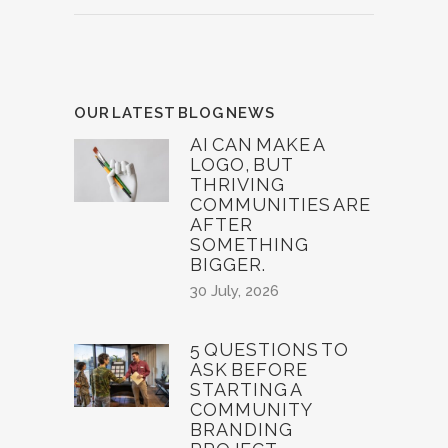
OUR LATEST BLOG NEWS
AI CAN MAKE A
LOGO, BUT
THRIVING
COMMUNITIES ARE
AFTER
SOMETHING
BIGGER.
30 July, 2026
5 QUESTIONS TO
ASK BEFORE
STARTING A
COMMUNITY
BRANDING