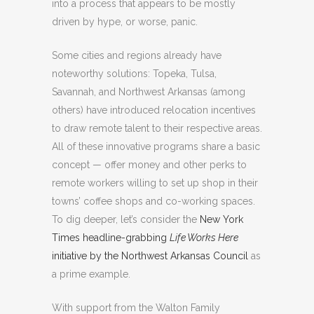
into a process that appears to be mostly
driven by hype, or worse, panic.
Some cities and regions already have
noteworthy solutions: Topeka, Tulsa,
Savannah, and Northwest Arkansas (among
others) have introduced relocation incentives
to draw remote talent to their respective areas.
All of these innovative programs share a basic
concept — offer money and other perks to
remote workers willing to set up shop in their
towns’ coffee shops and co-working spaces.
To dig deeper, let’s consider the
New York
Times headline-grabbing
Life Works Here
initiative by the Northwest Arkansas Council
as
a prime example.
With support from the Walton Family