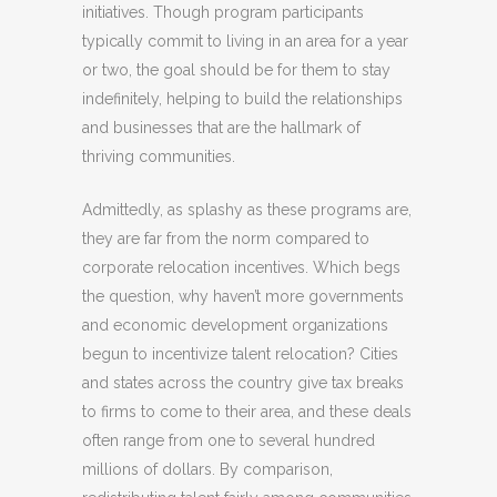
initiatives. Though program participants
typically commit to living in an area for a year
or two, the goal should be for them to stay
indefinitely, helping to build the relationships
and businesses that are the hallmark of
thriving communities.
Admittedly, as splashy as these programs are,
they are far from the norm compared to
corporate relocation incentives. Which begs
the question, why haven’t more governments
and economic development organizations
begun to incentivize talent relocation? Cities
and states across the country give tax breaks
to firms to come to their area, and these deals
often range from one to several hundred
millions of dollars. By comparison,