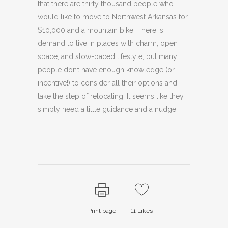
that there are thirty thousand people who
would like to move to Northwest Arkansas for
$10,000 and a mountain bike. There is
demand to live in places with charm, open
space, and slow-paced lifestyle, but many
people don’t have enough knowledge (or
incentive!) to consider all their options and
take the step of relocating. It seems like they
simply need a little guidance and a nudge.
Print page
11
Likes