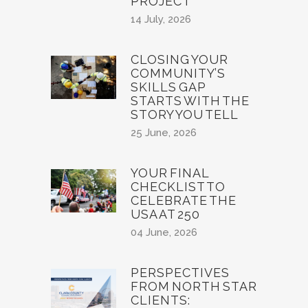
PROJECT
14 July, 2026
CLOSING YOUR
COMMUNITY’S
SKILLS GAP
STARTS WITH THE
STORY YOU TELL
25 June, 2026
YOUR FINAL
CHECKLIST TO
CELEBRATE THE
USA AT 250
04 June, 2026
PERSPECTIVES
FROM NORTH STAR
CLIENTS: