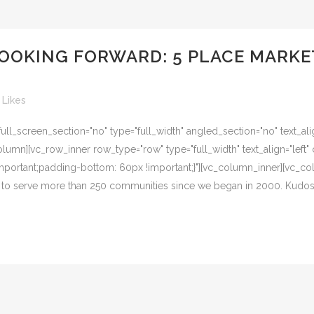
 LOOKING FORWARD: 5 PLACE MARK
Likes
l_screen_section="no" type="full_width" angled_section="no" text_alig
umn][vc_row_inner row_type="row" type="full_width" text_align="left" 
ortant;padding-bottom: 60px !important;}"][vc_column_inner][vc_colu
ge to serve more than 250 communities since we began in 2000. Kudos t