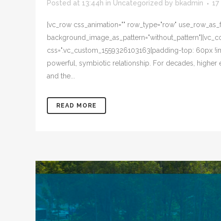
Posted at 13:44h
in
Uncategorized
by
bkadmin
17
[vc_row css_animation="" row_type="row" use_row_as_ful
background_image_as_pattern="without_pattern"][vc_col
css=".vc_custom_1559326103163{padding-top: 60px !im
powerful, symbiotic relationship. For decades, higher
and the...
READ MORE