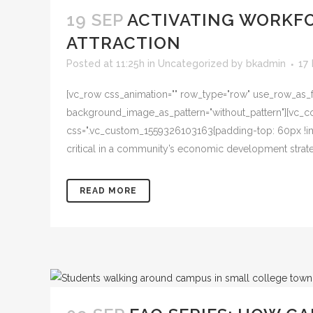
19 SEP
ACTIVATING WORKFO
ATTRACTION
Posted at 11:25h
in
Uncategorized
by
bkadmin
17
[vc_row css_animation="" row_type="row" use_row_as_ful
background_image_as_pattern="without_pattern"][vc_col
css=".vc_custom_1559326103163{padding-top: 60px !imp
critical in a community’s economic development strategy.
READ MORE