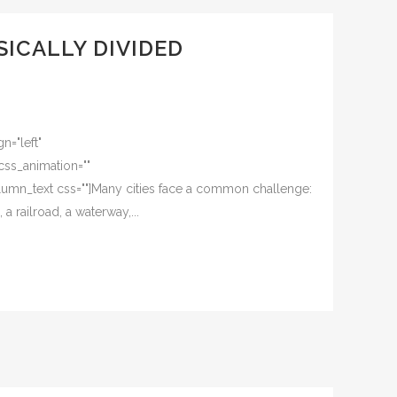
SICALLY DIVIDED
n="left"
css_animation=""
umn_text css=""]Many cities face a common challenge:
a railroad, a waterway,...