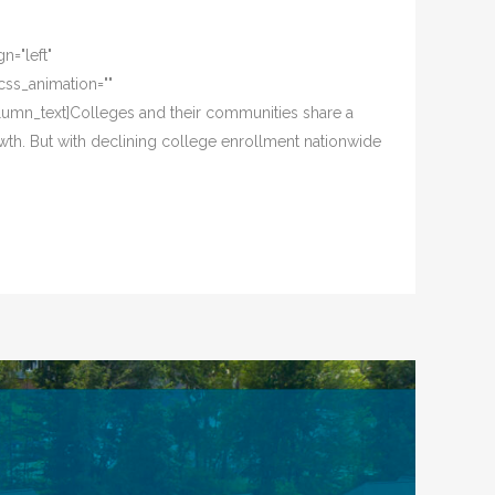
n="left"
css_animation=""
lumn_text]Colleges and their communities share a
wth. But with declining college enrollment nationwide