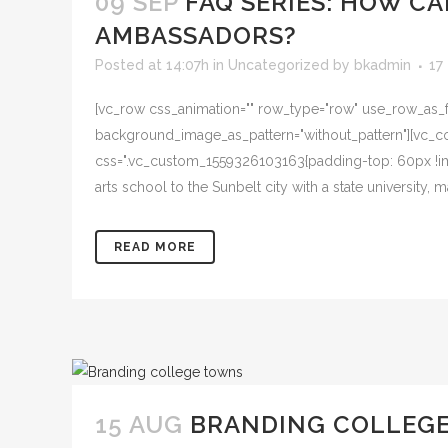
09 SEP
FAQ SERIES: HOW C
AMBASSADORS?
Posted at 14:07h
in
Uncategorized
by
bkadmin
17
[vc_row css_animation="" row_type="row" use_row_as_ful
background_image_as_pattern="without_pattern"][vc_col
css=".vc_custom_1559326103163{padding-top: 60px !imp
arts school to the Sunbelt city with a state university
READ MORE
15 AUG
BRANDING COLLEGE