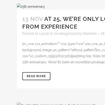
13 NOV
AT 25, WE’RE ONLY
FROM EXPERIENCE
Posted at 14:24h
in
Uncategorized
by
bkadmin
18
[vc_row css_animation="" row_type="row" use_row_as_ful
background_image_as_pattern="without_pattern"][vc_col
css=".vc_custom_1559326103163{padding-top: 60px !imp
25th anniversary. Wow! It’s been an incredible privile
READ MORE