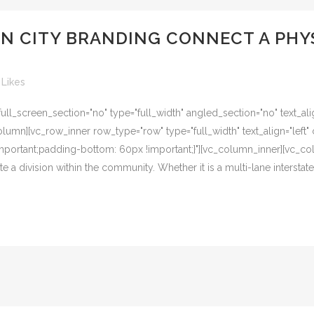
AN CITY BRANDING CONNECT A PHY
Likes
l_screen_section="no" type="full_width" angled_section="no" text_alig
umn][vc_row_inner row_type="row" type="full_width" text_align="left" 
ortant;padding-bottom: 60px !important;}"][vc_column_inner][vc_col
e a division within the community. Whether it is a multi-lane interstate, 