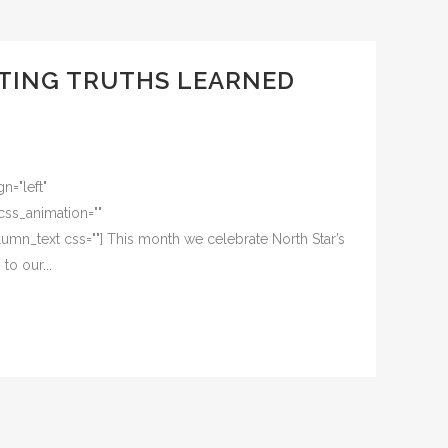
ETING TRUTHS LEARNED
n="left"
css_animation=""
mn_text css=""] This month we celebrate North Star’s
o our...