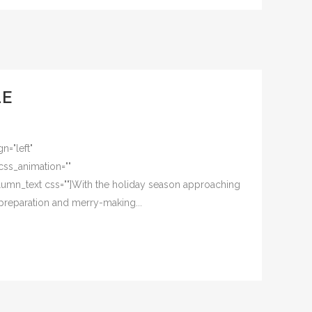
LE
n="left"
css_animation=""
umn_text css=""]With the holiday season approaching
 preparation and merry-making...