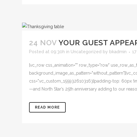
24 NOV
YOUR GUEST APPEA
Posted at 09:30h
in
Uncategorized
by
bkadmin
17
[vc_row css_animation="" row_type="row" use_row_as_ful
background_image_as_pattern="without_pattern"][vc_col
css=".vc_custom_1559326103163{padding-top: 60px !imp
—and North Star’s 25th anniversary adding to our reas
READ MORE