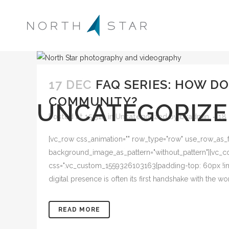
17 DEC
FAQ SERIES: HOW D
COMMUNITY?
UNCATEGORIZ
Posted at 15:31h
in
Uncategorized
by
bkadmin
18
[vc_row css_animation="" row_type="row" use_row_as_ful
background_image_as_pattern="without_pattern"][vc_col
css=".vc_custom_1559326103163{padding-top: 60px !imp
digital presence is often its first handshake with the 
READ MORE