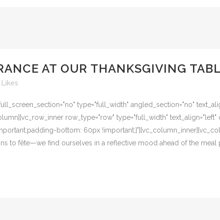
RANCE AT OUR THANKSGIVING TAB
Likes
l_screen_section="no" type="full_width" angled_section="no" text_alig
umn][vc_row_inner row_type="row" type="full_width" text_align="left" 
ortant;padding-bottom: 60px !important;}"][vc_column_inner][vc_col
ons to fête—we find ourselves in a reflective mood ahead of the meal