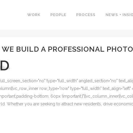
WORK
PEOPLE
PROCESS
NEWS + INSI
O WE BUILD A PROFESSIONAL PHOTO
ED
Likes
l_screen_section="no" type="full_width" angled_section="no" text_alig
umn][vc_row_inner row_type="row" type="full_width" text_align="left" 
ortant;padding-bottom: 60px !important;}"][vc_column_inner][vc_colu
world. Whether you are seeking to attract new residents, drive economi