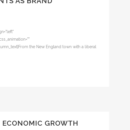
NTS AS BRAND
n="left"
css_animation=""
umn_text]From the New England town with a liberal
ND ECONOMIC GROWTH