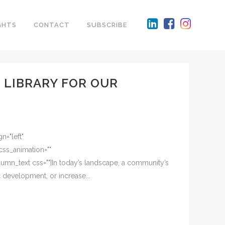
GHTS
CONTACT
SUBSCRIBE
 LIBRARY FOR OUR
n="left"
css_animation=""
mn_text css=""]In today’s landscape, a community’s
c development, or increase...