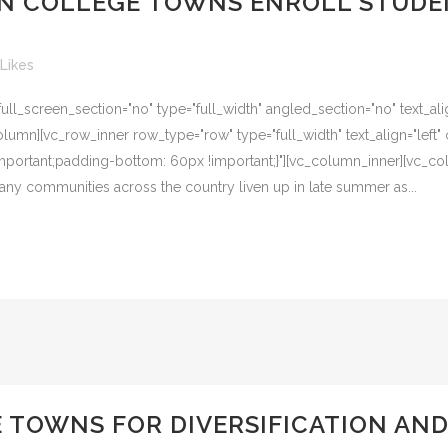
AN COLLEGE TOWNS ENROLL STUDE
Likes
l_screen_section="no" type="full_width" angled_section="no" text_alig
umn][vc_row_inner row_type="row" type="full_width" text_align="left" 
ortant;padding-bottom: 60px !important;}"][vc_column_inner][vc_col
, many communities across the country liven up in late summer as...
 TOWNS FOR DIVERSIFICATION A