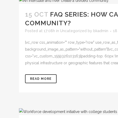
15 OCT
FAQ SERIES: HOW C
COMMUNITY?
Posted at 17:08h
in
Uncategorized
by
bkadmin
18
[vc_row css_animation="" row_type="row" use_row_as_ful
background_image_as_pattern="without_pattern"][vc_col
css=".vc_custom_1559326103163{padding-top: 60px !imp
physical infrastructure or geographic features that creat
READ MORE