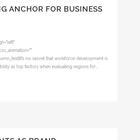
NG ANCHOR FOR BUSINESS
n="left"
css_animation=""
mn_text]It’s no secret that workforce development is
lity as top factors when evaluating regions for...