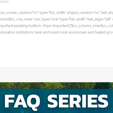
Likes
l_screen_section="no" type="full_width" angled_section="no" text_alig
umn][vc_row_inner row_type="row" type="full_width" text_align="left" 
portant;padding-bottom: 60px !important;}"][vc_column_inner][vc_co
 education institutions have anchored local economies and fueled gro