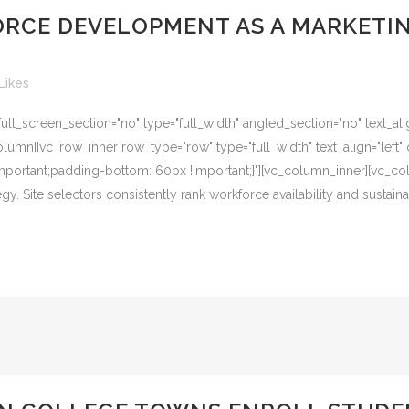
RCE DEVELOPMENT AS A MARKETI
Likes
l_screen_section="no" type="full_width" angled_section="no" text_alig
umn][vc_row_inner row_type="row" type="full_width" text_align="left" 
ortant;padding-bottom: 60px !important;}"][vc_column_inner][vc_colu
 Site selectors consistently rank workforce availability and sustainabi