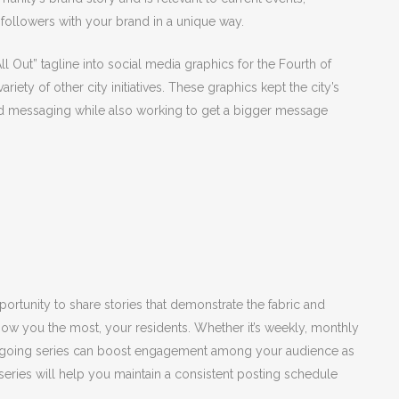
 followers with your brand in a unique way.
l Out” tagline into social media graphics for the Fourth of
ety of other city initiatives. These graphics kept the city’s
nd messaging while also working to get a bigger message
ortunity to share stories that demonstrate the fabric and
ow you the most, your residents. Whether it’s weekly, monthly
n ongoing series can boost engagement among your audience as
e series will help you maintain a consistent posting schedule