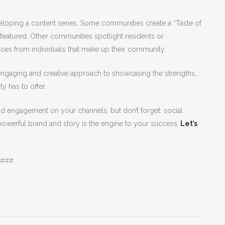
veloping a content series. Some communities create a “Taste of
featured. Other communities spotlight residents or
ces from individuals that make up their community.
 engaging and creative approach to showcasing the strengths,
ty has to offer.
nd engagement on your channels, but don’t forget: social
powerful brand and story is the engine to your success.
Let’s
###