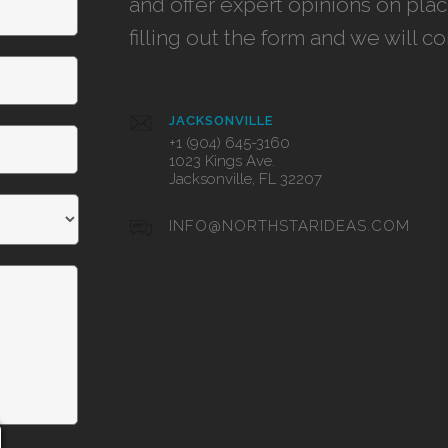
and offer expert opinions on pla
filling out the form and we will c
JACKSONVILLE
+1 (904) 645-3160
1023 Kings Ave.
Jacksonville, FL 32207
INFO@NORTHSTARIDEAS.COM