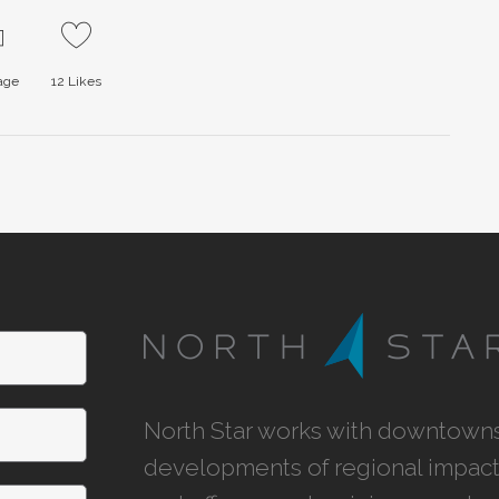
page
12
Likes
North Star works with downtowns,
developments of regional impact,