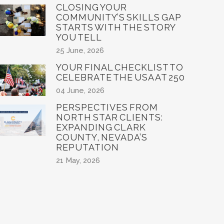
CLOSING YOUR
COMMUNITY’S SKILLS GAP
STARTS WITH THE STORY
YOU TELL
25 June, 2026
YOUR FINAL CHECKLIST TO
CELEBRATE THE USA AT 250
04 June, 2026
PERSPECTIVES FROM
NORTH STAR CLIENTS:
EXPANDING CLARK
COUNTY, NEVADA’S
REPUTATION
21 May, 2026