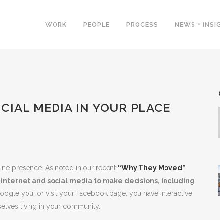
WORK
PEOPLE
PROCESS
NEWS + INSI
CIAL MEDIA IN YOUR PLACE
nline presence. As noted in our recent
“Why They Moved”
internet and social media to make decisions, including
y Google you, or visit your Facebook page, you have interactive
elves living in your community.