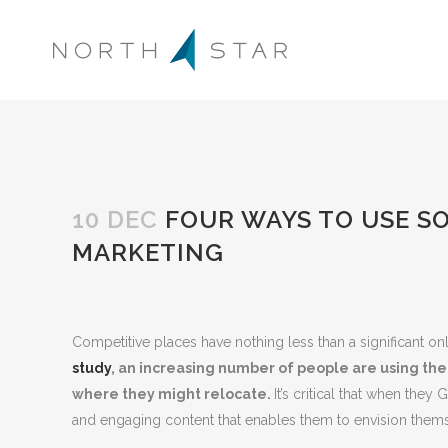
10 DEC
FOUR WAYS TO USE SO
MARKETING
Competitive places have nothing less than a significant o
study
,
an increasing number of people are using the 
where they might relocate.
It’s critical that when the
and engaging content that enables them to envision thems