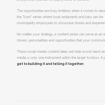
The opportunities are truly limitless when it comes to de
the Town” series where local restaurants and bars can be 
municipality employees to showcase stories and experien
No matter your strategy, a content series can serve as an
stories, personalities and opportunities that your communi
These social media content ideas will help boost reach a
media is only one instrument within the larger toolbox. A 
get to building it and telling it together
.