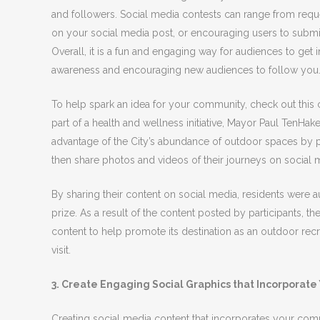
and followers.
Social media contests can range from requ
on your social media post, or encouraging users to submit
Overall, it is a fun and engaging way for audiences to ge
awareness and encouraging new audiences to follow you
To help spark an idea for your community, check out this c
part of a health and wellness initiative, Mayor Paul TenHak
advantage of the City’s abundance of outdoor spaces by pa
then share photos and videos of their journeys on socia
By sharing their content on social media, residents were au
prize. As a result of the content posted by participants, 
content to help promote its destination as an outdoor recr
visit.
3. Create Engaging Social Graphics that Incorporate
Creating social media content that incorporates your commu