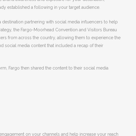
dy established a following in your target audience.
 destination partnering with social media influencers to help
strategy, the Fargo-Moorhead Convention and Visitors Bureau
cers from across the country, allowing them to experience the
and social media content that included a recap of their
orm, Fargo then shared the content to their social media
d engagement on your channels and help increase your reach