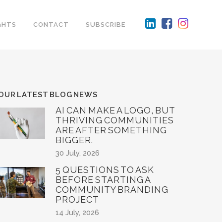
GHTS
CONTACT
SUBSCRIBE
OUR LATEST BLOG NEWS
AI CAN MAKE A LOGO, BUT
THRIVING COMMUNITIES
ARE AFTER SOMETHING
BIGGER.
30 July, 2026
5 QUESTIONS TO ASK
BEFORE STARTING A
COMMUNITY BRANDING
PROJECT
14 July, 2026