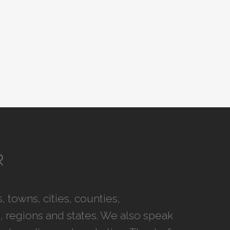
 towns, cities, counties,
 regions and states. We also speak