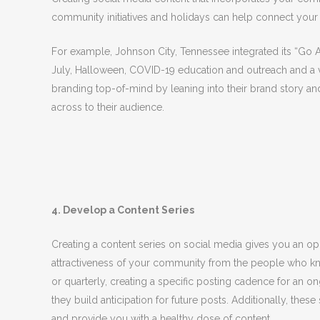
community initiatives and holidays can help connect your
For example, Johnson City, Tennessee integrated its “Go Al
July, Halloween, COVID-19 education and outreach and a vari
branding top-of-mind by leaning into their brand story a
across to their audience.
4. Develop a Content Series
Creating a content series on social media gives you an opp
attractiveness of your community from the people who kn
or quarterly, creating a specific posting cadence for a
they build anticipation for future posts. Additionally, thes
and provide you with a healthy dose of content.