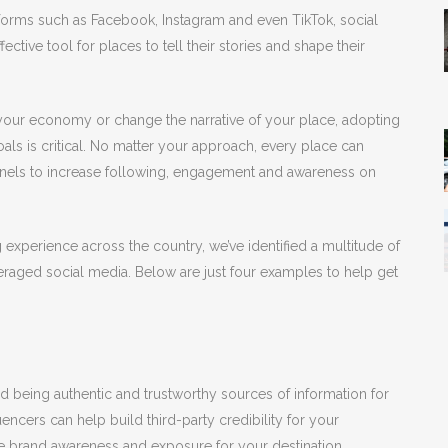
atforms such as Facebook, Instagram and even TikTok, social
ective tool for places to tell their stories and shape their
y your economy or change the narrative of your place, adopting
oals is critical. No matter your approach, every place can
annels to increase following, engagement and awareness on
xperience across the country, we’ve identified a multitude of
raged social media. Below are just four examples to help get
nd being authentic and trustworthy sources of information for
uencers can help build third-party credibility for your
e brand awareness and exposure for your destination,