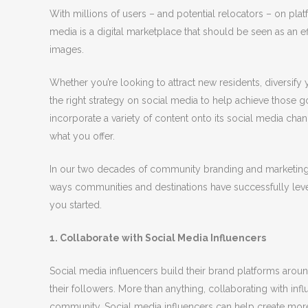
With millions of users – and potential relocators – on pl
media is a digital marketplace that should be seen as an eff
images.
Whether you’re looking to attract new residents, diversif
the right strategy on social media to help achieve those g
incorporate a variety of content onto its social media ch
what you offer.
In our two decades of community branding and marketing e
ways communities and destinations have successfully leve
you started.
1. Collaborate with Social Media Influencers
Social media influencers build their brand platforms arou
their followers. More than anything, collaborating with infl
community. Social media influencers can help create mor