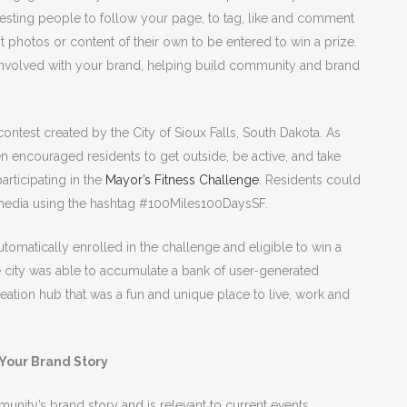
esting people to follow your page, to tag, like and comment
 photos or content of their own to be entered to win a prize.
t involved with your brand, helping build community and brand
.
ontest created by the City of Sioux Falls, South Dakota. As
en encouraged residents to get outside, be active, and take
rticipating in the
Mayor’s Fitness Challenge
. Residents could
l media using the hashtag #100Miles100DaysSF.
tomatically enrolled in the challenge and eligible to win a
the city was able to accumulate a bank of user-generated
eation hub that was a fun and unique place to live, work and
 Your Brand Story
nity’s brand story and is relevant to current events,