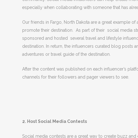
especially when collaborating with someone that has alrea
Our friends in Fargo, North Dakota are a great example of a
promote their destination. As part of their social media 
sponsored and hosted several travel and lifestyle influen
destination. In return, the influencers curated blog posts 
adventures or travel guide of the destination.
After the content was published on each influencer’s platf
channels for their followers and pager viewers to see.
2. Host Social Media Contests
Social media contests are a great way to create buzz an