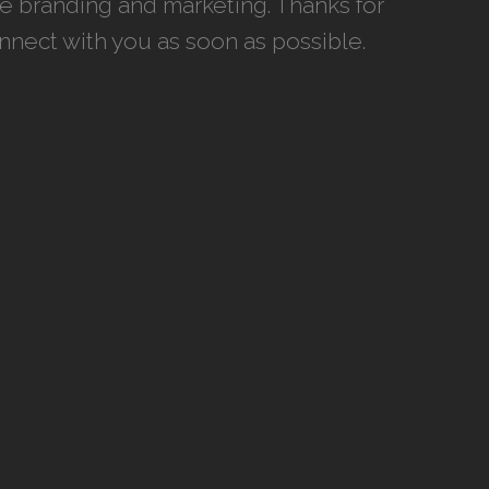
ce branding and marketing. Thanks for
onnect with you as soon as possible.