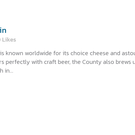
in
0
Likes
is known worldwide for its choice cheese and ast
perfectly with craft beer, the County also brews 
 in...