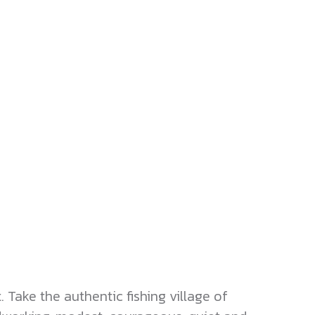
Take the authentic fishing village of