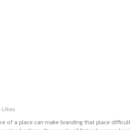
0
Likes
of a place can make branding that place difficult. 