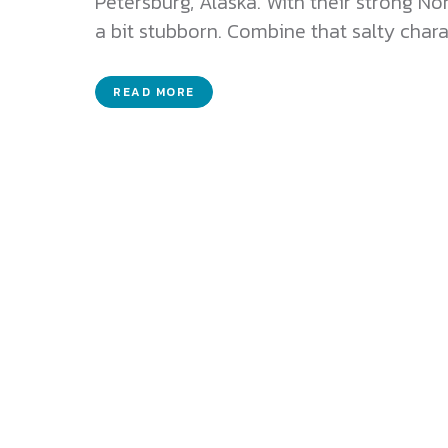
Petersburg, Alaska. With their strong N
a bit stubborn. Combine that salty charac
READ MORE