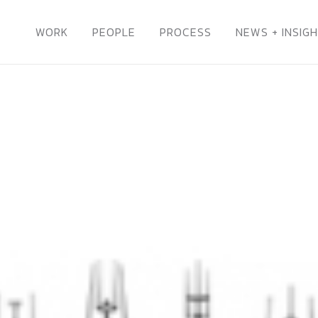
WORK
PEOPLE
PROCESS
NEWS + INSIG