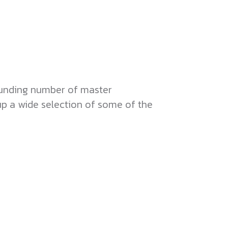
ounding number of master
up a wide selection of some of the