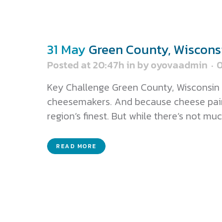
31 May
Green County, Wiscons
Posted at 20:47h
in
by
oyovaadmin
Key Challenge Green County, Wisconsin 
cheesemakers. And because cheese pairs 
region’s finest. But while there’s not much
READ MORE