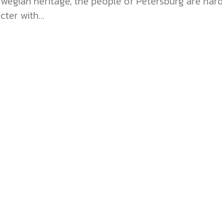
orwegian heritage, the people of Petersburg are ha
ter with...