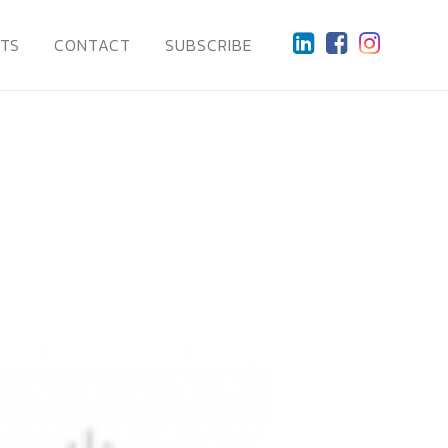
HTS
CONTACT
SUBSCRIBE