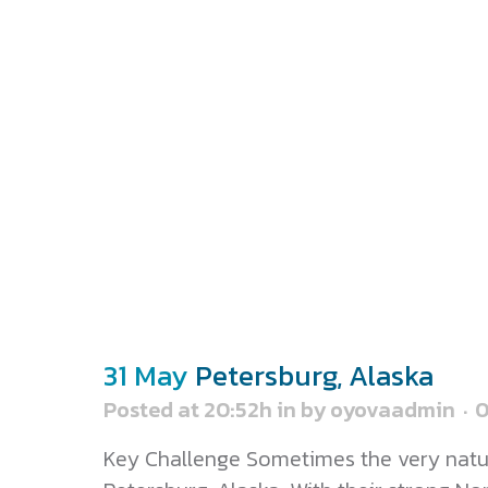
31 May
Petersburg, Alaska
Posted at 20:52h
in
by
oyovaadmin
Key Challenge Sometimes the very nature 