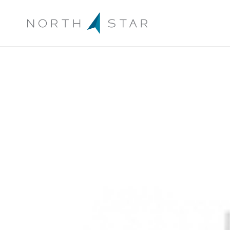
Archive